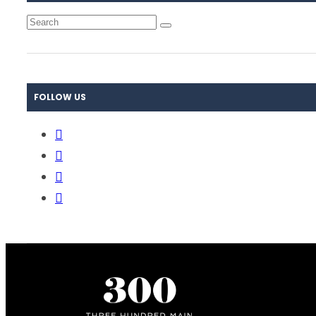
FOLLOW US