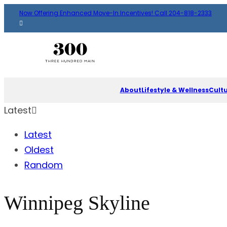
Now Offering Enhanced Move-In Incentives! Call 204-818-2333
About
Lifestyle & Wellness
Cult
Latest
Latest
Oldest
Random
Winnipeg Skyline