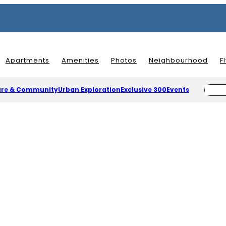
Apartments
Amenities
Photos
Neighbourhood
F
ure & Community
Urban Exploration
Exclusive 300
Events