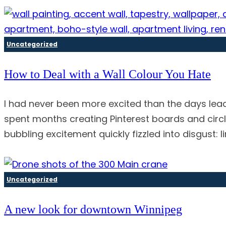
Uncategorized
How to Deal with a Wall Colour You Hate
I had never been more excited than the days lead
spent months creating Pinterest boards and circl
bubbling excitement quickly fizzled into disgust:
Uncategorized
A new look for downtown Winnipeg