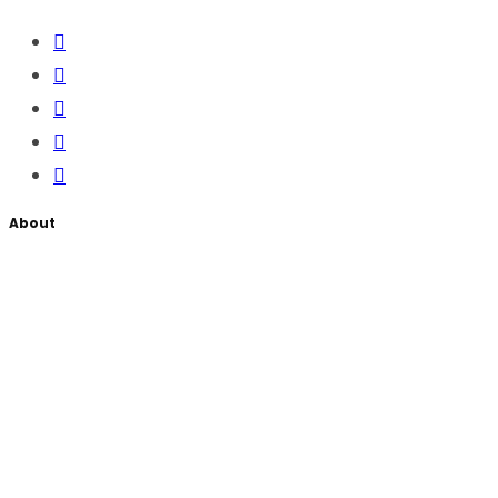
About