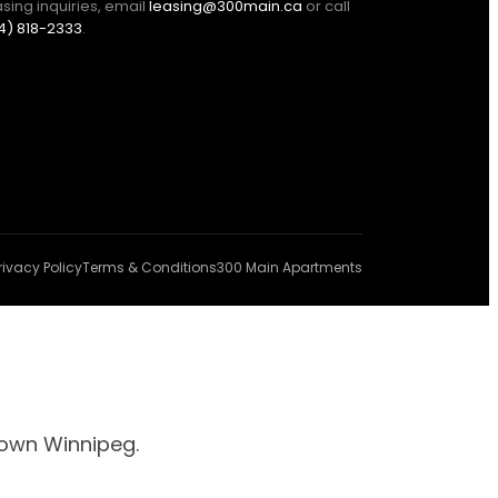
asing inquiries, email
leasing@300main.ca
or call
4) 818-2333
.
rivacy Policy
Terms & Conditions
300 Main Apartments
town Winnipeg.