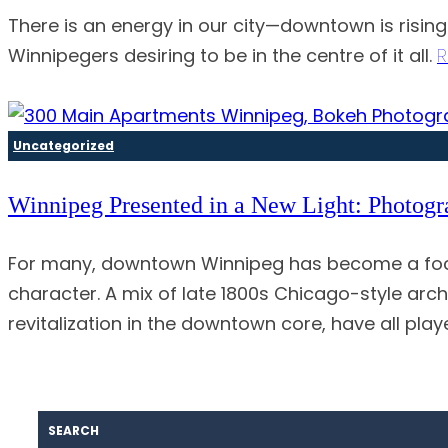
There is an energy in our city—downtown is risin
Winnipegers desiring to be in the centre of it all.
R
Uncategorized
Winnipeg Presented in a New Light: Photog
For many, downtown Winnipeg has become a focal
character. A mix of late 1800s Chicago-style arc
revitalization in the downtown core, have all play
SEARCH