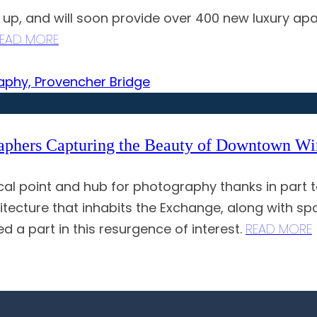
g up, and will soon provide over 400 new luxury a
EAD MORE
raphers Capturing the Beauty of Downtown W
 point and hub for photography thanks in part to
hitecture that inhabits the Exchange, along with s
ed a part in this resurgence of interest.
READ MORE