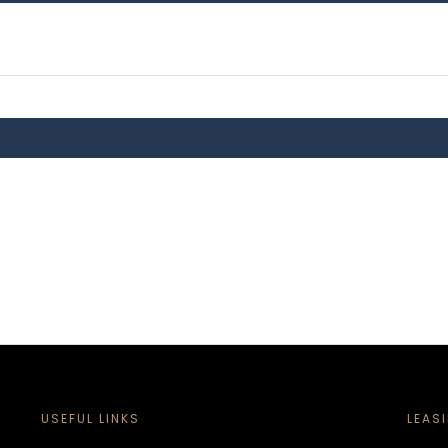
USEFUL LINKS
LEAS