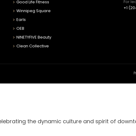
For le
Good Life Fitness
+1 (20
Winnipeg Square
Earls
OEB
NINETYFIVE Beauty
Clean Collective
P
celebrating the dynamic culture and spirit of down