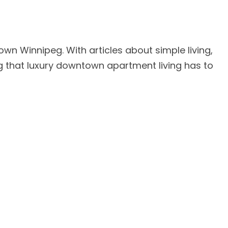
own Winnipeg. With articles about simple living,
ing that luxury downtown apartment living has to