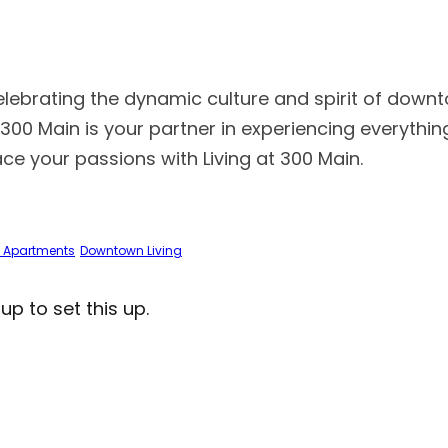
celebrating the dynamic culture and spirit of downt
at 300 Main is your partner in experiencing everyth
race your passions with Living at 300 Main.
 Apartments
Downtown Living
 to set this up.