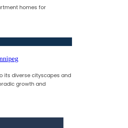
partment homes for
innipeg
 its diverse cityscapes and
poradic growth and