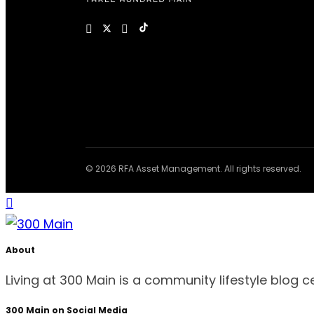
© 2026 RFA Asset Management. All rights reserved.
About
Living at 300 Main is a community lifestyle blog 
300 Main on Social Media