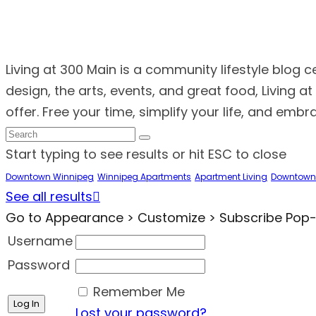
Living at 300 Main is a community lifestyle blog 
design, the arts, events, and great food, Living 
offer. Free your time, simplify your life, and emb
Start typing to see results or hit ESC to close
Downtown Winnipeg
Winnipeg Apartments
Apartment Living
Downtown
See all results
Go to Appearance > Customize > Subscribe Pop-up
Username
Password
Remember Me
Lost your password?