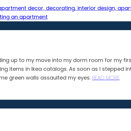
ing up to my move into my dorm room for my first 
ing items in Ikea catalogs. As soon as I stepped 
 lime green walls assaulted my eyes.
READ MORE