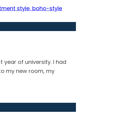
year of university. I had
into my new room, my