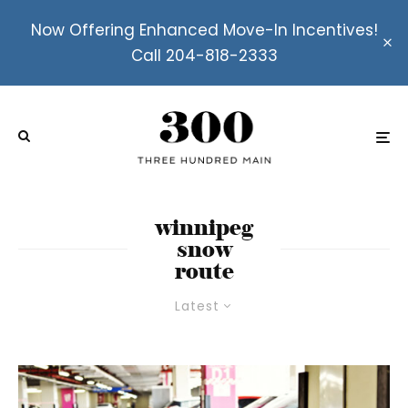
Now Offering Enhanced Move-In Incentives!
Call 204-818-2333
winnipeg
snow
route
Latest