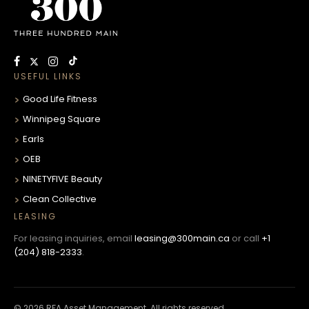
USEFUL LINKS
Good Life Fitness
Winnipeg Square
Earls
OEB
NINETYFIVE Beauty
Clean Collective
LEASING
For leasing inquiries, email
leasing@300main.ca
or call
+1
(204) 818-2333
.
© 2026 RFA Asset Management. All rights reserved.