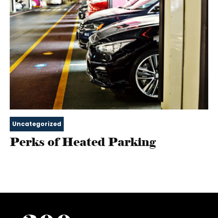
Uncategorized
Perks of Heated Parking