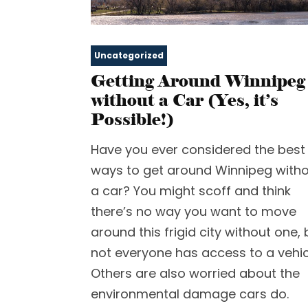
Uncategorized
Getting Around Winnipeg
without a Car (Yes, it’s
Possible!)
Have you ever considered the best
ways to get around Winnipeg with
a car? You might scoff and think
there’s no way you want to move
around this frigid city without one, 
not everyone has access to a vehic
Others are also worried about the
environmental damage cars do.