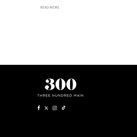
READ MORE