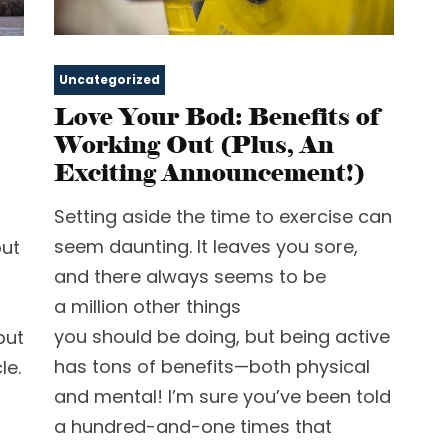
Uncategorized
Love Your Bod: Benefits of
Working Out (Plus, An
Exciting Announcement!)
Setting aside the time to exercise can
seem daunting. It leaves you sore,
out
and there always seems to be
a million other things
you should be doing, but being active
but
has tons of benefits—both physical
le.
and mental! I’m sure you’ve been told
a hundred-and-one times that