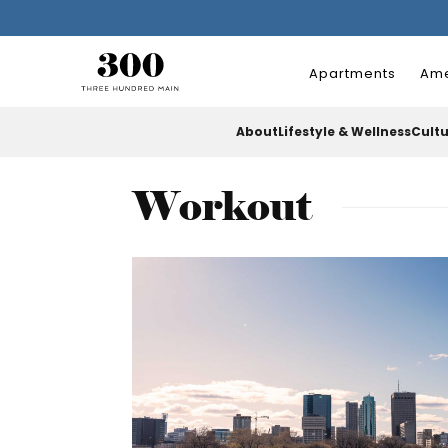
Apartments
Ame
About
Lifestyle & Wellness
Cult
Workout