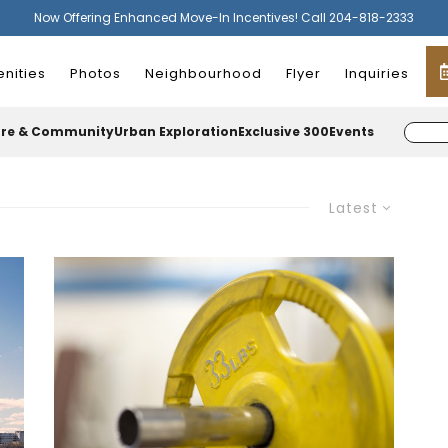
Now Offering Enhanced Move-In Incentives! Call 204-818-2333
nities
Photos
Neighbourhood
Flyer
Inquiries
ure & Community
Urban Exploration
Exclusive 300
Events
Latest