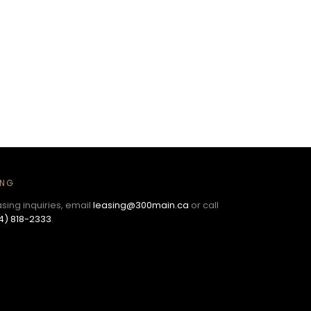
ING
asing inquiries, email
leasing@300main.ca
or call
4) 818-2333
.