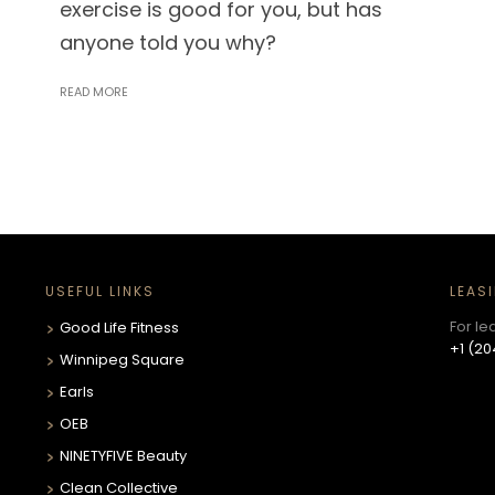
exercise is good for you, but has
anyone told you why?
READ MORE
USEFUL LINKS
LEAS
For le
Good Life Fitness
+1 (20
Winnipeg Square
Earls
OEB
NINETYFIVE Beauty
Clean Collective