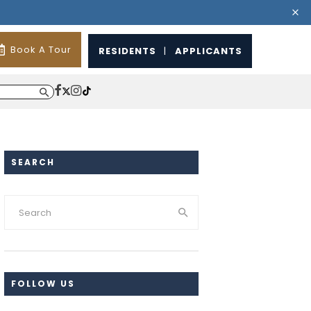
Book A Tour
RESIDENTS
|
APPLICANTS
SEARCH
FOLLOW US