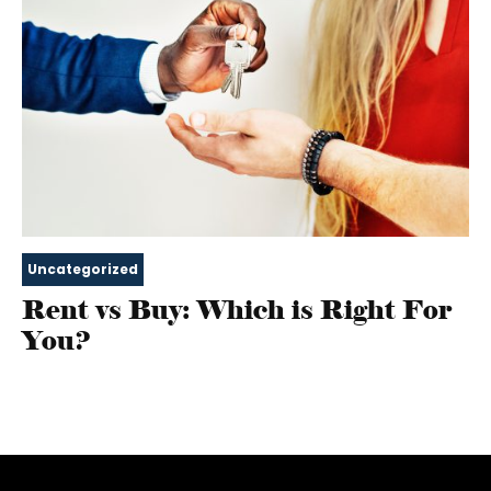
Uncategorized
Rent vs Buy: Which is Right For
You?