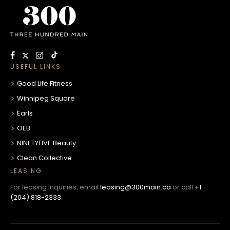
USEFUL LINKS
Good Life Fitness
Winnipeg Square
Earls
OEB
NINETYFIVE Beauty
Clean Collective
LEASING
For leasing inquiries, email
leasing@300main.ca
or call
+1
(204) 818-2333
.