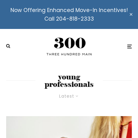
Now Offering Enhanced Move-In Incentives!
Call 204-818-2333
young
professionals
Latest