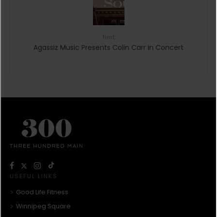
Next
Agassiz Music Presents Colin Carr in Concert
USEFUL LINKS
Good Life Fitness
Winnipeg Square