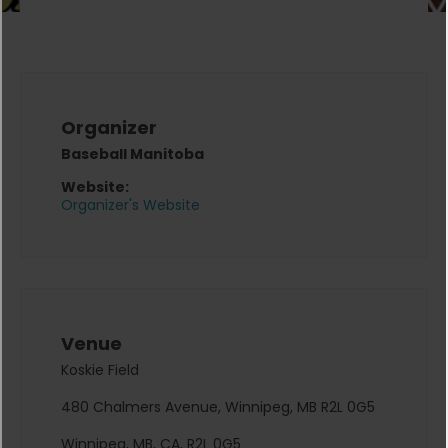
Organizer
Baseball Manitoba
Website:
Organizer's Website
Venue
Koskie Field
480 Chalmers Avenue, Winnipeg, MB R2L 0G5
Winnipeg, MB, CA, R2L 0G5