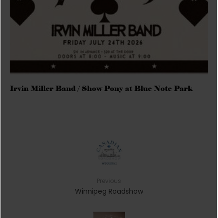
Irvin Miller Band / Show Pony at Blue Note Park
Previous
Winnipeg Roadshow