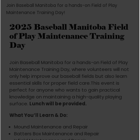
Join Baseball Manitoba for a hands-on Field of Play
Maintenance Training Day!
2025 Baseball Manitoba Field
of Play Maintenance Training
Day
Join Baseball Manitoba for a hands-on Field of Play
Maintenance Training Day, where volunteers will not
only help improve our baseball fields but also learn
essential skills for proper field care.This event is
perfect for anyone who wants to gain practical
knowledge on maintaining a high-quality playing
surface.
Lunch will be provided.
What You’ll Learn & Do:
Mound Maintenance and Repair
Batters Box Maintenance and Repair