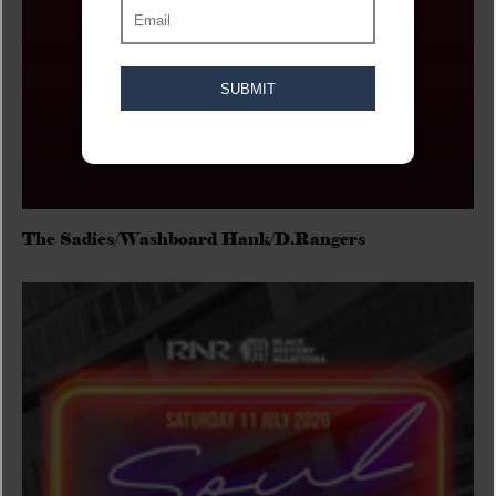
The Sadies/Washboard Hank/D.Rangers