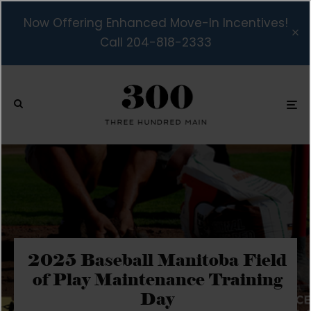
Now Offering Enhanced Move-In Incentives!
Call 204-818-2333
2025 Baseball Manitoba Field
of Play Maintenance Training
Day