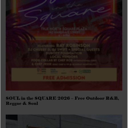
SOUL in the SQUARE 2026 – Free Outdoor R&B,
Reggae & Soul