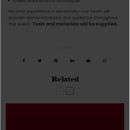
Infield Maintenance and Repair
No prior experience is necessary—our team will
provide demonstrations and guidance throughout
the event.
Tools and materials will be supplied.
SHARE
Related