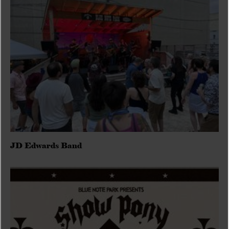
JD Edwards Band