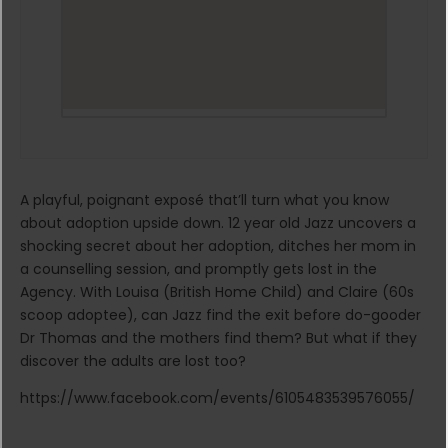
A playful, poignant exposé that’ll turn what you know
about adoption upside down. 12 year old Jazz uncovers a
shocking secret about her adoption, ditches her mom in
a counselling session, and promptly gets lost in the
Agency. With Louisa (British Home Child) and Claire (60s
scoop adoptee), can Jazz find the exit before do-gooder
Dr Thomas and the mothers find them? But what if they
discover the adults are lost too?
https://www.facebook.com/events/6105483539576055/