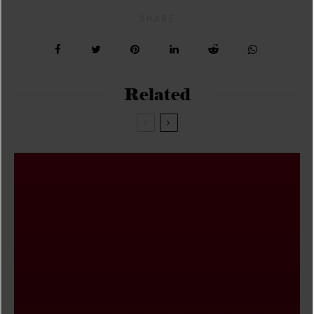
SHARE
Related