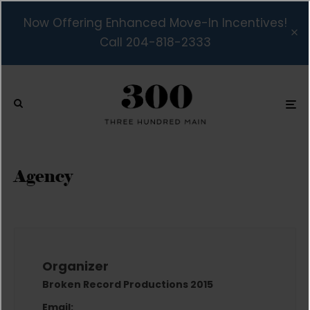
Now Offering Enhanced Move-In Incentives!
Call 204-818-2333
Agency
Organizer
Broken Record Productions 2015
Email: