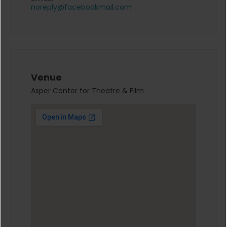
noreply@facebookmail.com
Venue
Asper Center for Theatre & Film