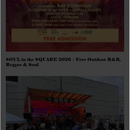
SOUL in the SQUARE 2026 – Free Outdoor R&B,
Reggae & Soul