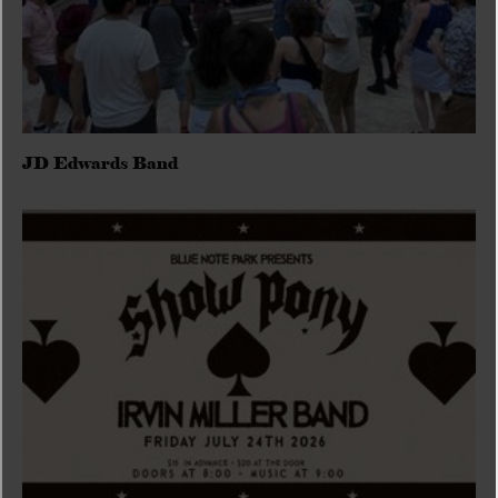
JD Edwards Band