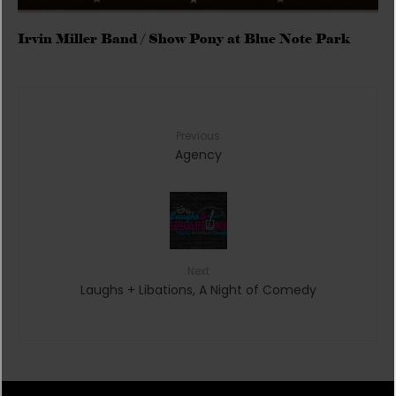
Irvin Miller Band / Show Pony at Blue Note Park
Previous
Agency
Next
Laughs + Libations, A Night of Comedy