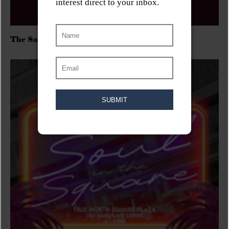
The Sadies/Washboard Hank/D.Rangers