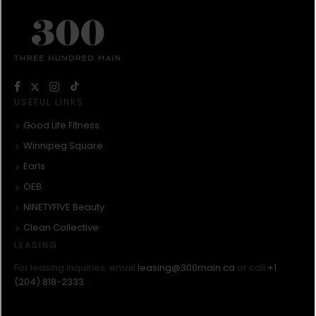
USEFUL LINKS
Good Life Fitness
Winnipeg Square
Earls
OEB
NINETYFIVE Beauty
Clean Collective
LEASING
For leasing inquiries, email
leasing@300main.ca
or call
+1
(204) 818-2333
.