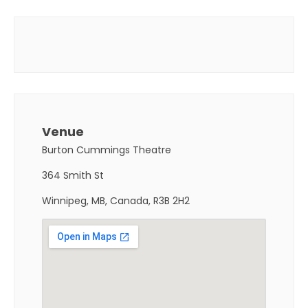
Venue
Burton Cummings Theatre
364 Smith St
Winnipeg, MB, Canada, R3B 2H2