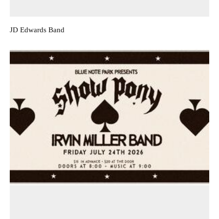
JD Edwards Band