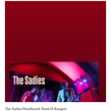
The Sadies/Washboard Hank/D.Rangers