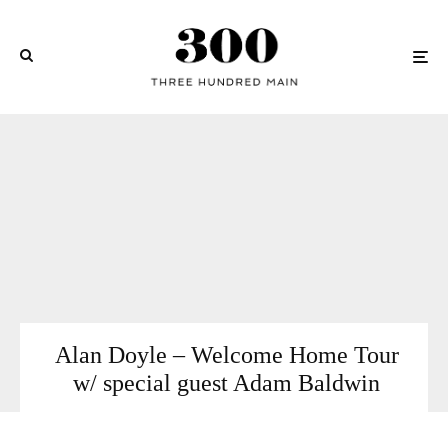
Alan Doyle – Welcome Home Tour
w/ special guest Adam Baldwin