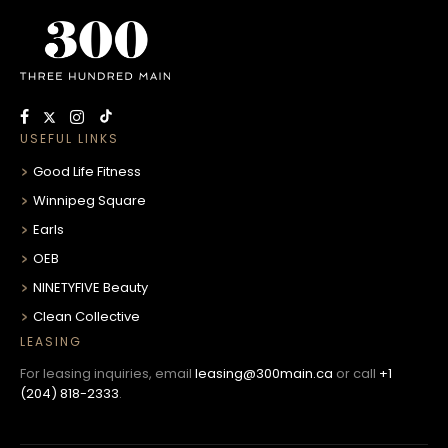
USEFUL LINKS
Good Life Fitness
Winnipeg Square
Earls
OEB
NINETYFIVE Beauty
Clean Collective
LEASING
For leasing inquiries, email
leasing@300main.ca
or call
+1
(204) 818-2333
.