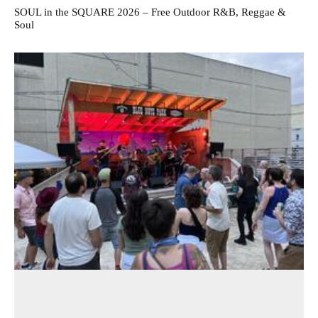
SOUL in the SQUARE 2026 – Free Outdoor R&B, Reggae &
Soul