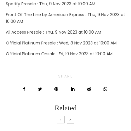
Spotify Presale : Thu, 9 Nov 2023 at 10:00 AM
Front Of The Line by American Express : Thu, 9 Nov 2023 at
10:00 AM
All Access Presale : Thu, 9 Nov 2023 at 10:00 AM
Official Platinum Presale : Wed, 8 Nov 2023 at 10:00 AM
Official Platinum Onsale : Fri, 10 Nov 2023 at 10:00 AM
SHARE
Related