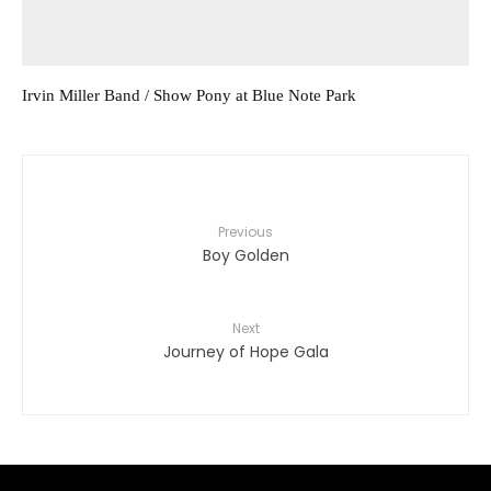
Irvin Miller Band / Show Pony at Blue Note Park
Previous
Boy Golden
Next
Journey of Hope Gala