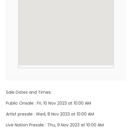
Sale Dates and Times:
Public Onsale : Fri, 10 Nov 2023 at 10:00 AM
Artist presale : Wed, 8 Nov 2023 at 10:00 AM
Live Nation Presale : Thu, 9 Nov 2023 at 10:00 AM