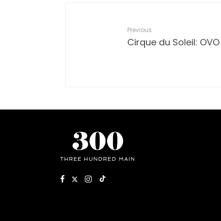
Previous
Cirque du Soleil: OVO