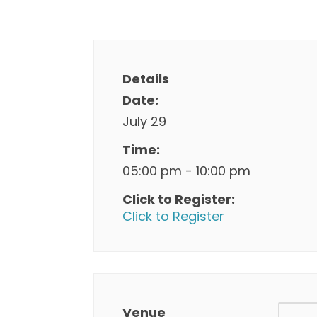
Details
Date:
July 29
Time:
05:00 pm - 10:00 pm
Click to Register:
Click to Register
Venue