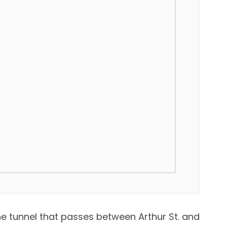
he tunnel that passes between Arthur St. and