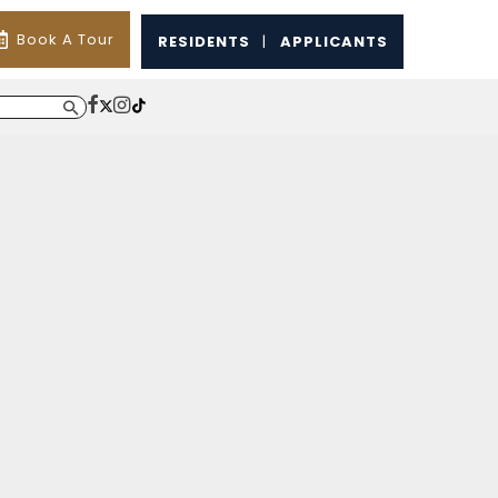
Book A Tour
RESIDENTS
|
APPLICANTS