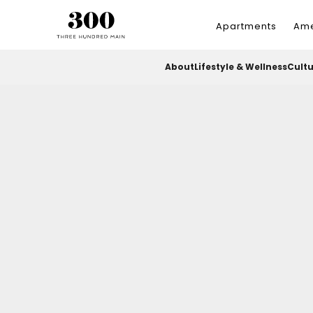
Apartments
Ame
About
Lifestyle & Wellness
Cult