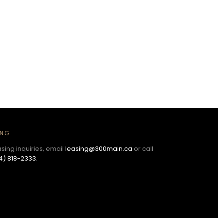
ING
asing inquiries, email
leasing@300main.ca
or call
4) 818-2333
.