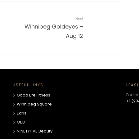
Next
Winnipeg Goldeyes –
Aug 12
USEFUL LINKS
LEAS
For le
Good Life Fitness
+1 (20
Winnipeg Square
Earls
OEB
NINETYFIVE Beauty