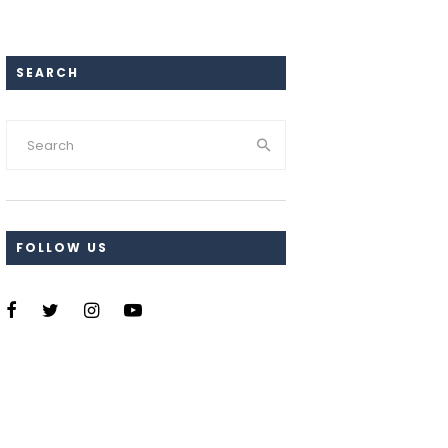
SEARCH
FOLLOW US