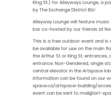
King St.) for Alleyways Lounge, a p
by The Exchange District Biz!
Alleyway Lounge will feature music
bar co-hosted by our friends at N
This is a free outdoor event and i
be available for use on the main flo
the Arthur St or King St. entrances, a
entrance. Non-Gendered, single sta
central elevator in the Artspace lob
information can be found on our we
space.ca/artspace-building/accessi
event can be sent to
mail@art-spa