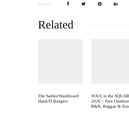
SHARE
Related
The Sadies/Washboard
SOUL in the SQUA
Hank/D.Rangers
2026 – Free Outdoor
R&B, Reggae & Sou