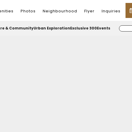
nities
Photos
Neighbourhood
Flyer
Inquiries
ure & Community
Urban Exploration
Exclusive 300
Events