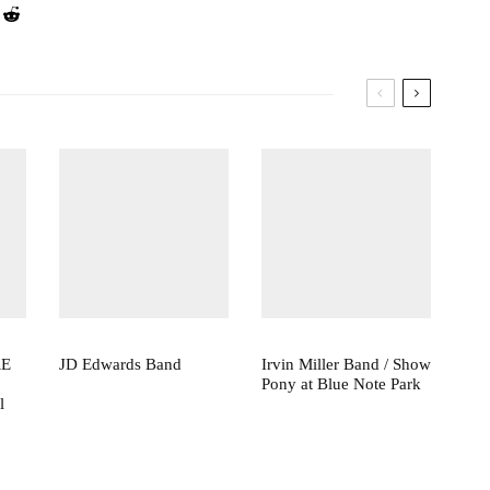
RE
JD Edwards Band
Irvin Miller Band / Show
Pony at Blue Note Park
l