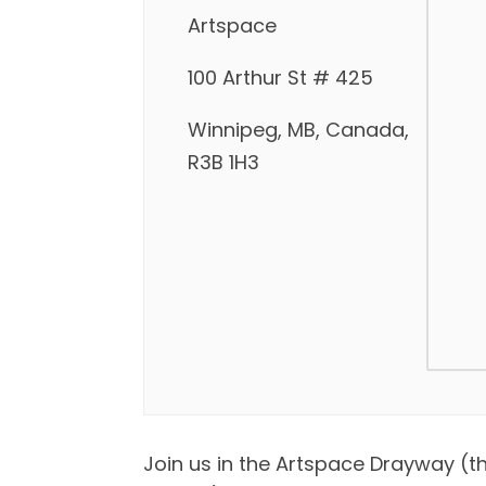
Artspace
100 Arthur St # 425
Winnipeg, MB, Canada,
R3B 1H3
Join us in the Artspace Drayway (t