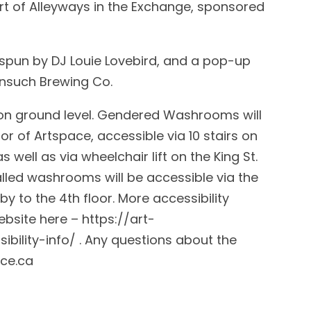
art of Alleyways in the Exchange, sponsored
 spun by DJ Louie Lovebird, and a pop-up
onsuch Brewing Co.
s on ground level. Gendered Washrooms will
or of Artspace, accessible via 10 stairs on
s well as via wheelchair lift on the King St.
lled washrooms will be accessible via the
by to the 4th floor. More accessibility
bsite here – https://art-
bility-info/ . Any questions about the
ce.ca