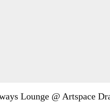
yways Lounge @ Artspace Dr