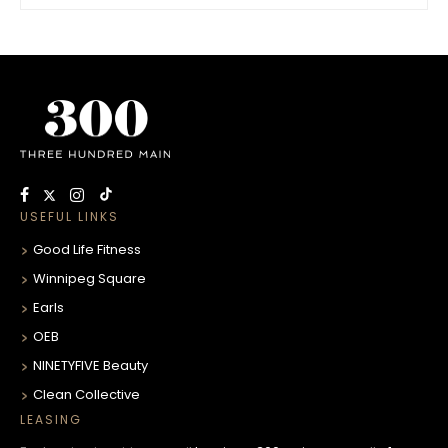
USEFUL LINKS
Good Life Fitness
Winnipeg Square
Earls
OEB
NINETYFIVE Beauty
Clean Collective
LEASING