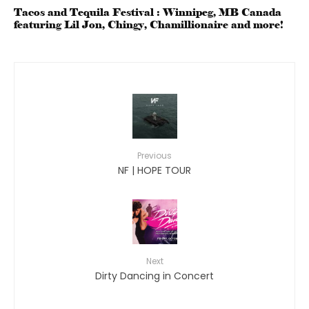
Tacos and Tequila Festival : Winnipeg, MB Canada
featuring Lil Jon, Chingy, Chamillionaire and more!
Previous
NF | HOPE TOUR
Next
Dirty Dancing in Concert