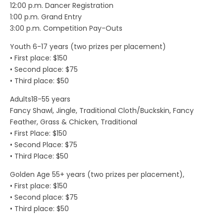
12:00 p.m. Dancer Registration
1:00 p.m. Grand Entry
3:00 p.m. Competition Pay-Outs
Youth 6-17 years (two prizes per placement)
• First place: $150
• Second place: $75
• Third place: $50
Adults18-55 years
Fancy Shawl, Jingle, Traditional Cloth/Buckskin, Fancy
Feather, Grass & Chicken, Traditional
• First Place: $150
• Second Place: $75
• Third Place: $50
Golden Age 55+ years (two prizes per placement),
• First place: $150
• Second place: $75
• Third place: $50