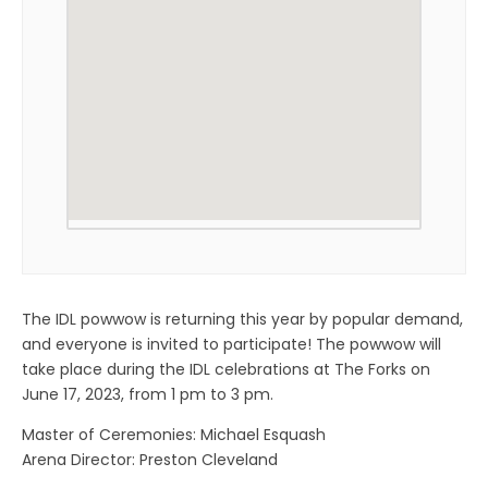
The IDL powwow is returning this year by popular demand,
and everyone is invited to participate! The powwow will
take place during the IDL celebrations at The Forks on
June 17, 2023, from 1 pm to 3 pm.
Master of Ceremonies: Michael Esquash
Arena Director: Preston Cleveland