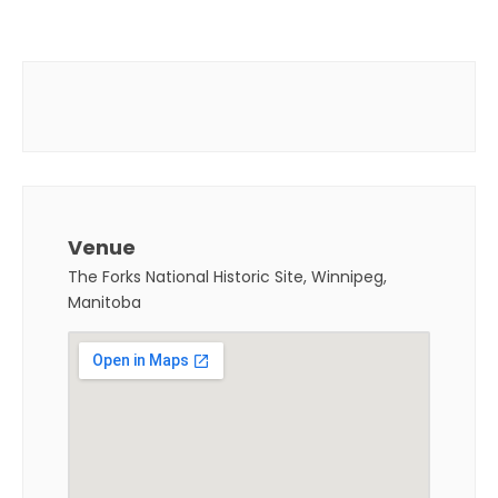
Venue
The Forks National Historic Site, Winnipeg,
Manitoba