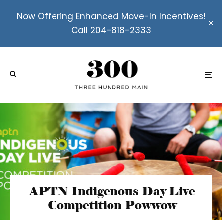
Now Offering Enhanced Move-In Incentives!
Call 204-818-2333
APTN Indigenous Day Live
Competition Powwow