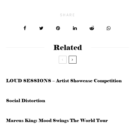
SHARE
Related
LOUD SESSIONS – Artist Showcase Competition
Social Distortion
Marcus King: Mood Swings The World Tour