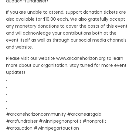
auction-fundraiser/
If you are unable to attend, support donation tickets are
also available for $10.00 each. We also gratefully accept
any monetary donations to cover the costs of this event
and will acknowledge your contributions both at the
event itself as well as through our social media channels
and website.
Please visit our website www.arcanehorizon.org to learn
more about our organization. Stay tuned for more event
updates!
.
.
.
.
.
#arcanehorizoncommunity #arcaneartgala
#artfundraiser #winnipegnonprofit #nonprofit
#artauction #winnipegartauction