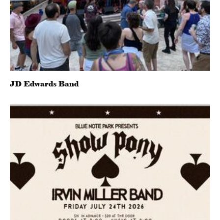
JD Edwards Band