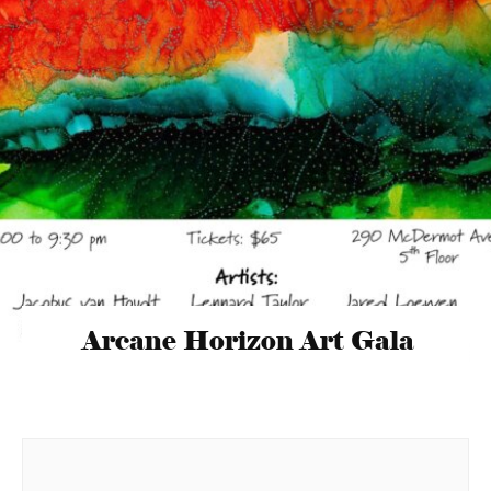
Arcane Horizon Art Gala