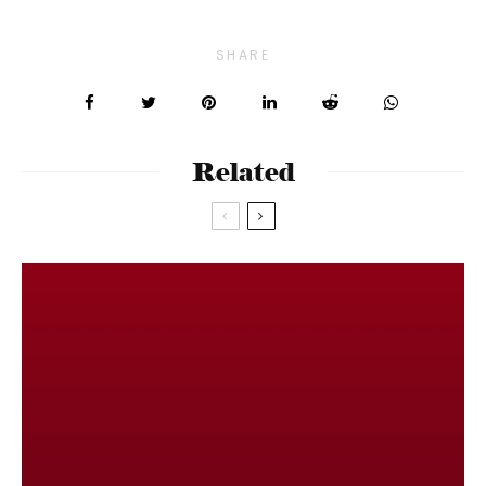
SHARE
Related