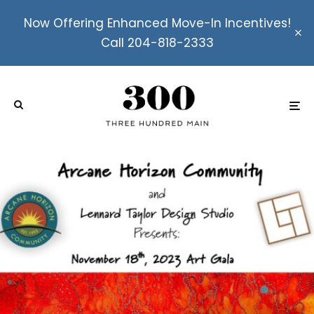
Now Offering Enhanced Move-In Incentives!
Call 204-818-2333