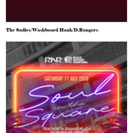
The Sadies/Washboard Hank/D.Rangers