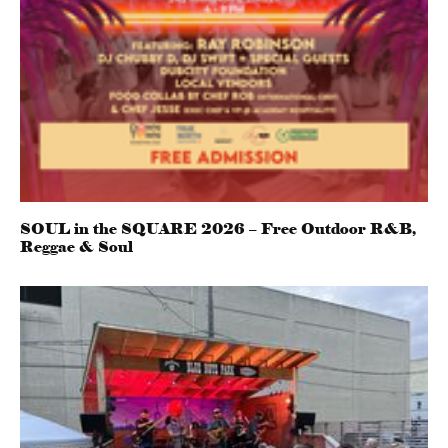
SOUL in the SQUARE 2026 – Free Outdoor R&B,
Reggae & Soul