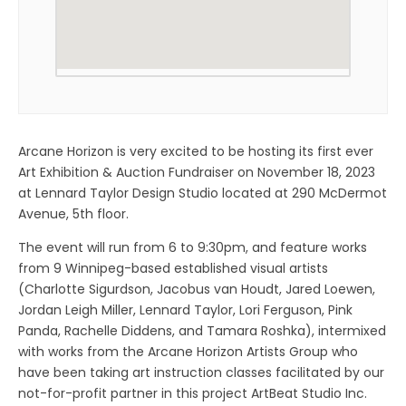
Arcane Horizon is very excited to be hosting its first ever
Art Exhibition & Auction Fundraiser on November 18, 2023
at Lennard Taylor Design Studio located at 290 McDermot
Avenue, 5th floor.
The event will run from 6 to 9:30pm, and feature works
from 9 Winnipeg-based established visual artists
(Charlotte Sigurdson, Jacobus van Houdt, Jared Loewen,
Jordan Leigh Miller, Lennard Taylor, Lori Ferguson, Pink
Panda, Rachelle Diddens, and Tamara Roshka), intermixed
with works from the Arcane Horizon Artists Group who
have been taking art instruction classes facilitated by our
not-for-profit partner in this project ArtBeat Studio Inc.