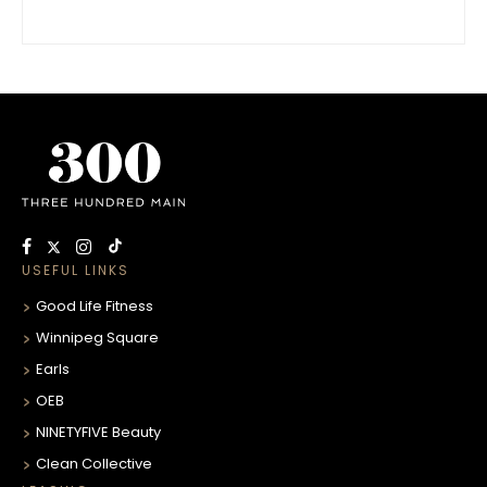
USEFUL LINKS
Good Life Fitness
Winnipeg Square
Earls
OEB
NINETYFIVE Beauty
Clean Collective