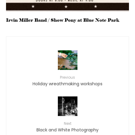
Irvin Miller Band / Show Pony at Blue Note Park
Previous
Holiday wreathmaking workshops
Next
Black and White Photography