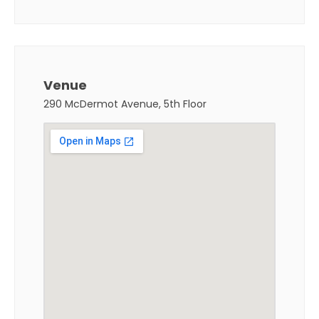
Venue
290 McDermot Avenue, 5th Floor