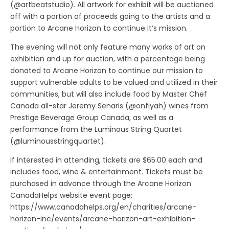
(@artbeatstudio). All artwork for exhibit will be auctioned
off with a portion of proceeds going to the artists and a
portion to Arcane Horizon to continue it’s mission.
The evening will not only feature many works of art on
exhibition and up for auction, with a percentage being
donated to Arcane Horizon to continue our mission to
support vulnerable adults to be valued and utilized in their
communities, but will also include food by Master Chef
Canada all-star Jeremy Senaris (@onfiyah) wines from
Prestige Beverage Group Canada, as well as a
performance from the Luminous String Quartet
(@luminousstringquartet).
If interested in attending, tickets are $65.00 each and
includes food, wine & entertainment. Tickets must be
purchased in advance through the Arcane Horizon
CanadaHelps website event page:
https://www.canadahelps.org/en/charities/arcane-
horizon-inc/events/arcane-horizon-art-exhibition-