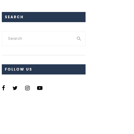
SEARCH
FOLLOW US