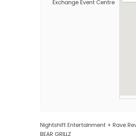
Exchange Event Centre
Nightshift Entertainment + Rave Re
BEAR GRILLZ