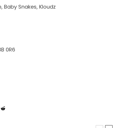
p, Baby Snakes, Kloudz
3B 0R6