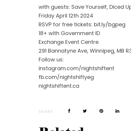
with guests: Save Yourself, Diced U
Friday April 12th 2024
RSVP for free tickets: bit.ly/bgpeg
18+ with Government ID
Exchange Event Centre
291 Bannatyne Ave, Winnipeg, MB R
Follow us:
instagram.com/nightshiftent
fb.com/nightshiftyeg
nightshiftent.ca
SHARE