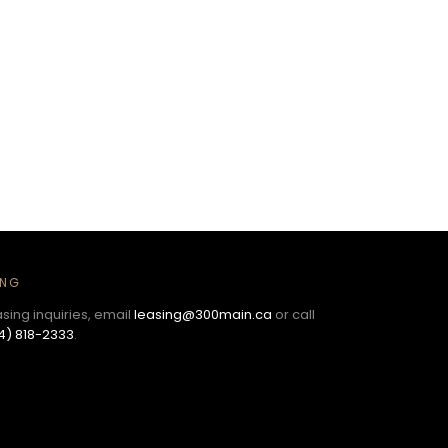
ING
asing inquiries, email
leasing@300main.ca
or call
4) 818-2333
.