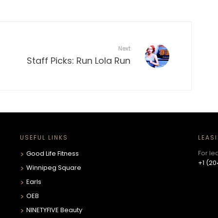
Next
Staff Picks: Run Lola Run
USEFUL LINKS
LEAS
For le
Good Life Fitness
+1 (20
Winnipeg Square
Earls
OEB
NINETYFIVE Beauty