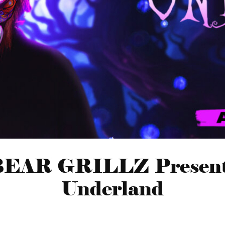
EAR GRILLZ Presen
Underland