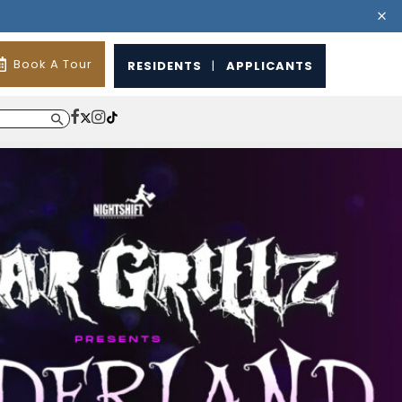
Book A Tour
RESIDENTS
|
APPLICANTS