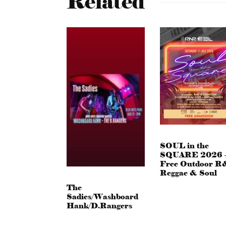
Related
SOUL in the
SQUARE 2026 
Free Outdoor R
Reggae & Soul
The
Sadies/Washboard
Hank/D.Rangers