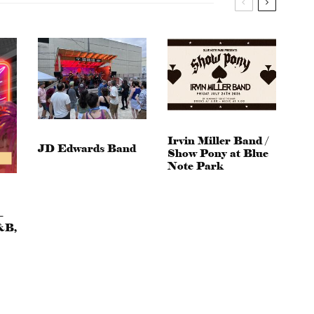
Irvin Miller Band /
JD Edwards Band
Show Pony at Blue
Note Park
–
&B,