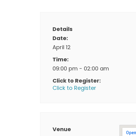
Details
Date:
April 12
Time:
09:00 pm - 02:00 am
Click to Register:
Click to Register
Venue