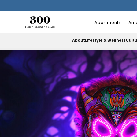
Apartments
Ame
About
Lifestyle & Wellness
Cult