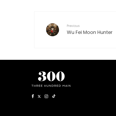
Previous
Wu Fei Moon Hunter