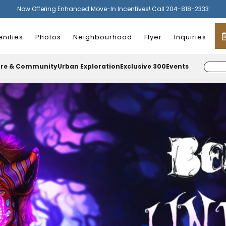
Now Offering Enhanced Move-In Incentives! Call 204-818-2333
nities
Photos
Neighbourhood
Flyer
Inquiries
ure & Community
Urban Exploration
Exclusive 300
Events