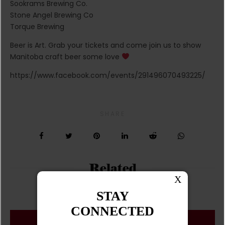
Sookrams Brewing Co.
Stone Angel Brewing Co
Torque Brewing
Beer is Art. Grab your tickets and come join us to show
Manitoba craft beer some love
https://www.facebook.com/events/291496070493225/
SHARE
Related