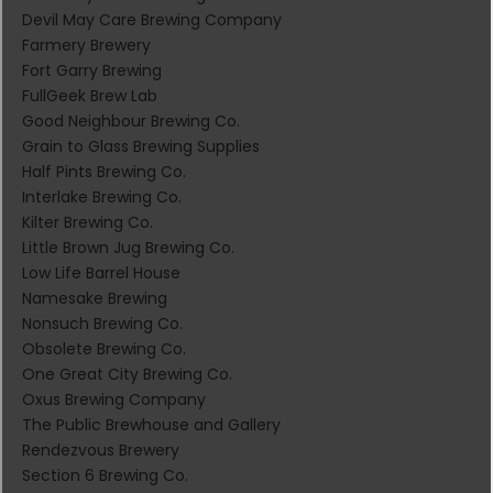
Devil May Care Brewing Company
Farmery Brewery
Fort Garry Brewing
FullGeek Brew Lab
Good Neighbour Brewing Co.
Grain to Glass Brewing Supplies
Half Pints Brewing Co.
Interlake Brewing Co.
Kilter Brewing Co.
Little Brown Jug Brewing Co.
Low Life Barrel House
Namesake Brewing
Nonsuch Brewing Co.
Obsolete Brewing Co.
One Great City Brewing Co.
Oxus Brewing Company
The Public Brewhouse and Gallery
Rendezvous Brewery
Section 6 Brewing Co.