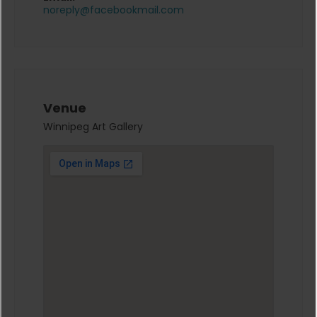
noreply@facebookmail.com
Venue
Winnipeg Art Gallery