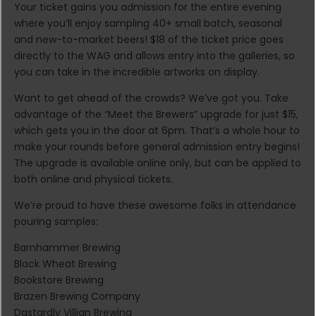
Your ticket gains you admission for the entire evening
where you’ll enjoy sampling 40+ small batch, seasonal
and new-to-market beers! $18 of the ticket price goes
directly to the WAG and allows entry into the galleries, so
you can take in the incredible artworks on display.
Want to get ahead of the crowds? We’ve got you. Take
advantage of the “Meet the Brewers” upgrade for just $15,
which gets you in the door at 6pm. That’s a whole hour to
make your rounds before general admission entry begins!
The upgrade is available online only, but can be applied to
both online and physical tickets.
We’re proud to have these awesome folks in attendance
pouring samples:
Barnhammer Brewing
Black Wheat Brewing
Bookstore Brewing
Brazen Brewing Company
Dastardly Villian Brewing