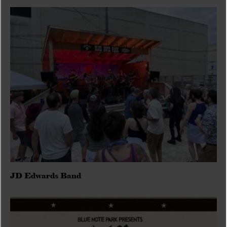
JD Edwards Band