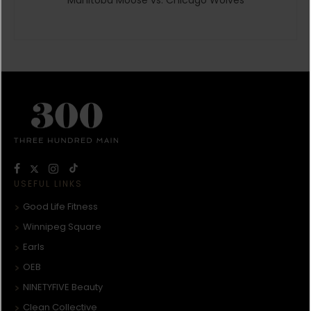
USEFUL LINKS
Good Life Fitness
Winnipeg Square
Earls
OEB
NINETYFIVE Beauty
Clean Collective