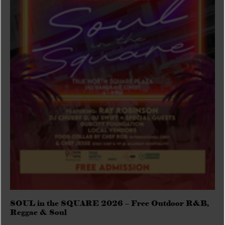
SOUL in the SQUARE 2026 – Free Outdoor R&B,
Reggae & Soul