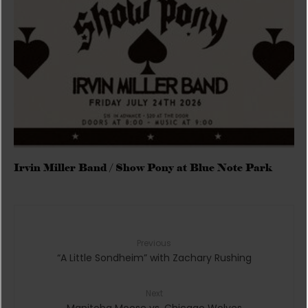
Irvin Miller Band / Show Pony at Blue Note Park
Previous
“A Little Sondheim” with Zachary Rushing
Next
Manitoba Moose vs. Chicago Wolves