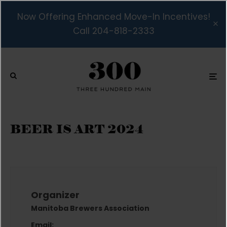
Now Offering Enhanced Move-In Incentives!
Call 204-818-2333
BEER IS ART 2024
Organizer
Manitoba Brewers Association
Email: