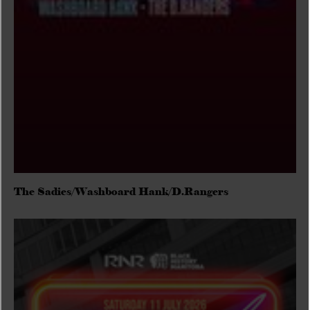
The Sadies/Washboard Hank/D.Rangers