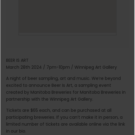
BEER IS ART
March 28th 2024 / 7pm-10pm / Winnipeg Art Gallery
A night of beer sampling, art and music. We’re beyond
excited to announce Beer Is Art, a sampling event
created by Manitoba Breweries for Manitoba Breweries in
partnership with the Winnipeg Art Gallery.
Tickets are $65 each, and can be purchased at all
participating breweries. If you can’t make it in person, a
limited number of tickets are available online via the link
in our bio.