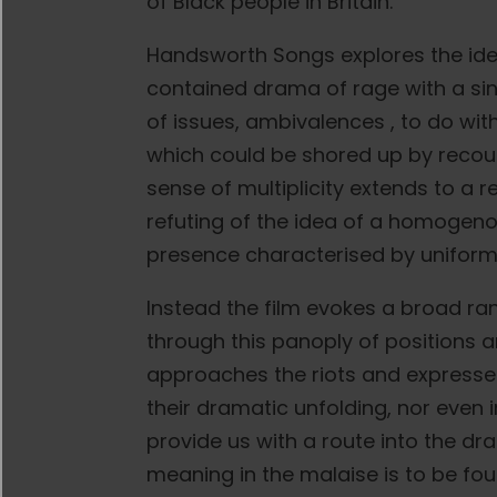
of Black people in Britain.
Handsworth Songs explores the idea 
contained drama of rage with a sing
of issues, ambivalences , to do with
which could be shored up by recourse
sense of multiplicity extends to a r
refuting of the idea of a homogeno
presence characterised by uniformi
Instead the film evokes a broad rang
through this panoply of positions
approaches the riots and expresses it
their dramatic unfolding, nor even i
provide us with a route into the 
meaning in the malaise is to be fou