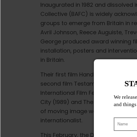
Inaugurated in 1982 and dissolved i
Collective (BAFC) is widely acknowl
groups to emerge from Britain in r
Avril Johnson, Reece Auguiste, Tr
George produced award winning film
installation, posters and intervent
in Britain.
Their first film Handsworth Songs w
second film Testament premiered a
International Film Festival in 1988
City (1989) and The Last Angel of H
of moving image work that was res
internationalist.
This February, the Dave Barber Cin