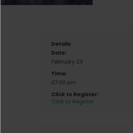
Details
Date:
February 23
Time:
07:00 pm
Click to Register:
Click to Register