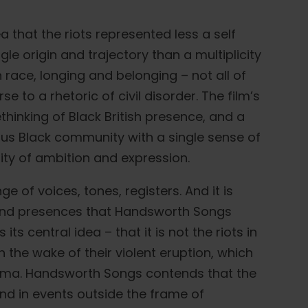
that the riots represented less a self
le origin and trajectory than a multiplicity
 race, longing and belonging – not all of
 to a rhetoric of civil disorder. The film’s
ethinking of Black British presence, and a
us Black community with a single sense of
ty of ambition and expression.
e of voices, tones, registers. And it is
 and presences that Handsworth Songs
s central idea – that it is not the riots in
n the wake of their violent eruption, which
drama. Handsworth Songs contends that the
nd in events outside the frame of