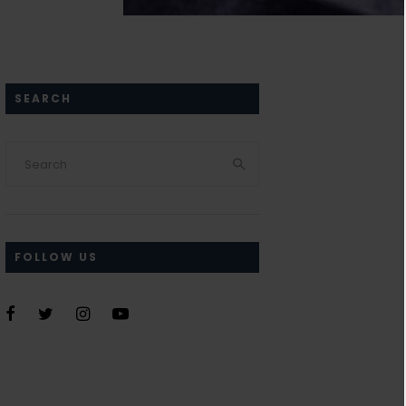
SEARCH
FOLLOW US