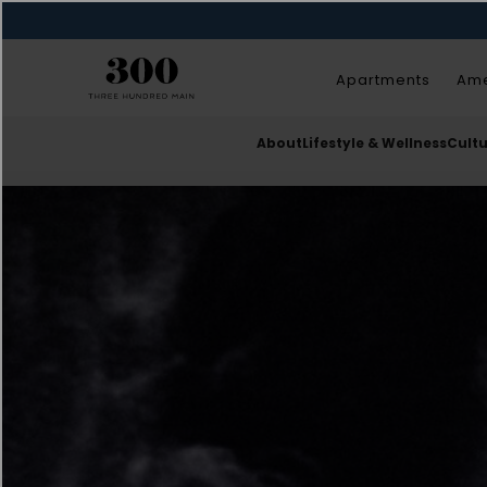
Apartments
Ame
About
Lifestyle & Wellness
Cult