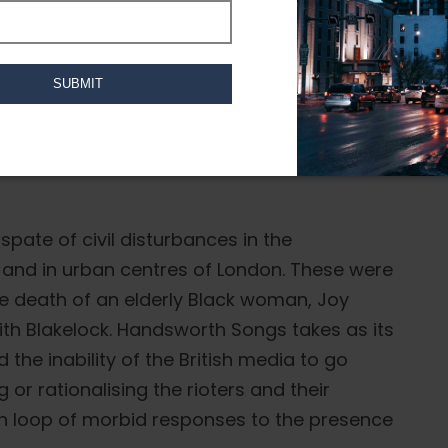
ilm Collective that encapsulate community,
sworth Songs (1986), Twilight City (1989),
ongs for Malcolm X (1993) and Three Songs
spate of civil disturbances in the
 and in urban centres of London. These were
he death of an elderly Black woman, Joy
th Blakelock. Handsworth Songs takes as its
the inability of the British media to go
or rationalising the rioters and their
en loop of morbid responses to the presence