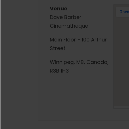
Venue
Dave Barber
Cinematheque
Main Floor - 100 Arthur
Street
Winnipeg, MB, Canada,
R3B 1H3