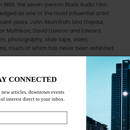
n 1998, the seven-person Black Audio Film
edged as one of the most influential artist
ecent years. John Akomfrah, Lina Gopaul,
evor Mathison, David Lawson and Edward
, photography, slide tape, video,
ions, much of which has never been exhibited
on seven international awards in 1987; their
t the Semaine de la Critique at Cannes
; these and subsequent works such as Twilight
istory (1995) staked a claim for a new kind
olutely experimental and confidently
ematheque presents five essential and