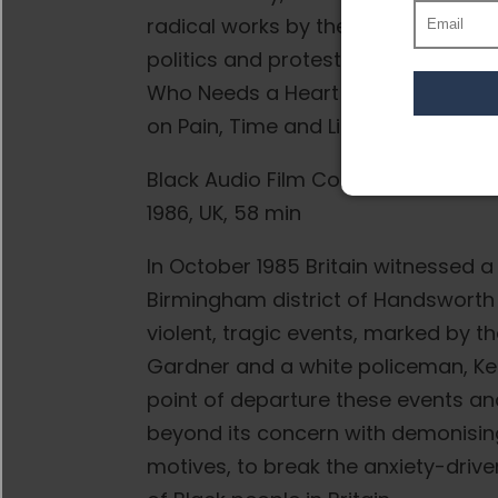
radical works by the Black Audio F
politics and protest, including Hand
Who Needs a Heart (1991), Seven S
on Pain, Time and Light (1995).
Black Audio Film Collective
1986, UK, 58 min
In October 1985 Britain witnessed a 
Birmingham district of Handsworth
violent, tragic events, marked by t
Gardner and a white policeman, Kei
point of departure these events and 
beyond its concern with demonising 
motives, to break the anxiety-driv