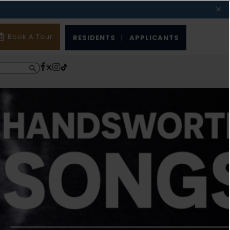
Book A Tour
RESIDENTS
|
APPLICANTS