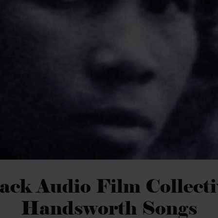
ack Audio Film Collecti
Handsworth Songs