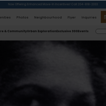
Now Offering Enhanced Move-In Incentives! Call 204-818-2333
nities
Photos
Neighbourhood
Flyer
Inquiries
ure & Community
Urban Exploration
Exclusive 300
Events