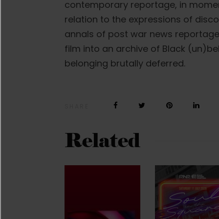
contemporary reportage, in moment
relation to the expressions of disco
annals of post war news reportage 
film into an archive of Black (un)be
belonging brutally deferred.
SHARE
Related