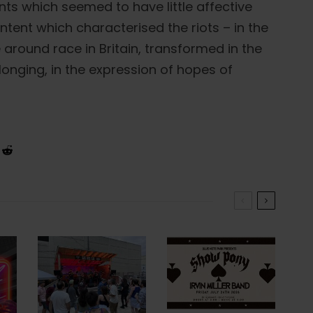
s which seemed to have little affective
ntent which characterised the riots – in the
around race in Britain, transformed in the
longing, in the expression of hopes of