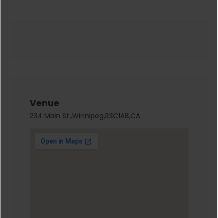
Venue
234 Main St.,Winnipeg,R3C1A8,CA