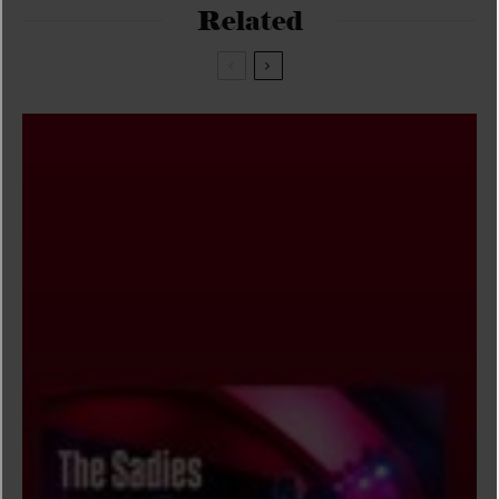
Related