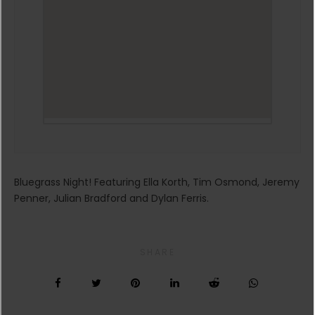
Bluegrass Night! Featuring Ella Korth, Tim Osmond, Jeremy
Penner, Julian Bradford and Dylan Ferris.
SHARE