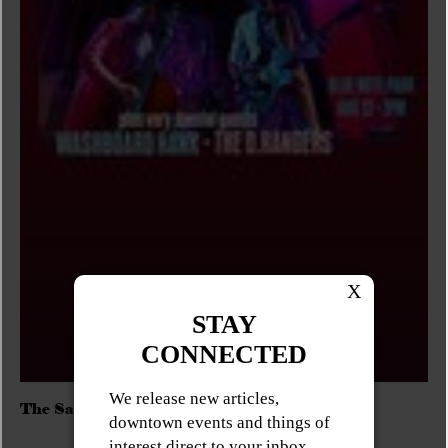
The Sadies/Washboard Hank/D.Rangers