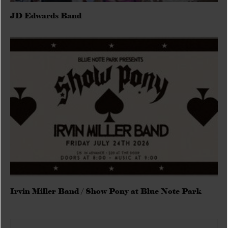
JD Edwards Band
Irvin Miller Band / Show Pony at Blue Note Park