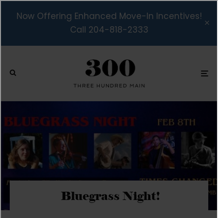
Now Offering Enhanced Move-In Incentives!
Call 204-818-2333
Bluegrass Night!