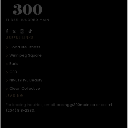
USEFUL LINKS
Good Life Fitness
Winnipeg Square
Earls
OEB
NINETYFIVE Beauty
Clean Collective
LEASING
For leasing inquiries, email
leasing@300main.ca
or call
+1
(204) 818-2333
.