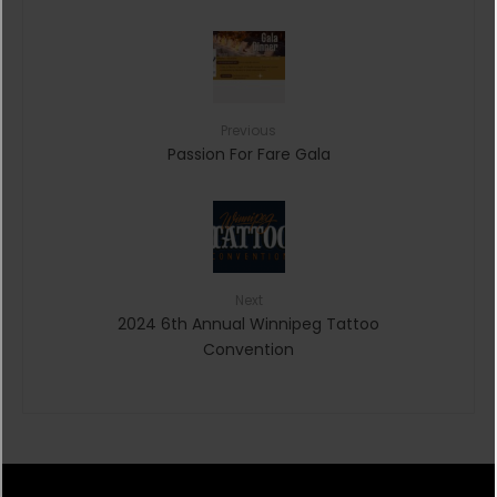
Previous
Passion For Fare Gala
Next
2024 6th Annual Winnipeg Tattoo
Convention