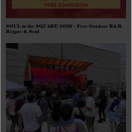
SOUL in the SQUARE 2026 – Free Outdoor R&B,
Reggae & Soul