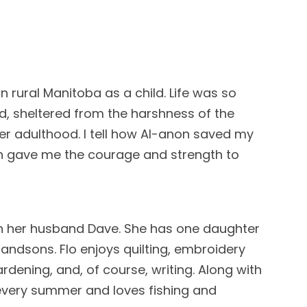
in rural Manitoba as a child. Life was so
d, sheltered from the harshness of the
ter adulthood. I tell how Al-anon saved my
n gave me the courage and strength to
th her husband Dave. She has one daughter
andsons. Flo enjoys quilting, embroidery
ardening, and, of course, writing. Along with
very summer and loves fishing and