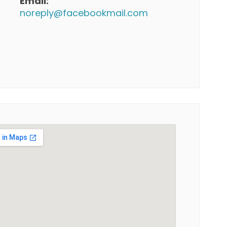
Email:
noreply@facebookmail.com