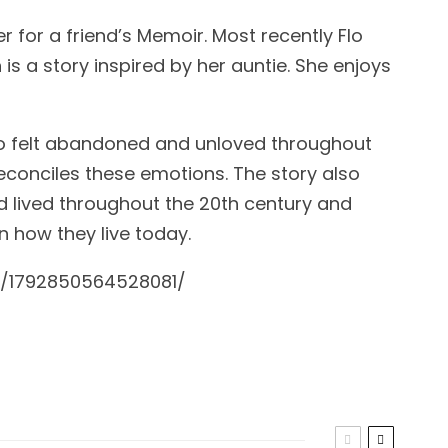
r for a friend’s Memoir. Most recently Flo
is a story inspired by her auntie. She enjoys
o felt abandoned and unloved throughout
 reconciles these emotions. The story also
 lived throughout the 20th century and
 how they live today.
s/1792850564528081/