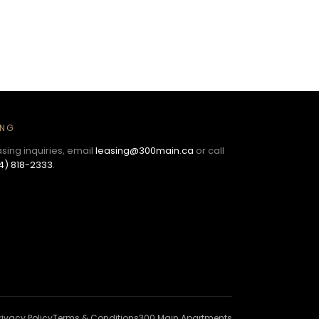
ING
asing inquiries, email
leasing@300main.ca
or call
4) 818-2333
.
rivacy Policy
Terms & Conditions
300 Main Apartments