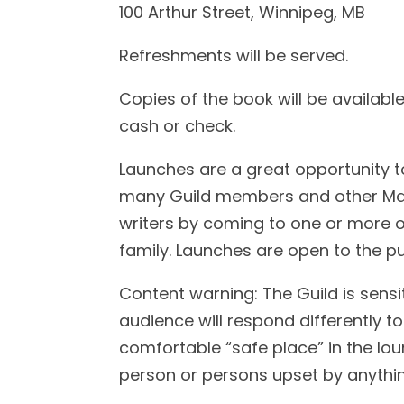
100 Arthur Street, Winnipeg, MB
Refreshments will be served.
Copies of the book will be availabl
cash or check.
Launches are a great opportunity t
many Guild members and other Mani
writers by coming to one or more o
family. Launches are open to the pu
Content warning: The Guild is sensi
audience will respond differently to
comfortable “safe place” in the lo
person or persons upset by anything