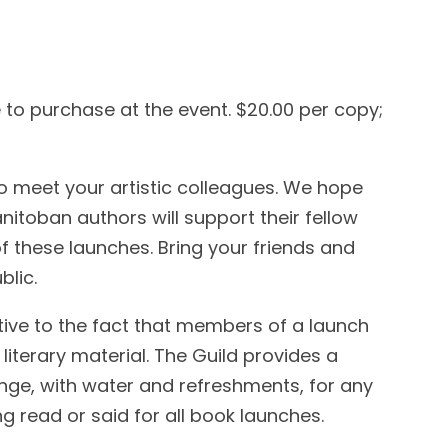
e to purchase at the event. $20.00 per copy;
o meet your artistic colleagues. We hope
toban authors will support their fellow
f these launches. Bring your friends and
blic.
tive to the fact that members of a launch
 literary material. The Guild provides a
unge, with water and refreshments, for any
 read or said for all book launches.