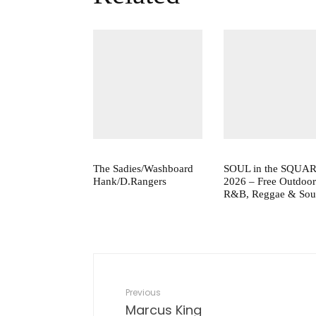
The Sadies/Washboard
SOUL in the SQUA
Hank/D.Rangers
2026 – Free Outdoor
R&B, Reggae & Sou
Previous
Marcus King