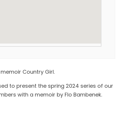
 memoir Country Girl.
sed to present the spring 2024 series of our
mbers with a memoir by Flo Bambenek.