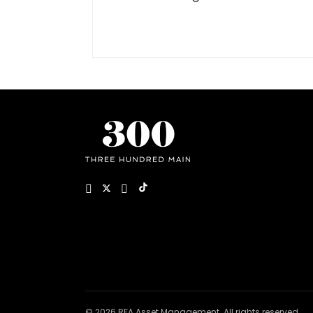
© 2026 RFA Asset Management. All rights reserved.