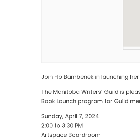
Join Flo Bambenek in launching her
The Manitoba Writers’ Guild is plea
Book Launch program for Guild me
Sunday, April 7, 2024
2:00 to 3:30 PM
Artspace Boardroom