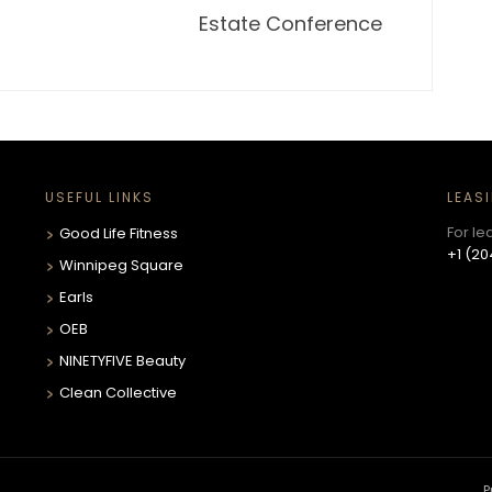
Estate Conference
USEFUL LINKS
LEAS
For le
Good Life Fitness
+1 (20
Winnipeg Square
Earls
OEB
NINETYFIVE Beauty
Clean Collective
P