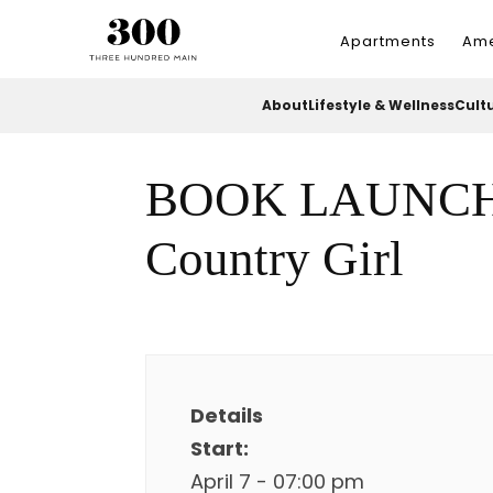
Apartments
Ame
About
Lifestyle & Wellness
Cult
BOOK LAUNCH: 
Country Girl
Details
Start:
April 7 - 07:00 pm