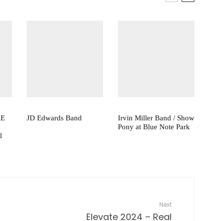
RE
JD Edwards Band
Irvin Miller Band / Show
Pony at Blue Note Park
l
Next
Elevate 2024 – Real