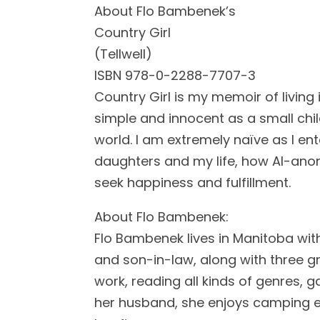
About Flo Bambenek’s
Country Girl
(Tellwell)
ISBN 978-0-2288-7707-3
Country Girl is my memoir of living 
simple and innocent as a small chil
world. I am extremely naïve as I en
daughters and my life, how Al-ano
seek happiness and fulfillment.
About Flo Bambenek:
Flo Bambenek lives in Manitoba wi
and son-in-law, along with three gr
work, reading all kinds of genres, g
her husband, she enjoys camping e