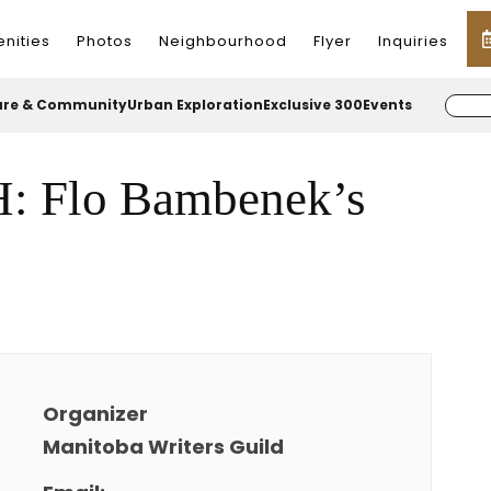
nities
Photos
Neighbourhood
Flyer
Inquiries
ure & Community
Urban Exploration
Exclusive 300
Events
Flo Bambenek’s
Organizer
Manitoba Writers Guild