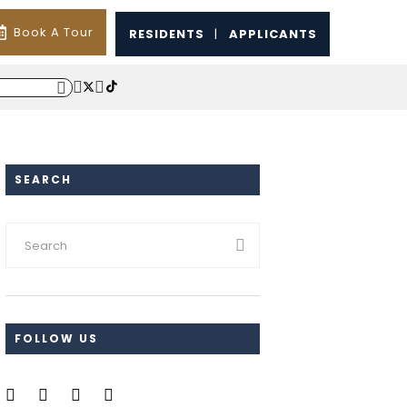
Book A Tour
RESIDENTS
|
APPLICANTS
SEARCH
FOLLOW US