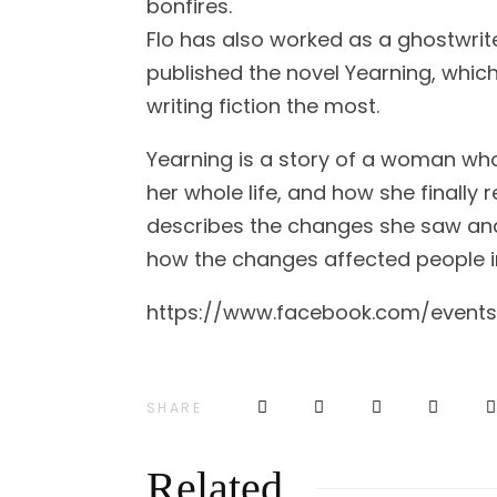
bonfires.
Flo has also worked as a ghostwrite
published the novel Yearning, which 
writing fiction the most.
Yearning is a story of a woman wh
her whole life, and how she finally
describes the changes she saw and
how the changes affected people in
https://www.facebook.com/event
SHARE
Related