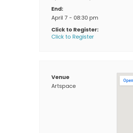
End:
April 7 - 08:30 pm
Click to Register:
Click to Register
Venue
Artspace