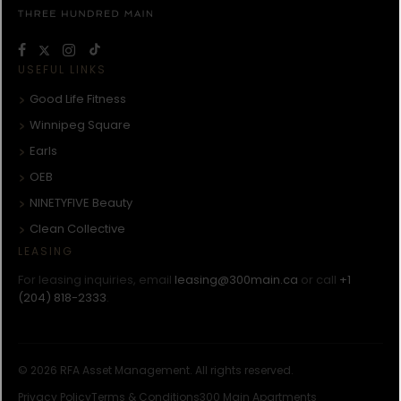
USEFUL LINKS
Good Life Fitness
Winnipeg Square
Earls
OEB
NINETYFIVE Beauty
Clean Collective
LEASING
For leasing inquiries, email
leasing@300main.ca
or call
+1
(204) 818-2333
.
© 2026 RFA Asset Management. All rights reserved.
Privacy Policy
Terms & Conditions
300 Main Apartments