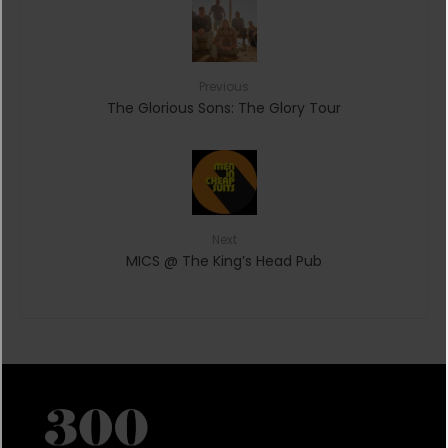
Previous
The Glorious Sons: The Glory Tour
Next
MICS @ The King’s Head Pub