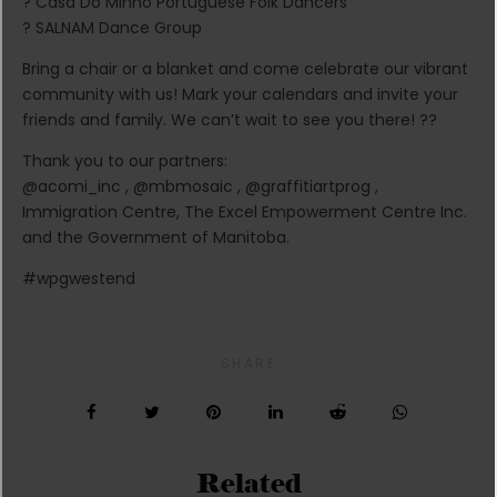
? Casa Do Minho Portuguese Folk Dancers
? SALNAM Dance Group
Bring a chair or a blanket and come celebrate our vibrant
community with us! Mark your calendars and invite your
friends and family. We can’t wait to see you there! ??
Thank you to our partners:
@acomi_inc , @mbmosaic , @graffitiartprog ,
Immigration Centre, The Excel Empowerment Centre Inc.
and the Government of Manitoba.
#wpgwestend
SHARE
Related