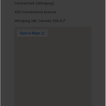
Central Park (Winnipeg)
400 Cumberland Avenue
Winnipeg, MB, Canada, R3A 0J7