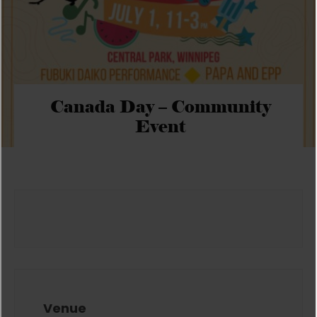
Canada Day – Community
Event
Venue