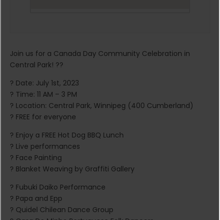
Join us for a Canada Day Community Celebration in
Central Park! ??
? Date: July 1st, 2023
? Time: 11 AM – 3 PM
? Location: Central Park, Winnipeg (400 Cumberland)
? FREE for everyone
? Enjoy a FREE Hot Dog BBQ Lunch
? Live performances
? Face Painting
? Blanket Weaving by Graffiti Gallery
? Fubuki Daiko Performance
? Papa and Epp
? Quidel Chilean Dance Group