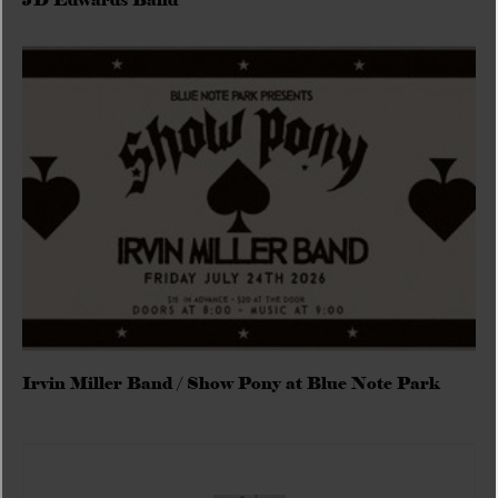
JD Edwards Band
Irvin Miller Band / Show Pony at Blue Note Park