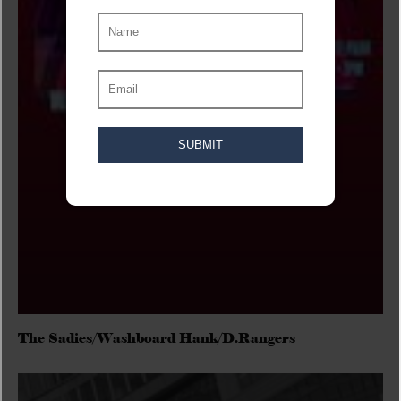
The Sadies/Washboard Hank/D.Rangers