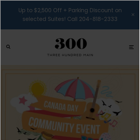
Up to $2,500 Off + Parking Discount on
selected Suites! Call 204-818-2333