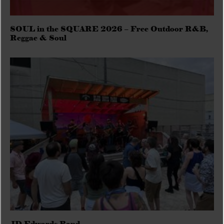
SOUL in the SQUARE 2026 – Free Outdoor R&B,
Reggae & Soul