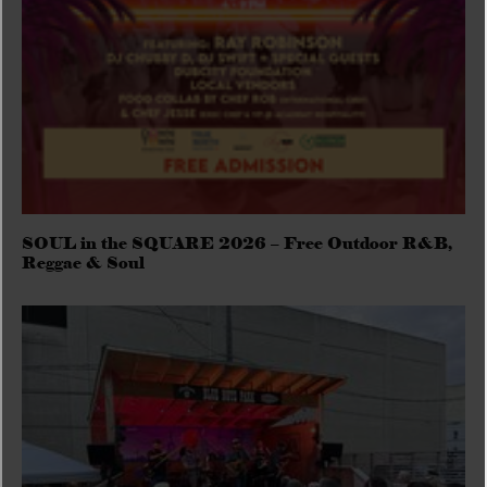
SOUL in the SQUARE 2026 – Free Outdoor R&B,
Reggae & Soul