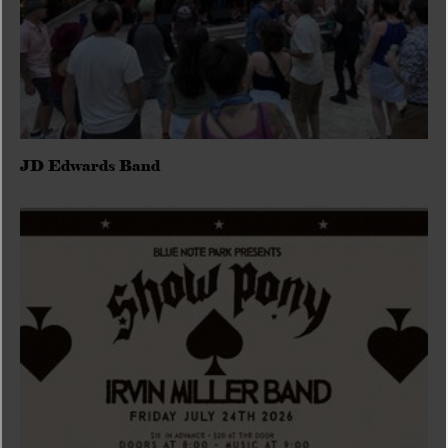
JD Edwards Band