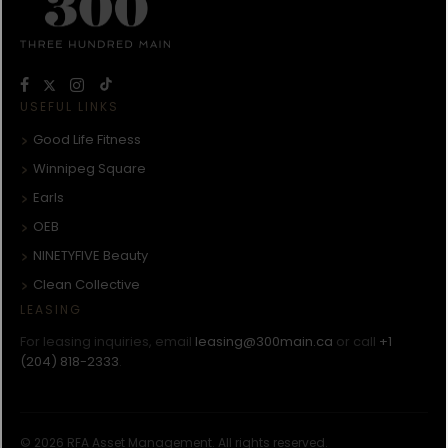
USEFUL LINKS
Good Life Fitness
Winnipeg Square
Earls
OEB
NINETYFIVE Beauty
Clean Collective
LEASING
For leasing inquiries, email
leasing@300main.ca
or call
+1
(204) 818-2333
.
© 2026 RFA Asset Management. All rights reserved.