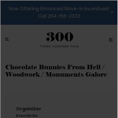
Now Offering Enhanced Move-In Incentives!
Call 204-818-2333
Chocolate Bunnies From Hell /
Woodwork / Monuments Galore
Organizer
Eventbrite