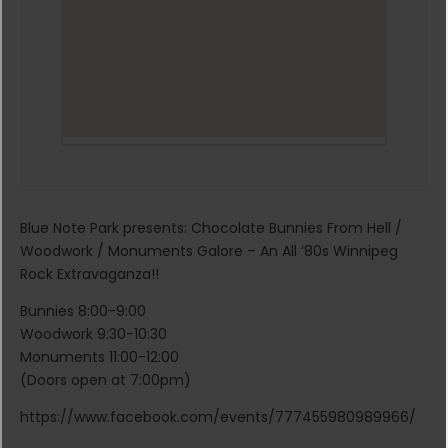
Blue Note Park presents: Chocolate Bunnies From Hell /
Woodwork / Monuments Galore – An All ‘80s Winnipeg
Rock Extravaganza!!
Bunnies 8:00-9:00
Woodwork 9:30-10:30
Monuments 11:00-12:00
(Doors open at 7:00pm)
https://www.facebook.com/events/777455980989966/