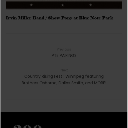
Irvin Miller Band / Show Pony at Blue Note Park
Previous
PTE PAIRINGS
Next
Country Rising Fest : Winnipeg featuring
Brothers Osborne, Dallas Smith, and MORE!