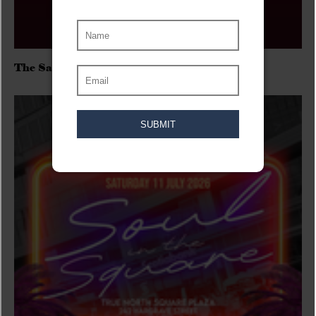
The Sadies/Washboard Hank/D.Rangers