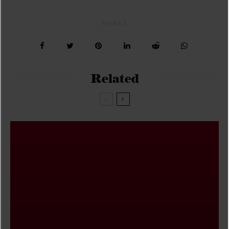
SHARE
Related