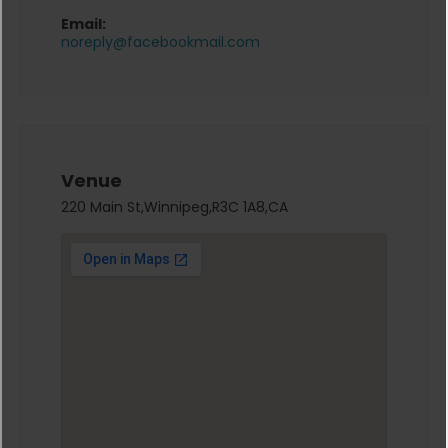
Email:
noreply@facebookmail.com
Venue
220 Main St,Winnipeg,R3C 1A8,CA