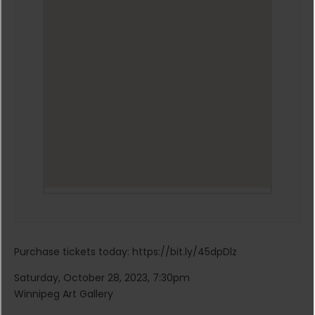
Purchase tickets today: https://bit.ly/45dpDlz
Saturday, October 28, 2023, 7:30pm
Winnipeg Art Gallery