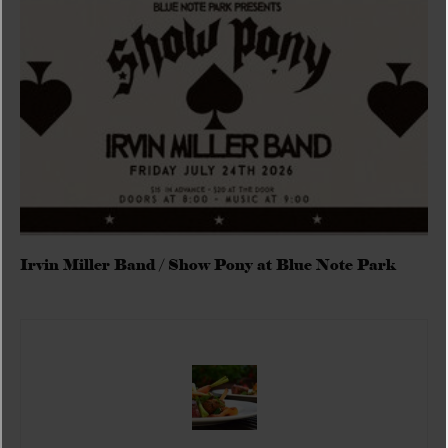
Irvin Miller Band / Show Pony at Blue Note Park