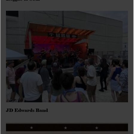
JD Edwards Band