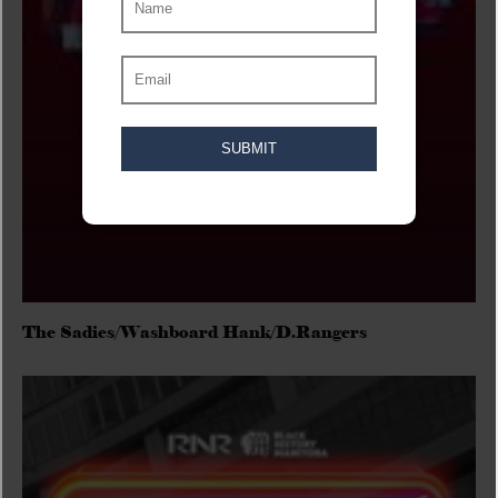
The Sadies/Washboard Hank/D.Rangers