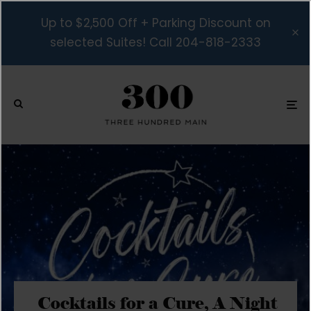
Up to $2,500 Off + Parking Discount on
selected Suites! Call 204-818-2333
Cocktails for a Cure, A Night