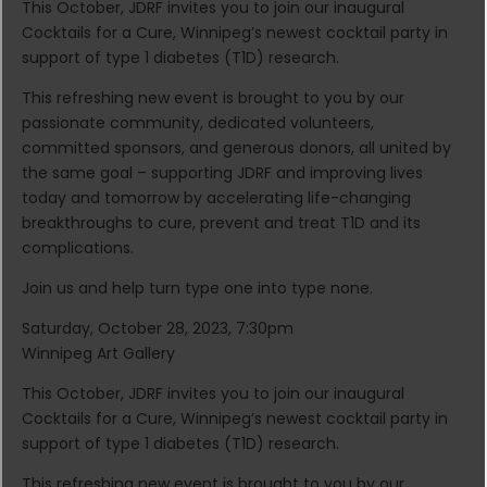
This October, JDRF invites you to join our inaugural
Cocktails for a Cure, Winnipeg’s newest cocktail party in
support of type 1 diabetes (T1D) research.
This refreshing new event is brought to you by our
passionate community, dedicated volunteers,
committed sponsors, and generous donors, all united by
the same goal – supporting JDRF and improving lives
today and tomorrow by accelerating life-changing
breakthroughs to cure, prevent and treat T1D and its
complications.
Join us and help turn type one into type none.
Saturday, October 28, 2023, 7:30pm
Winnipeg Art Gallery
This October, JDRF invites you to join our inaugural
Cocktails for a Cure, Winnipeg’s newest cocktail party in
support of type 1 diabetes (T1D) research.
This refreshing new event is brought to you by our