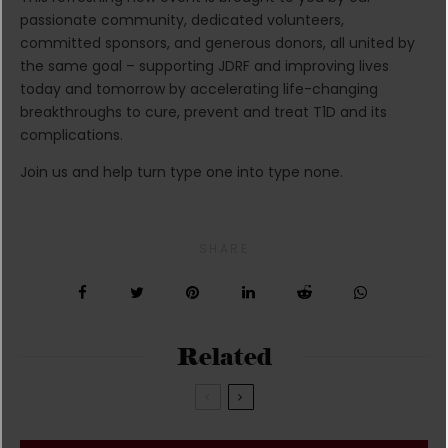
passionate community, dedicated volunteers,
committed sponsors, and generous donors, all united by
the same goal – supporting JDRF and improving lives
today and tomorrow by accelerating life-changing
breakthroughs to cure, prevent and treat T1D and its
complications.
Join us and help turn type one into type none.
SHARE
Related