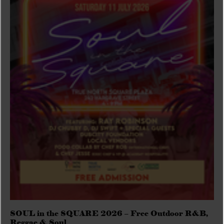
SOUL in the SQUARE 2026 – Free Outdoor R&B,
Reggae & Soul