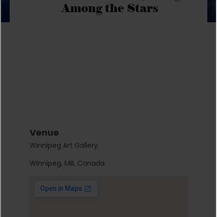
Among the Stars
Venue
Winnipeg Art Gallery
Winnipeg, MB, Canada