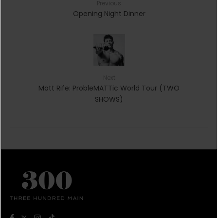
Previous
Opening Night Dinner
Next
Matt Rife: ProbleMATTic World Tour (TWO
SHOWS)