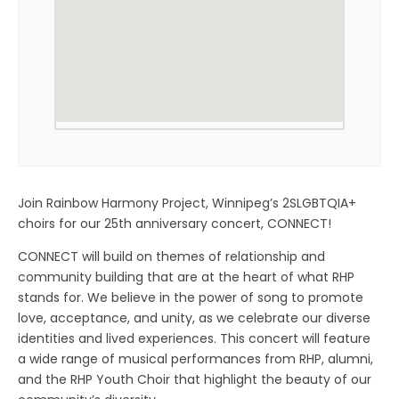
Join Rainbow Harmony Project, Winnipeg’s 2SLGBTQIA+
choirs for our 25th anniversary concert, CONNECT!
CONNECT will build on themes of relationship and
community building that are at the heart of what RHP
stands for. We believe in the power of song to promote
love, acceptance, and unity, as we celebrate our diverse
identities and lived experiences. This concert will feature
a wide range of musical performances from RHP, alumni,
and the RHP Youth Choir that highlight the beauty of our