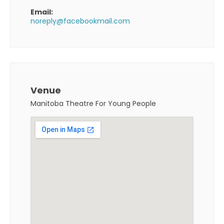
Email:
noreply@facebookmail.com
Venue
Manitoba Theatre For Young People