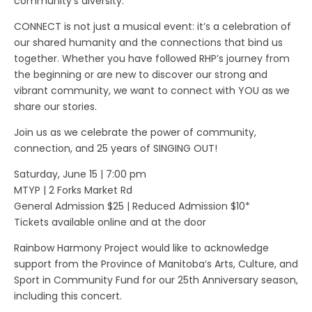
community’s diversity.
CONNECT is not just a musical event: it’s a celebration of
our shared humanity and the connections that bind us
together. Whether you have followed RHP’s journey from
the beginning or are new to discover our strong and
vibrant community, we want to connect with YOU as we
share our stories.
Join us as we celebrate the power of community,
connection, and 25 years of SINGING OUT!
Saturday, June 15 | 7:00 pm
MTYP | 2 Forks Market Rd
General Admission $25 | Reduced Admission $10*
Tickets available online and at the door
Rainbow Harmony Project would like to acknowledge
support from the Province of Manitoba’s Arts, Culture, and
Sport in Community Fund for our 25th Anniversary season,
including this concert.