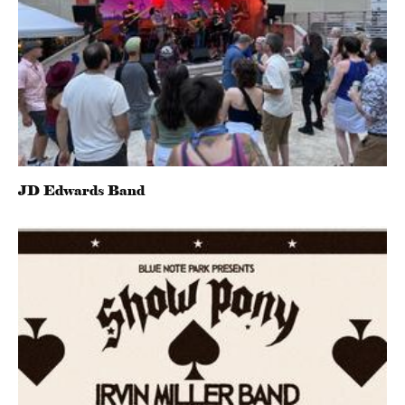
JD Edwards Band