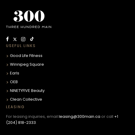
USEFUL LINKS
Good Life Fitness
Winnipeg Square
Earls
OEB
NINETYFIVE Beauty
Clean Collective
LEASING
For leasing inquiries, email
leasing@300main.ca
or call
+1
(204) 818-2333
.