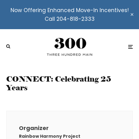
Now Offering Enhanced Move-In Incentives!
Call 204-818-2333
CONNECT: Celebrating 25
Years
Organizer
Rainbow Harmony Project