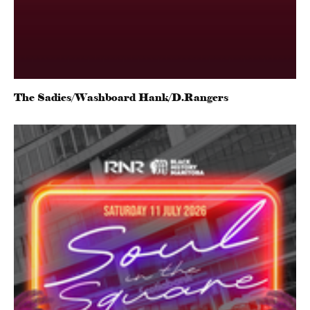
The Sadies/Washboard Hank/D.Rangers