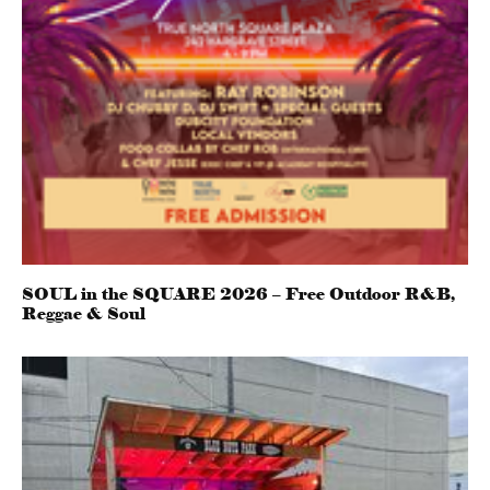
SOUL in the SQUARE 2026 – Free Outdoor R&B,
Reggae & Soul