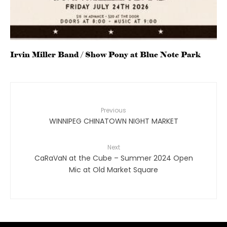
Irvin Miller Band / Show Pony at Blue Note Park
Previous
WINNIPEG CHINATOWN NIGHT MARKET
Next
CaRaVaN at the Cube – Summer 2024 Open
Mic at Old Market Square