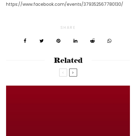
https://www.facebook.com/events/379352567780130/
SHARE
Related