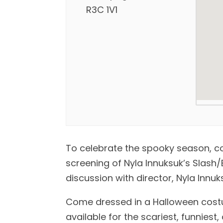
R3C 1V1
To celebrate the spooky season, com
screening of Nyla Innuksuk’s Slash
discussion with director, Nyla Innu
Come dressed in a Halloween costum
available for the scariest, funnies