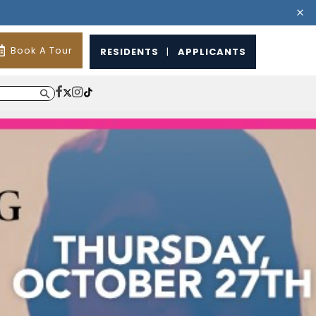
Book A Tour
RESIDENTS
|
APPLICANTS