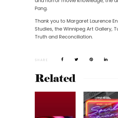
and horror movie knowledge, the ali
Pang.
Thank you to Margaret Laurence 
Studies, the Winnipeg Art Gallery, 
Truth and Reconciliation.
SHARE
Related