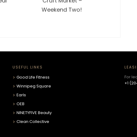
eal
Craft Market –
Weekend Two!
USEFUL LINKS
LEAS
For le
Good Life Fitness
+1 (20
Winnipeg Square
Earls
OEB
NINETYFIVE Beauty
Clean Collective