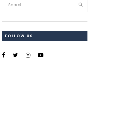
FOLLOW US