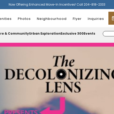
Now Offering Enhanced Move-In Incentives! Call 204-818-2333
nities
Photos
Neighbourhood
Flyer
Inquiries
ure & Community
Urban Exploration
Exclusive 300
Events