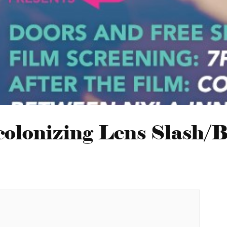
olonizing Lens Slash/