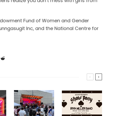
ens realize you don’t mess with girls from
Endowment Fund of Women and Gender
Tunngasugit Inc, and the National Centre for