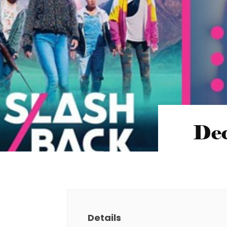
Dec
Details