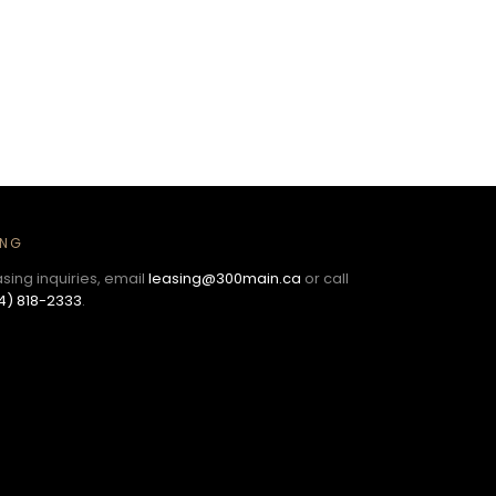
ING
asing inquiries, email
leasing@300main.ca
or call
4) 818-2333
.