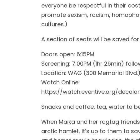
everyone be respectful in their co
promote sexism, racism, homophobi
cultures.)
A section of seats will be saved for 
Doors open: 6:15PM
Screening: 7:00PM (1hr 26min) foll
Location: WAG (300 Memorial Blvd.
Watch Online:
https://watch.eventive.org/decol
Snacks and coffee, tea, water to b
When Maika and her ragtag friends d
arctic hamlet, it’s up to them to sa