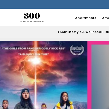
Apartments
Ame
About
Lifestyle & Wellness
Cult