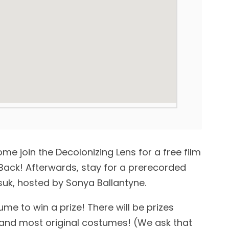
e join the Decolonizing Lens for a free film
/Back! Afterwards, stay for a prerecorded
ksuk, hosted by Sonya Ballantyne.
e to win a prize! There will be prizes
t, and most original costumes! (We ask that