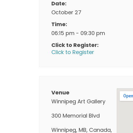
Date:
October 27
Time:
06:15 pm - 09:30 pm
Click to Register:
Click to Register
Venue
Winnipeg Art Gallery
300 Memorial Blvd
Winnipeg, MB, Canada,