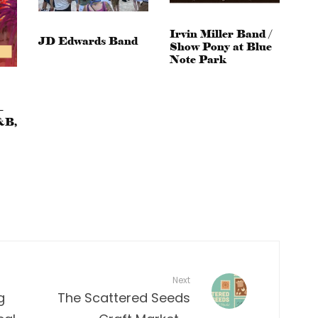
Irvin Miller Band /
JD Edwards Band
Show Pony at Blue
Note Park
–
&B,
Next
g
The Scattered Seeds