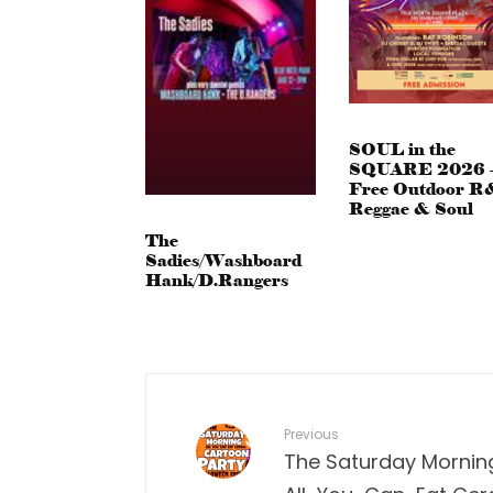
SOUL in the
SQUARE 2026 
Free Outdoor R
Reggae & Soul
The
Sadies/Washboard
Hank/D.Rangers
Previous
The Saturday Mornin