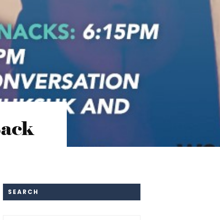
Back
SEARCH