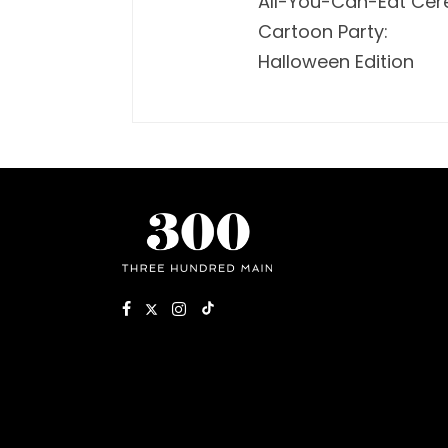
All-You-Can-Eat Cer
Cartoon Party:
Halloween Edition