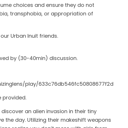
stume choices and ensure they do not
a, transphobia, or appropriation of
our Urban Inuit friends.
owed by (30-40min) discussion.
)
onizinglens/play/633c76db546fc50808677f2d
e provided.
iscover an alien invasion in their tiny
ve the day. Utilizing their makeshift weapons