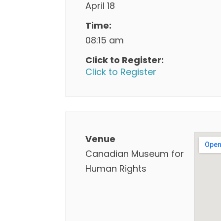
April 18
Time:
08:15 am
Click to Register:
Click to Register
Venue
Canadian Museum for
Human Rights