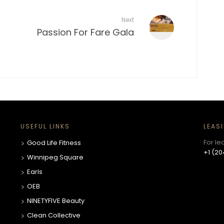
Next
Passion For Fare Gala
USEFUL LINKS
LEAS
For le
Good Life Fitness
+1 (20
Winnipeg Square
Earls
OEB
NINETYFIVE Beauty
Clean Collective