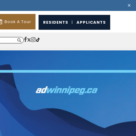
Book A Tour
RESIDENTS
|
APPLICANTS