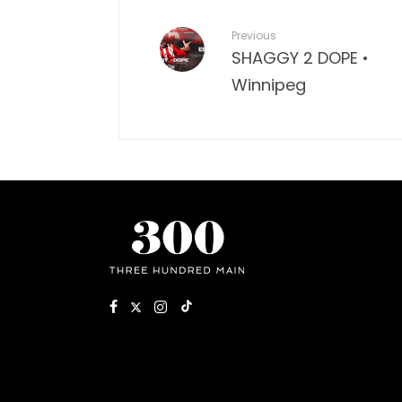
Previous
SHAGGY 2 DOPE •
Winnipeg