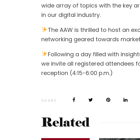
wide array of topics with the key
in our digital industry.
The AAW is thrilled to host an e
networking geared towards marketi
Following a day filled with insigh
we invite all registered attendees 
reception (4:15-6:00 p.m.)
SHARE
Related