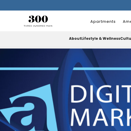
Apartments
Ame
About
Lifestyle & Wellness
Cult