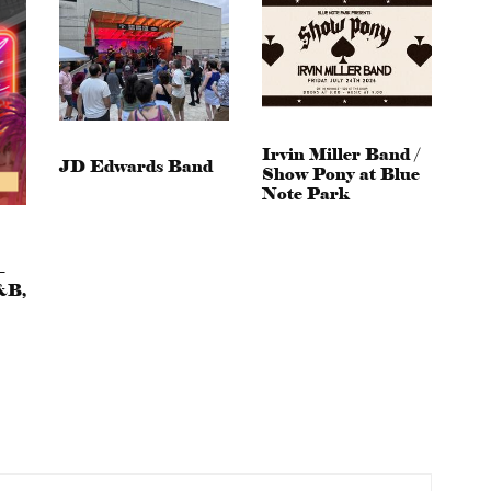
Irvin Miller Band /
JD Edwards Band
Show Pony at Blue
Note Park
–
&B,