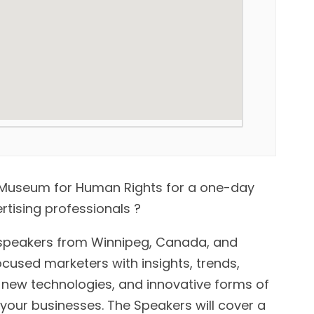
an Museum for Human Rights for a one-day
tising professionals ?
speakers from Winnipeg, Canada, and
ocused marketers with insights, trends,
 new technologies, and innovative forms of
our businesses. The Speakers will cover a