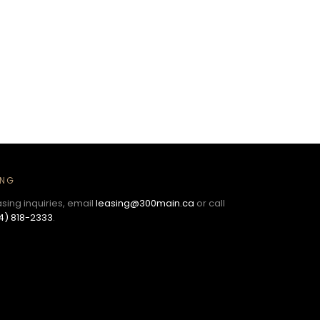
ING
asing inquiries, email
leasing@300main.ca
or call
4) 818-2333
.