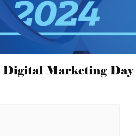
Digital Marketing Day