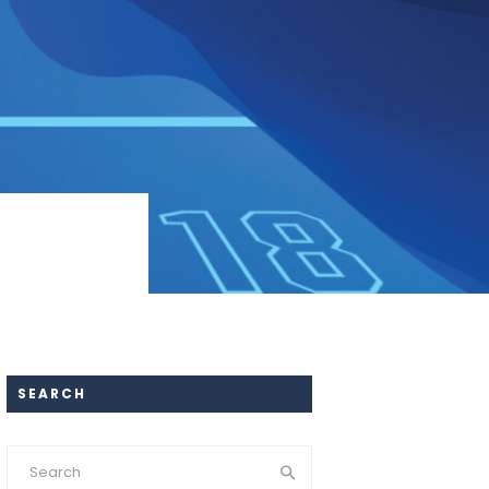
SEARCH