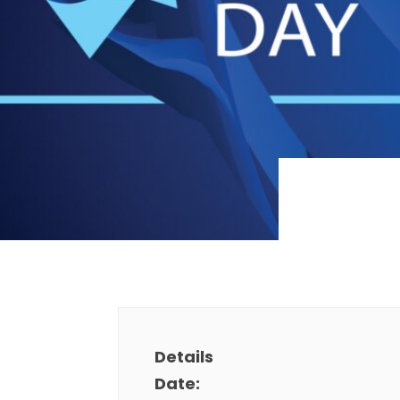
Details
Date: