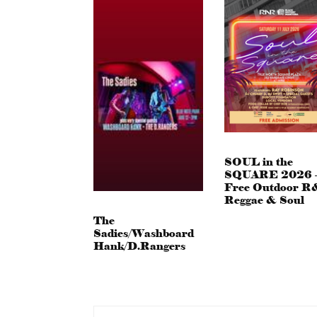
SOUL in the
SQUARE 2026 
Free Outdoor R
Reggae & Soul
The
Sadies/Washboard
Hank/D.Rangers