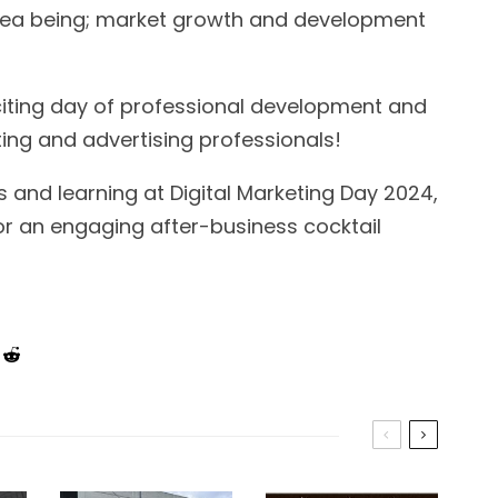
 area being; market growth and development
xciting day of professional development and
ng and advertising professionals!
ts and learning at Digital Marketing Day 2024,
for an engaging after-business cocktail