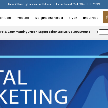
Now Offering Enhanced Move-In Incentives! Call 204-818-2333
nities
Photos
Neighbourhood
Flyer
Inquiries
ure & Community
Urban Exploration
Exclusive 300
Events