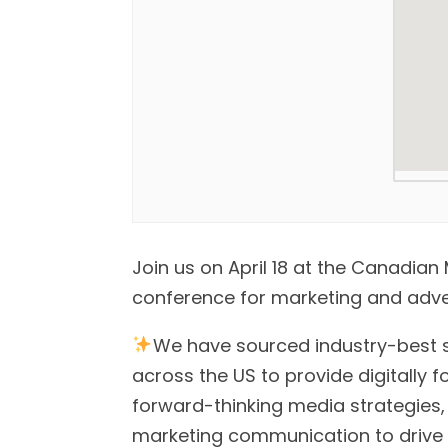
Join us on April 18 at the Canadi
conference for marketing and adver
We have sourced industry-best 
across the US to provide digitally f
forward-thinking media strategies,
marketing communication to drive y