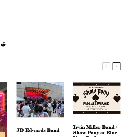
Irvin Miller Band /
JD Edwards Band
Show Pony at Blue