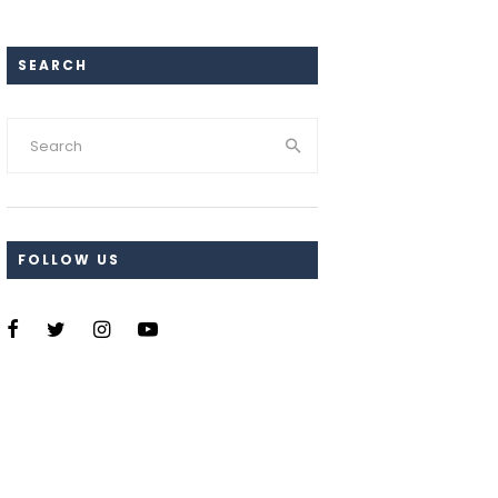
SEARCH
FOLLOW US