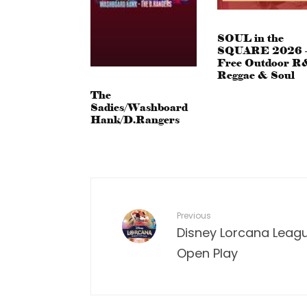
SOUL in the
SQUARE 2026 
Free Outdoor R
Reggae & Soul
The
Sadies/Washboard
Hank/D.Rangers
Previous
Disney Lorcana Leagu
Open Play