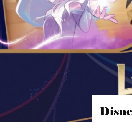
Disne