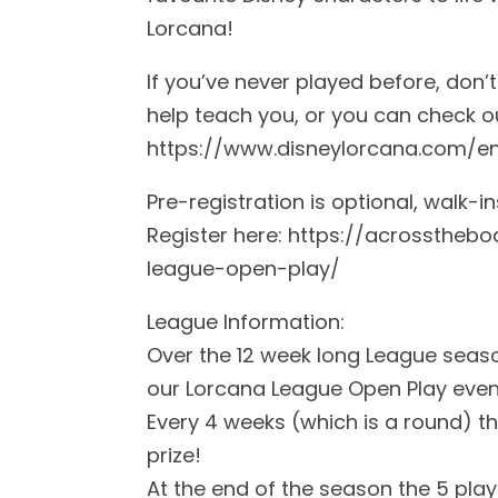
Lorcana!
If you’ve never played before, don’
help teach you, or you can check ou
https://www.disneylorcana.com/e
Pre-registration is optional, walk-
Register here: https://acrosstheb
league-open-play/
League Information:
Over the 12 week long League seas
our Lorcana League Open Play even
Every 4 weeks (which is a round) th
prize!
At the end of the season the 5 playe