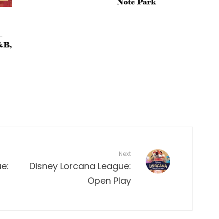
Note Park
–
&B,
Next
e:
Disney Lorcana League:
Open Play