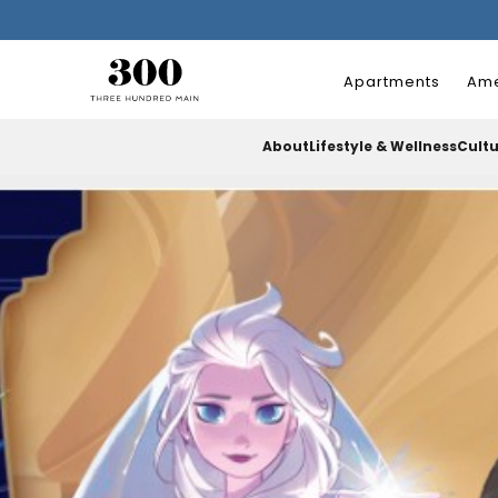
Apartments
Ame
About
Lifestyle & Wellness
Cult