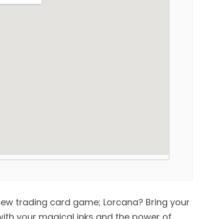
new trading card game; Lorcana? Bring your
 with your magical inks and the power of