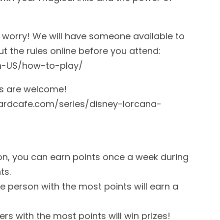
t worry! We will have someone available to
t the rules online before you attend:
n-US/how-to-play/
ins are welcome!
oardcafe.com/series/disney-lorcana-
on, you can earn points once a week during
ts.
e person with the most points will earn a
rs with the most points will win prizes!