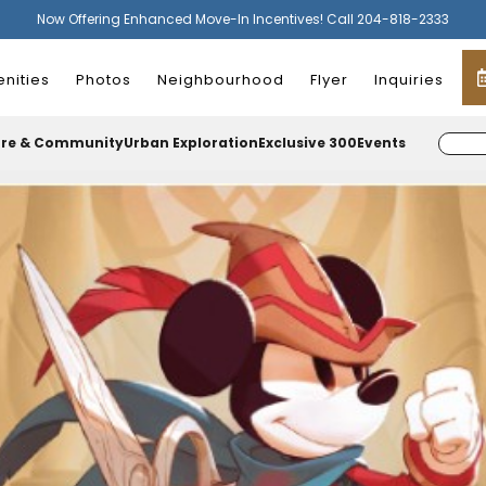
Now Offering Enhanced Move-In Incentives! Call 204-818-2333
nities
Photos
Neighbourhood
Flyer
Inquiries
ure & Community
Urban Exploration
Exclusive 300
Events