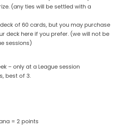
ze. (any ties will be settled with a
eck of 60 cards, but you may purchase
r deck here if you prefer. (we will not be
ue sessions)
eek – only at a League session
, best of 3.
ana = 2 points