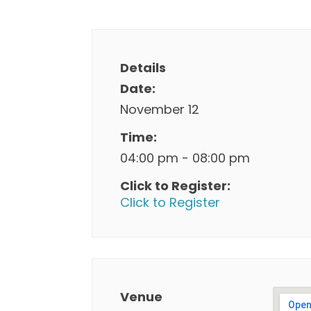
Details
Date:
November 12
Time:
04:00 pm - 08:00 pm
Click to Register:
Click to Register
Venue