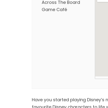
Across The Board
Game Café
Have you started playing Disney’s 
favourite Disney characters to life