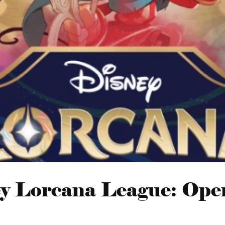
y Lorcana League: Ope