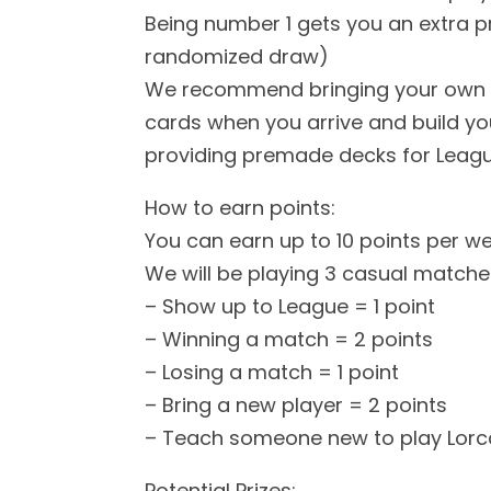
Being number 1 gets you an extra pri
randomized draw)
We recommend bringing your own d
cards when you arrive and build you
providing premade decks for Leag
How to earn points:
You can earn up to 10 points per w
We will be playing 3 casual matches
– Show up to League = 1 point
– Winning a match = 2 points
– Losing a match = 1 point
– Bring a new player = 2 points
– Teach someone new to play Lorc
Potential Prizes: