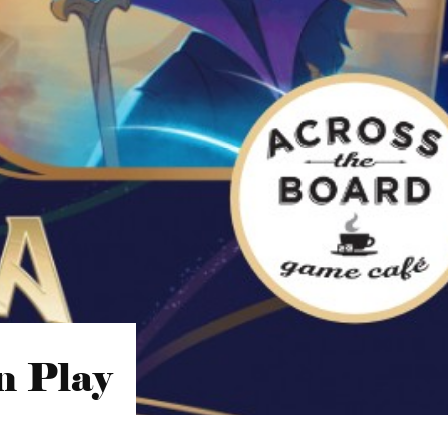
n Play