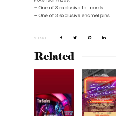
– One of 3 exclusive foil cards
– One of 3 exclusive enamel pins
SHARE
Related