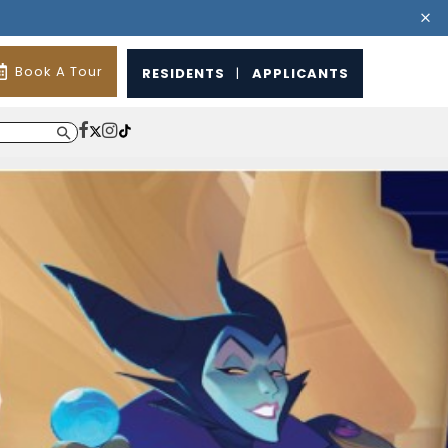
Book A Tour
RESIDENTS
|
APPLICANTS