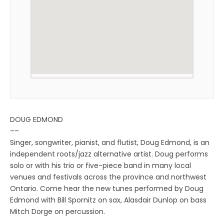
DOUG EDMOND
––
Singer, songwriter, pianist, and flutist, Doug Edmond, is an
independent roots/jazz alternative artist. Doug performs
solo or with his trio or five-piece band in many local
venues and festivals across the province and northwest
Ontario. Come hear the new tunes performed by Doug
Edmond with Bill Spornitz on sax, Alasdair Dunlop on bass
Mitch Dorge on percussion.