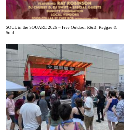
SOUL in the SQUARE 2026 – Free Outdoor R&B, Reggae &
Soul