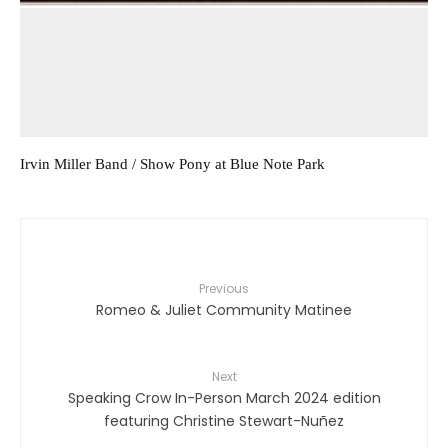
Irvin Miller Band / Show Pony at Blue Note Park
Previous
Romeo & Juliet Community Matinee
Next
Speaking Crow In-Person March 2024 edition
featuring Christine Stewart-Nuñez