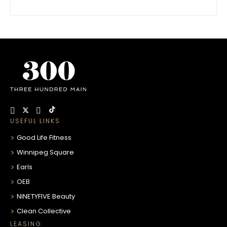
USEFUL LINKS
Good Life Fitness
Winnipeg Square
Earls
OEB
NINETYFIVE Beauty
Clean Collective
LEASING