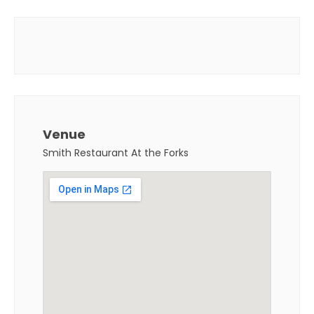
Venue
Smith Restaurant At the Forks