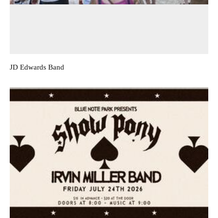
JD Edwards Band