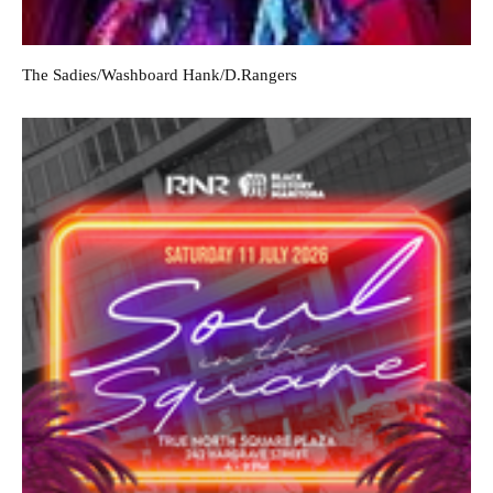
The Sadies/Washboard Hank/D.Rangers