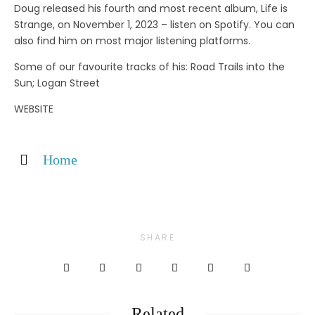
Doug released his fourth and most recent album, Life is
Strange, on November 1, 2023 – listen on Spotify. You can
also find him on most major listening platforms.
Some of our favourite tracks of his: Road Trails into the
Sun; Logan Street
WEBSITE
Home
SHARE
Related