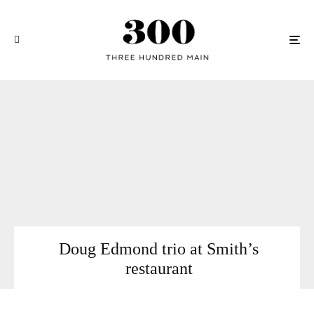
Doug Edmond trio at Smith’s
restaurant