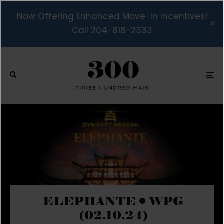
Now Offering Enhanced Move-In Incentives!
Call 204-818-2333
ELEPHANTE • WPG
(02.10.24)