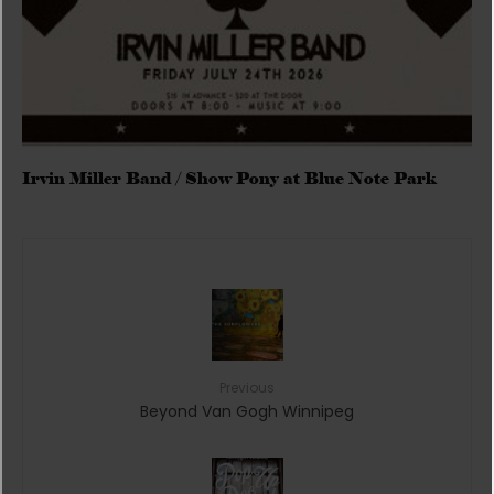
Irvin Miller Band / Show Pony at Blue Note Park
Previous
Beyond Van Gogh Winnipeg