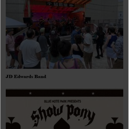
JD Edwards Band