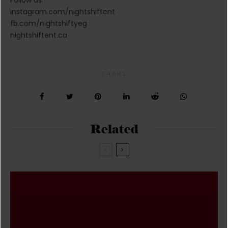
instagram.com/nightshiftent
fb.com/nightshiftyeg
nightshiftent.ca
SHARE
Related