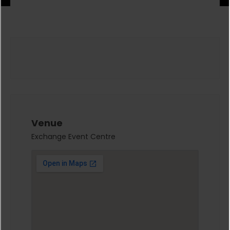
Venue
Exchange Event Centre