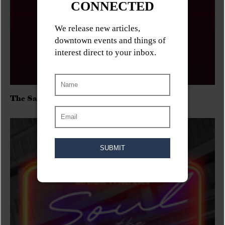
The Sadies/Washboard Hank/D.Rangers