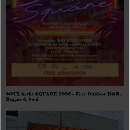
SOUL in the SQUARE 2026 – Free Outdoor R&B,
Reggae & Soul