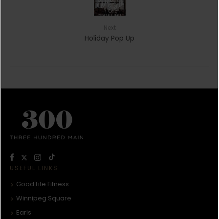
Next
Holiday Pop Up
USEFUL LINKS
Good Life Fitness
Winnipeg Square
Earls