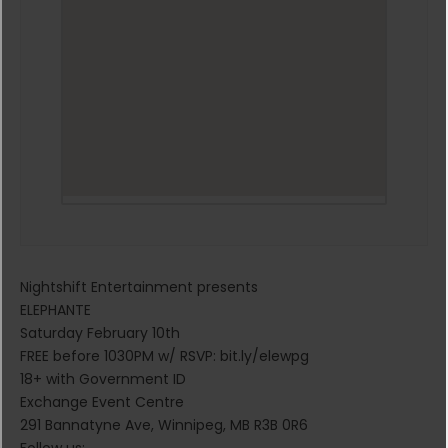
Nightshift Entertainment presents
ELEPHANTE
Saturday February 10th
FREE before 1030PM w/ RSVP: bit.ly/elewpg
18+ with Government ID
Exchange Event Centre
291 Bannatyne Ave, Winnipeg, MB R3B 0R6
Follow us: