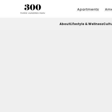
Apartments
Ame
About
Lifestyle & Wellness
Cult