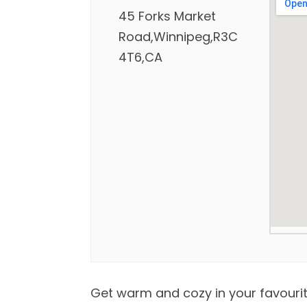
45 Forks Market
Road,Winnipeg,R3C
4T6,CA
Get warm and cozy in your favourit