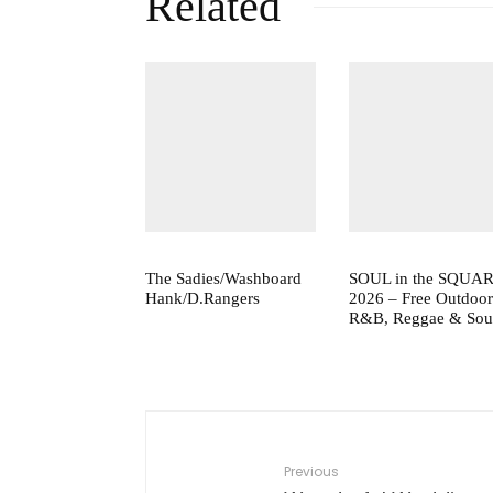
Related
The Sadies/Washboard
SOUL in the SQUA
Hank/D.Rangers
2026 – Free Outdoor
R&B, Reggae & Sou
Previous