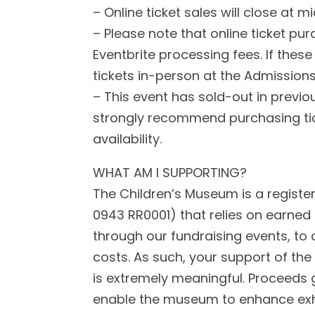
– Online ticket sales will close at
– Please note that online ticket pur
Eventbrite processing fees. If these
tickets in-person at the Admission
– This event has sold-out in previ
strongly recommend purchasing tic
availability.
WHAT AM I SUPPORTING?
The Children’s Museum is a register
0943 RR0001) that relies on earned
through our fundraising events, to
costs. As such, your support of the
is extremely meaningful. Proceeds g
enable the museum to enhance exhi