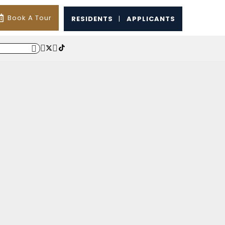
Book A Tour
RESIDENTS
|
APPLICANTS