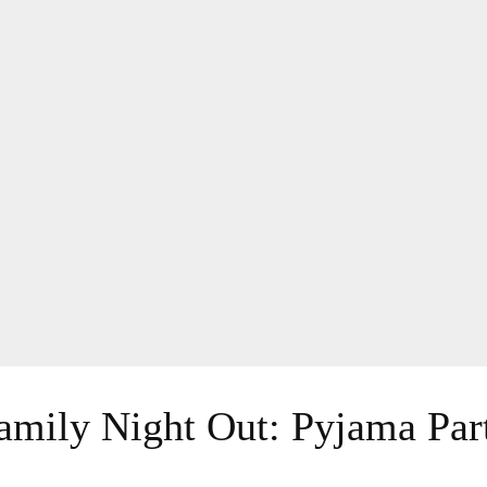
amily Night Out: Pyjama Par