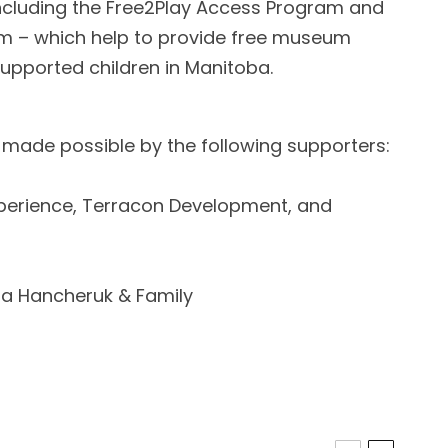
ncluding the Free2Play Access Program and
am – which help to provide free museum
upported children in Manitoba.
 made possible by the following supporters:
perience, Terracon Development, and
ara Hancheruk & Family