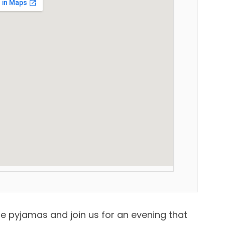
e pyjamas and join us for an evening that