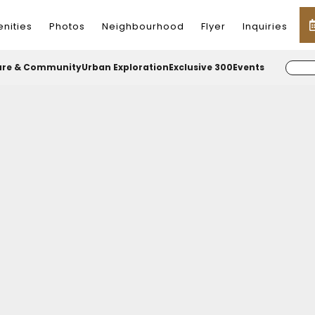
nities
Photos
Neighbourhood
Flyer
Inquiries
ure & Community
Urban Exploration
Exclusive 300
Events