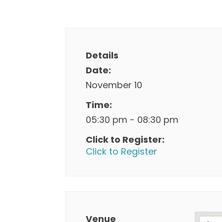
Details
Date:
November 10
Time:
05:30 pm - 08:30 pm
Click to Register:
Click to Register
Venue