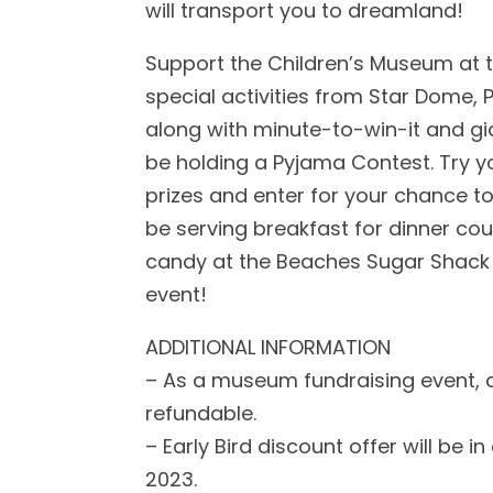
will transport you to dreamland!
Support the Children’s Museum at th
special activities from Star Dome, P
along with minute-to-win-it and gi
be holding a Pyjama Contest. Try yo
prizes and enter for your chance to
be serving breakfast for dinner co
candy at the Beaches Sugar Shack S
event!
ADDITIONAL INFORMATION
– As a museum fundraising event, al
refundable.
– Early Bird discount offer will be in
2023.