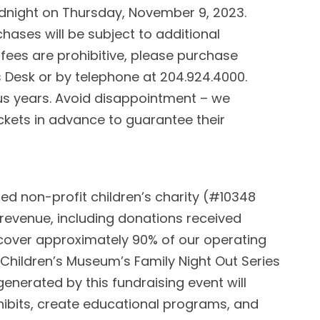
 midnight on Thursday, November 9, 2023.
chases will be subject to additional
 fees are prohibitive, please purchase
s Desk or by telephone at 204.924.4000.
ous years. Avoid disappointment – we
kets in advance to guarantee their
ed non-profit children’s charity (#10348
 revenue, including donations received
 cover approximately 90% of our operating
 Children’s Museum’s Family Night Out Series
enerated by this fundraising event will
bits, create educational programs, and