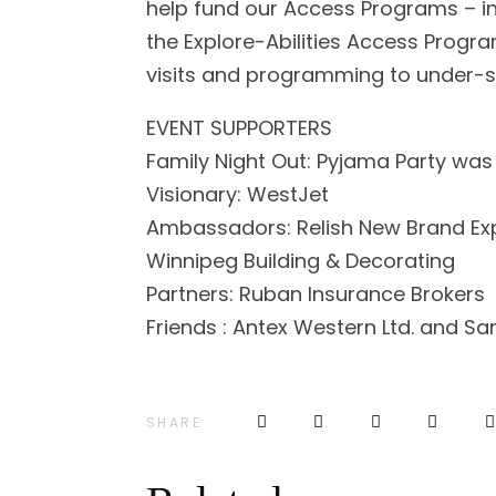
help fund our Access Programs – i
the Explore-Abilities Access Progr
visits and programming to under-s
EVENT SUPPORTERS
Family Night Out: Pyjama Party was
Visionary: WestJet
Ambassadors: Relish New Brand Ex
Winnipeg Building & Decorating
Partners: Ruban Insurance Brokers
Friends : Antex Western Ltd. and S
SHARE