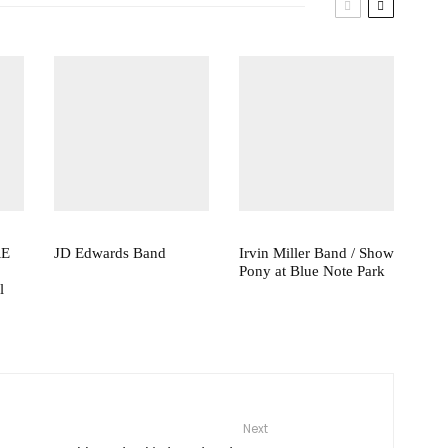
RE
JD Edwards Band
Irvin Miller Band / Show
Pony at Blue Note Park
l
Next