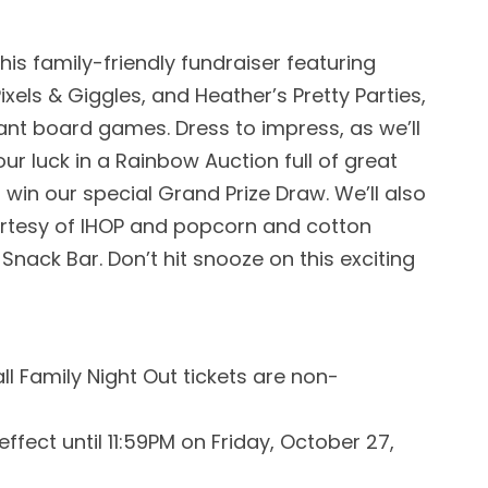
is family-friendly fundraiser featuring
ixels & Giggles, and Heather’s Pretty Parties,
ant board games. Dress to impress, as we’ll
ur luck in a Rainbow Auction full of great
 win our special Grand Prize Draw. We’ll also
urtesy of IHOP and popcorn and cotton
nack Bar. Don’t hit snooze on this exciting
l Family Night Out tickets are non-
 effect until 11:59PM on Friday, October 27,