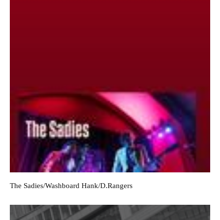
The Sadies/Washboard Hank/D.Rangers