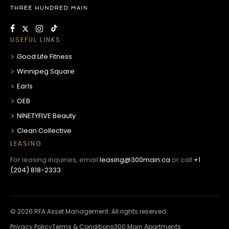
USEFUL LINKS
Good Life Fitness
Winnipeg Square
Earls
OEB
NINETYFIVE Beauty
Clean Collective
LEASING
For leasing inquiries, email
leasing@300main.ca
or call
+1
(204) 818-2333
.
© 2026 RFA Asset Management. All rights reserved.
Privacy Policy
Terms & Conditions
300 Main Apartments