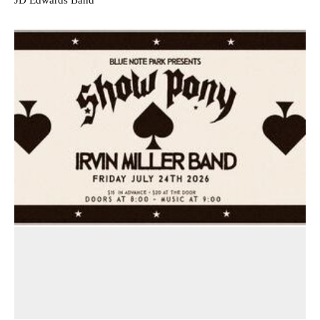
JD Edwards Band