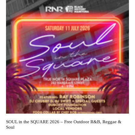
SOUL in the SQUARE 2026 – Free Outdoor R&B, Reggae &
Soul