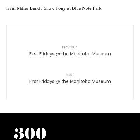
Irvin Miller Band / Show Pony at Blue Note Park
Previous
First Fridays @ the Manitoba Museum
Next
First Fridays @ the Manitoba Museum