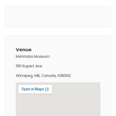
Venue
Manitoba Museum
190 Rupert Ave
Winnipeg, MB, Canada, R3B0N2