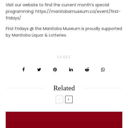
Visit our website to find the current month’s special
programming: https://manitobamuseum.ca/event/first-
fridays/
First Fridays @ the Manitoba Museum is proudly supported
by Manitoba Liquor & Lotteries.
SHARE
Related