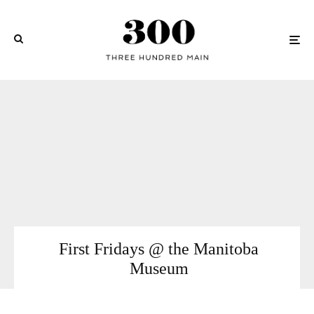
First Fridays @ the Manitoba
Museum