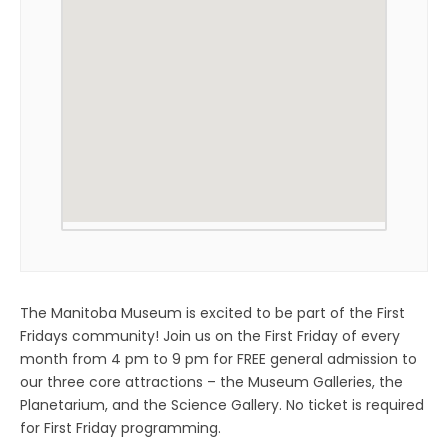
The Manitoba Museum is excited to be part of the First
Fridays community! Join us on the First Friday of every
month from 4 pm to 9 pm for FREE general admission to
our three core attractions – the Museum Galleries, the
Planetarium, and the Science Gallery. No ticket is required
for First Friday programming.