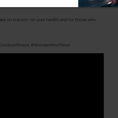
ake an impact—on your health and for those who
OutdoorFitness #WomenWhoThrive