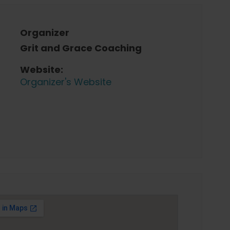
Organizer
Grit and Grace Coaching
Website:
Organizer's Website