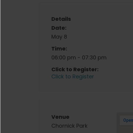
Details
Date:
May 8
Time:
06:00 pm - 07:30 pm
Click to Register:
Click to Register
Venue
Chornick Park