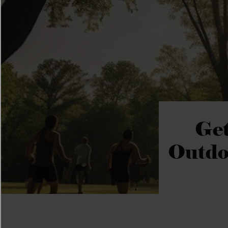
Get
Outdo