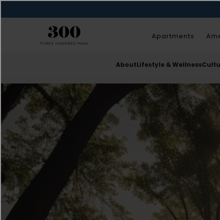
Apartments
Ame
About
Lifestyle & Wellness
Cult