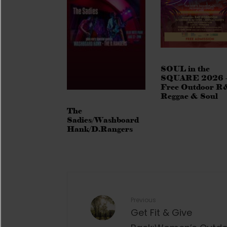
SOUL in the
SQUARE 2026 
Free Outdoor R
Reggae & Soul
The
Sadies/Washboard
Hank/D.Rangers
Previous
Get Fit & Give