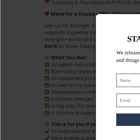
Tuesdays & Thursdays at 6 PM | 12-W
Move for a Cause – 25% of Procee
Join us for
Stronger Together
, a
women’s 
supports a greater purpose. As a breast 
strength—inside and out. That’s why this 
back
to those facing their own battles.
What You Get:
24 expert-led outdoor fitness session
Boot camp-style strength training & e
All equipment provided—just show up
Access to my coaching app with work
Personalized nutrition guidance
Exclusive Stronger Together worksho
Swag bag (for the first 15 sign-ups!)
A chance to support CancerCare Mani
This is for you if you want:
To build strength & confidence
More energy & less stress