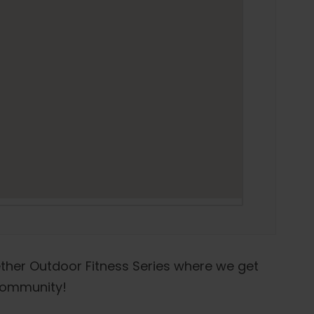
ther Outdoor Fitness Series where we get
 community!