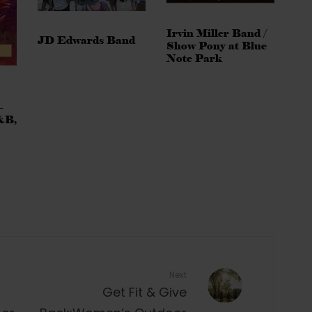
Irvin Miller Band /
JD Edwards Band
Show Pony at Blue
Note Park
–
&B,
Next
Get Fit & Give