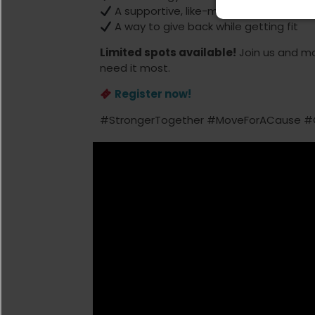
A supportive, like-minded community
A way to give back while getting fit
Limited spots available!
Join us and m
need it most.
Register now!
#StrongerTogether #MoveForACause #