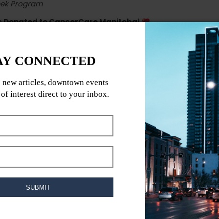
eek Program
ds Donated to CancerCare Manitoba!
outdoor fitness series
where every workout
cancer survivor, I know firsthand the importance of
program is not just about fitness; it’s about
giving
s (90 min each)
asy cardio
 & move!
outs & meal plans
ps
toba with every step!