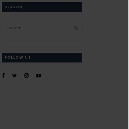
SEARCH
FOLLOW US