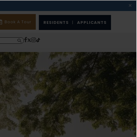
Book A Tour
RESIDENTS
|
APPLICANTS