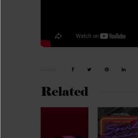
SHARE
Related