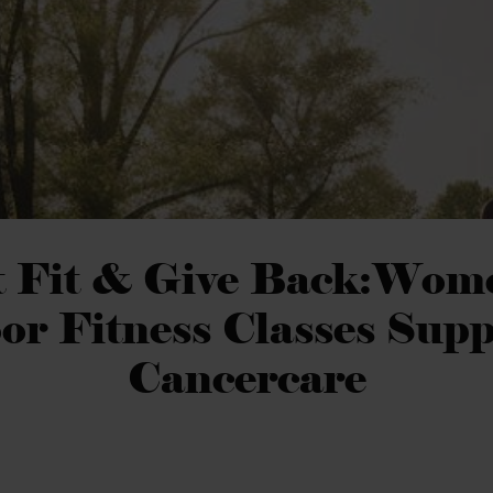
 Fit & Give Back:Wom
or Fitness Classes Supp
Cancercare