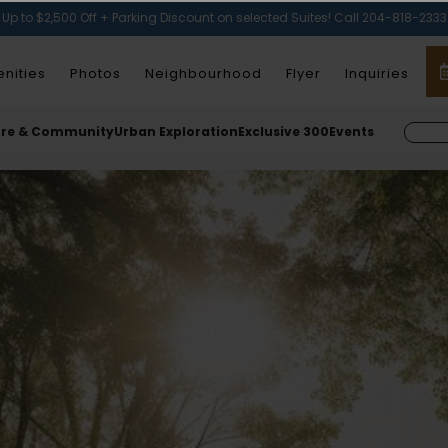
Up to $2,500 Off + Parking Discount on selected Suites! Call 204-818-2333
nities
Photos
Neighbourhood
Flyer
Inquiries
ure & Community
Urban Exploration
Exclusive 300
Events