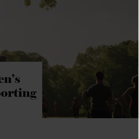
en’s
orting