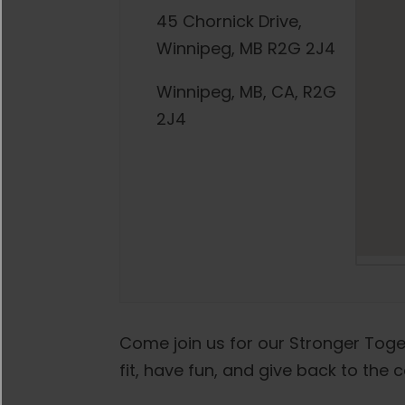
45 Chornick Drive,
Winnipeg, MB R2G 2J4
Winnipeg, MB, CA, R2G
2J4
Come join us for our Stronger Toge
fit, have fun, and give back to the