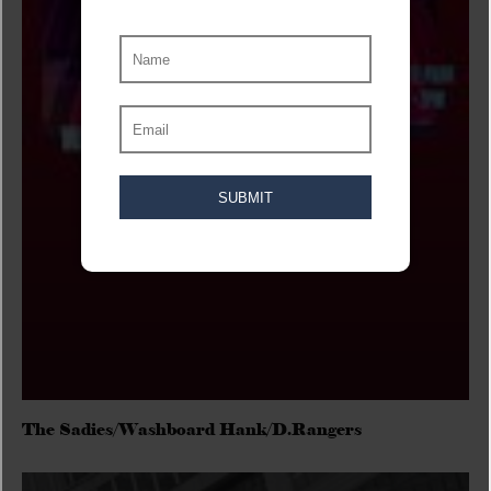
The Sadies/Washboard Hank/D.Rangers