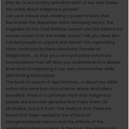
that do to our society and what each of our own biases
are today about Indigenous people?
Join us in a book club, reading a powerful story that
illuminates the disparities within Winnipeg history, the
tragedies of the Child Welfare System and the behind the
scenes stories that the media doesn’t tell you. Meet like-
minded people to unpack and debrief this captivating
story, facilitated by Karen MacAulay founder of
indigecation , so that you can have better informed
conversations that will allow you understand on a deeper
level what is happening in our own communities while
dismantling stereotypes.
The book: In Search of April Raintree , is about two Métis
sisters who were born into a home where alcoholism
prevailed. There is a common myth that Indigenous
people are born with genetics that make them ‘all
alcoholics’, but is it true? The reality is that there are
issues that linger related to the effects of
intergenerational trauma and the effects of the
residential school systems. In the book, the sisters April