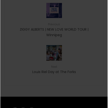
Previous
ZIGGY ALBERTS | NEW LOVE WORLD TOUR |
Winnipeg
Next
Louis Riel Day at The Forks