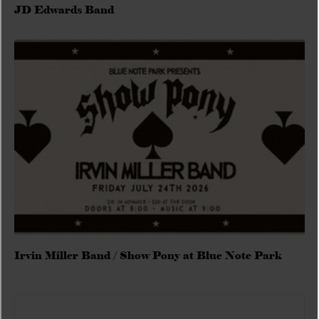
JD Edwards Band
Irvin Miller Band / Show Pony at Blue Note Park