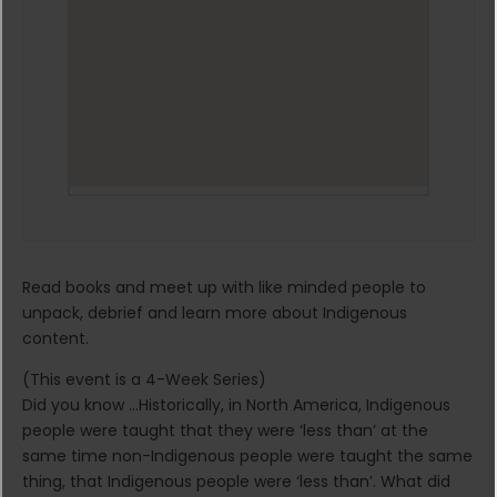
Read books and meet up with like minded people to
unpack, debrief and learn more about Indigenous
content.
(This event is a 4-Week Series)
Did you know …Historically, in North America, Indigenous
people were taught that they were ‘less than’ at the
same time non-Indigenous people were taught the same
thing, that Indigenous people were ‘less than’. What did