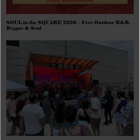
SOUL in the SQUARE 2026 – Free Outdoor R&B,
Reggae & Soul