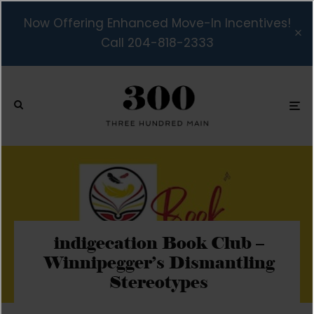
Now Offering Enhanced Move-In Incentives!
Call 204-818-2333
indigecation Book Club –
Winnipegger’s Dismantling
Stereotypes