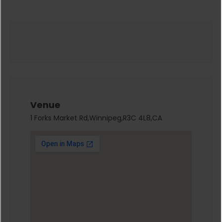
Venue
1 Forks Market Rd,Winnipeg,R3C 4L8,CA