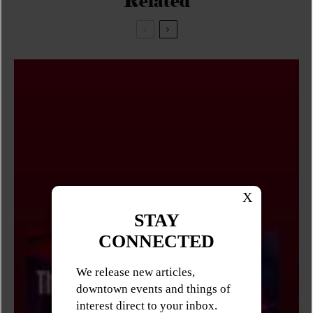
Related