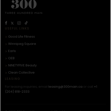
USEFUL LINKS
Good Life Fitness
Winnipeg Square
Earls
OEB
NINETYFIVE Beauty
Clean Collective
LEASING
For leasing inquiries, email
leasing@300main.ca
or call
+1
(204) 818-2333
.