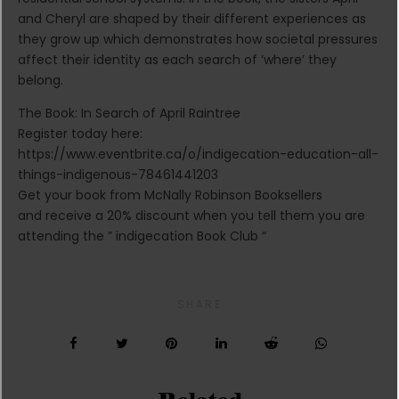
and Cheryl are shaped by their different experiences as
they grow up which demonstrates how societal pressures
affect their identity as each search of ‘where’ they
belong.
The Book: In Search of April Raintree
Register today here:
https://www.eventbrite.ca/o/indigecation-education-all-
things-indigenous-78461441203
Get your book from McNally Robinson Booksellers
and receive a 20% discount when you tell them you are
attending the ” indigecation Book Club “
SHARE