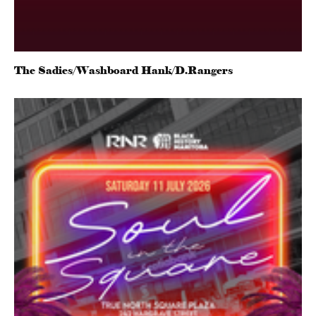
The Sadies/Washboard Hank/D.Rangers