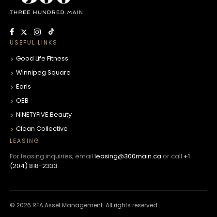
USEFUL LINKS
Good Life Fitness
Winnipeg Square
Earls
OEB
NINETYFIVE Beauty
Clean Collective
LEASING
For leasing inquiries, email
leasing@300main.ca
or call
+1
(204) 818-2333
.
© 2026 RFA Asset Management. All rights reserved.