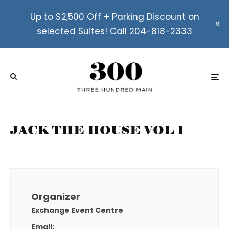
Up to $2,500 Off + Parking Discount on
selected Suites! Call 204-818-2333
JACK THE HOUSE VOL 1
Organizer
Exchange Event Centre
Email: