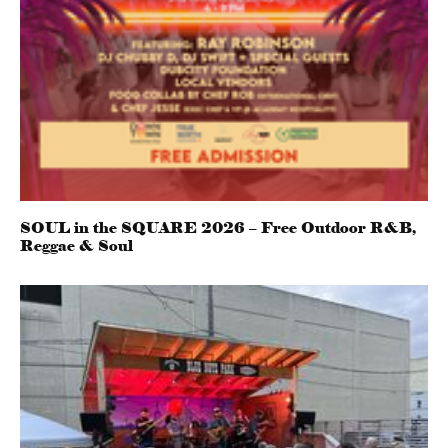
SOUL in the SQUARE 2026 – Free Outdoor R&B,
Reggae & Soul