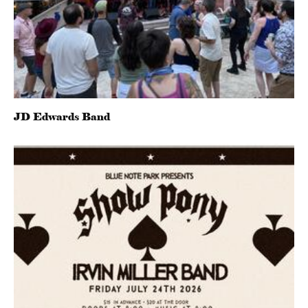
JD Edwards Band