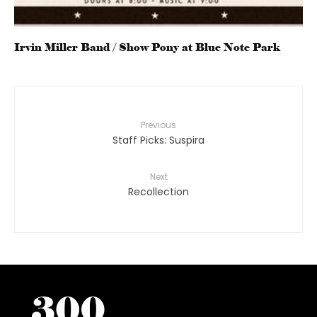
Irvin Miller Band / Show Pony at Blue Note Park
Previous
Staff Picks: Suspira
Next
Recollection