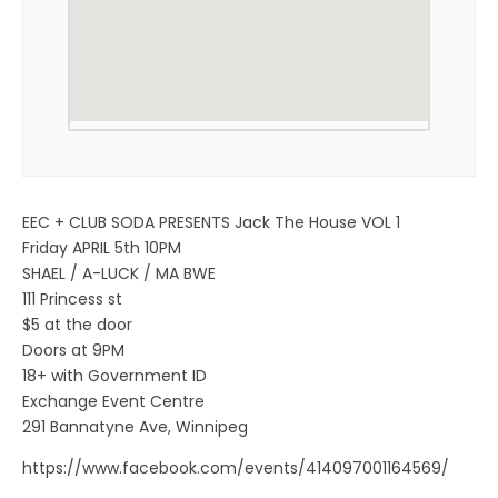
EEC + CLUB SODA PRESENTS Jack The House VOL 1
Friday APRIL 5th 10PM
SHAEL / A-LUCK / MA BWE
111 Princess st
$5 at the door
Doors at 9PM
18+ with Government ID
Exchange Event Centre
291 Bannatyne Ave, Winnipeg
https://www.facebook.com/events/414097001164569/