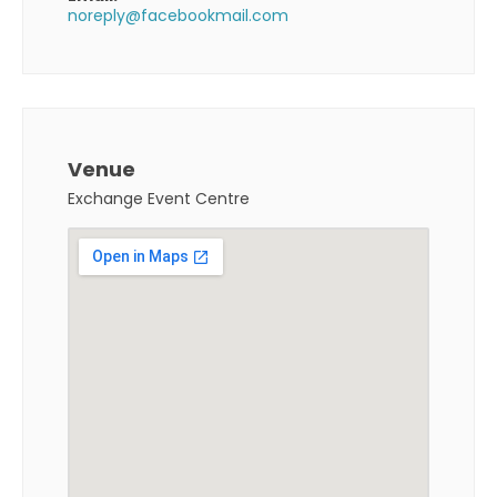
noreply@facebookmail.com
Venue
Exchange Event Centre