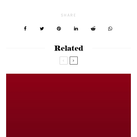
SHARE
Related