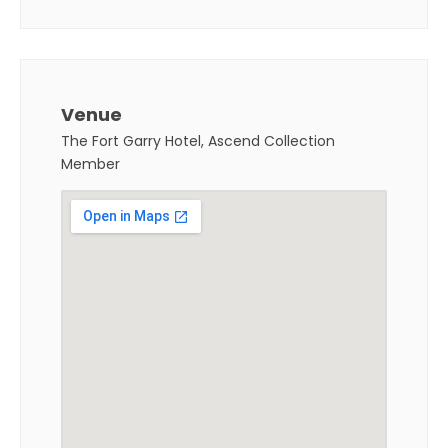
Venue
The Fort Garry Hotel, Ascend Collection
Member