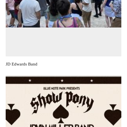
JD Edwards Band