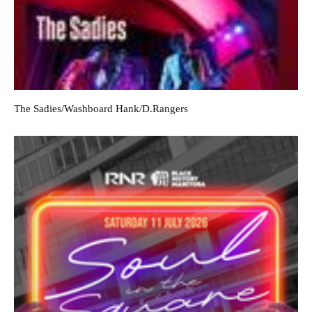
The Sadies/Washboard Hank/D.Rangers