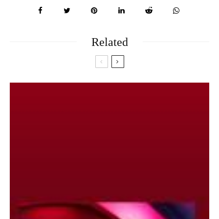
Related