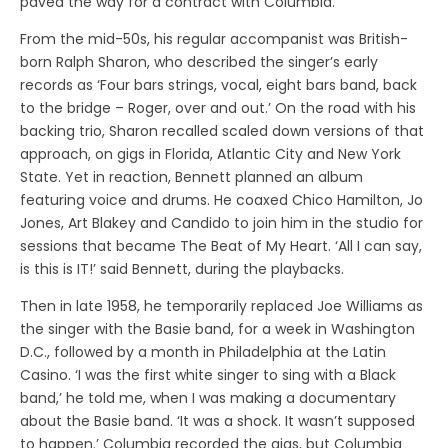
paved the way for a contract with Columbia.
From the mid-50s, his regular accompanist was British-
born Ralph Sharon, who described the singer’s early
records as ‘Four bars strings, vocal, eight bars band, back
to the bridge – Roger, over and out.’ On the road with his
backing trio, Sharon recalled scaled down versions of that
approach, on gigs in Florida, Atlantic City and New York
State. Yet in reaction, Bennett planned an album
featuring voice and drums. He coaxed Chico Hamilton, Jo
Jones, Art Blakey and Candido to join him in the studio for
sessions that became The Beat of My Heart. ‘All I can say,
is this is IT!’ said Bennett, during the playbacks.
Then in late 1958, he temporarily replaced Joe Williams as
the singer with the Basie band, for a week in Washington
D.C., followed by a month in Philadelphia at the Latin
Casino. ‘I was the first white singer to sing with a Black
band,’ he told me, when I was making a documentary
about the Basie band. ‘It was a shock. It wasn’t supposed
to happen.’ Columbia recorded the gigs, but Columbia