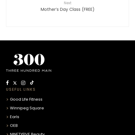
Next
Mother’s Day Class (FREE)
USEFUL LINKS
Good Life Fitness
Winnipeg Square
Earls
OEB
NINETYFIVE Beauty