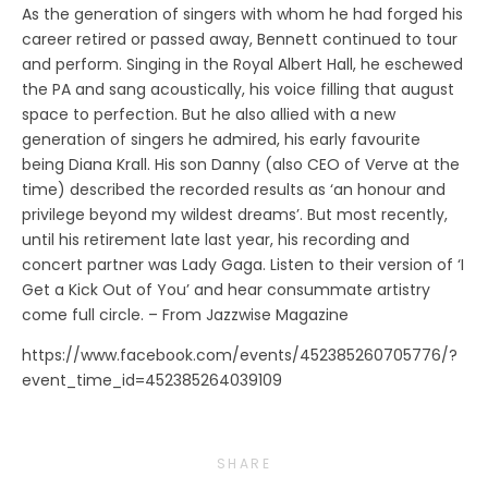
As the generation of singers with whom he had forged his
career retired or passed away, Bennett continued to tour
and perform. Singing in the Royal Albert Hall, he eschewed
the PA and sang acoustically, his voice filling that august
space to perfection. But he also allied with a new
generation of singers he admired, his early favourite
being Diana Krall. His son Danny (also CEO of Verve at the
time) described the recorded results as ‘an honour and
privilege beyond my wildest dreams’. But most recently,
until his retirement late last year, his recording and
concert partner was Lady Gaga. Listen to their version of ‘I
Get a Kick Out of You’ and hear consummate artistry
come full circle. – From Jazzwise Magazine
https://www.facebook.com/events/452385260705776/?
event_time_id=452385264039109
SHARE