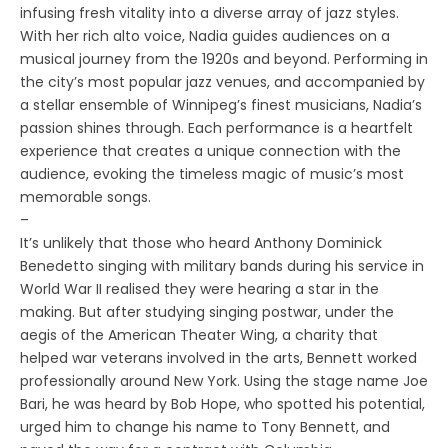
infusing fresh vitality into a diverse array of jazz styles.
With her rich alto voice, Nadia guides audiences on a
musical journey from the 1920s and beyond. Performing in
the city’s most popular jazz venues, and accompanied by
a stellar ensemble of Winnipeg’s finest musicians, Nadia’s
passion shines through. Each performance is a heartfelt
experience that creates a unique connection with the
audience, evoking the timeless magic of music’s most
memorable songs.
–
It’s unlikely that those who heard Anthony Dominick
Benedetto singing with military bands during his service in
World War II realised they were hearing a star in the
making. But after studying singing postwar, under the
aegis of the American Theater Wing, a charity that
helped war veterans involved in the arts, Bennett worked
professionally around New York. Using the stage name Joe
Bari, he was heard by Bob Hope, who spotted his potential,
urged him to change his name to Tony Bennett, and