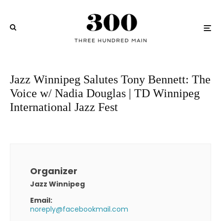
Jazz Winnipeg Salutes Tony Bennett: The
Voice w/ Nadia Douglas | TD Winnipeg
International Jazz Fest
Organizer
Jazz Winnipeg
Email:
noreply@facebookmail.com