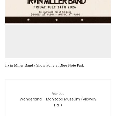
Irvin Miller Band / Show Pony at Blue Note Park
Previous
Wonderland – Manitoba Museum (Alloway
Hall)