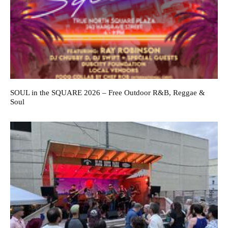
SOUL in the SQUARE 2026 – Free Outdoor R&B, Reggae &
Soul