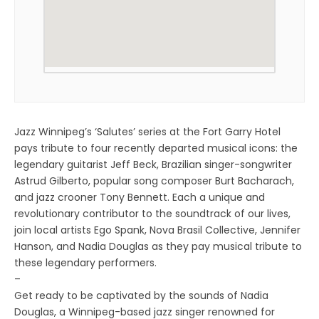
Jazz Winnipeg’s ‘Salutes’ series at the Fort Garry Hotel
pays tribute to four recently departed musical icons: the
legendary guitarist Jeff Beck, Brazilian singer-songwriter
Astrud Gilberto, popular song composer Burt Bacharach,
and jazz crooner Tony Bennett. Each a unique and
revolutionary contributor to the soundtrack of our lives,
join local artists Ego Spank, Nova Brasil Collective, Jennifer
Hanson, and Nadia Douglas as they pay musical tribute to
these legendary performers.
–
Get ready to be captivated by the sounds of Nadia
Douglas, a Winnipeg-based jazz singer renowned for