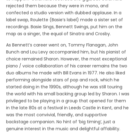
rejected them because they were in mono, and
confected a studio version with dubbed applause. In a
label swap, Roulette (Basie’s label) made a sister set of
recordings. Basie Sings, Bennett Swings, put him on the
map as a singer, the equal of Sinatra and Crosby.
As Bennett’s career went on, Tommy Flanagan, John
Bunch and Lou Levy accompanied him, but his pianist of
choice remained Sharon. However, the most exceptional
piano / voice collaboration of his career remains the two
duo albums he made with Bill Evans in 1977. He also liked
performing alongside stars of pop and rock, which he
started doing in the 1990s, although he was still touring
the world with his small backing group led by Sharon. I was
privileged to be playing in a group that opened for them
in the late 80s at a festival in Leeds Castle in Kent, and he
was the most convivial, friendly, and supportive
backstage companion. No hint of ‘big timing’, just a
genuine interest in the music and delightful affability.