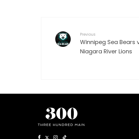
Previous
Winnipeg Sea Bears v
Niagara River Lions