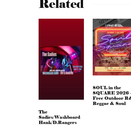
Related
SOUL in the
SQUARE 2026 
Free Outdoor R
Reggae & Soul
The
Sadies/Washboard
Hank/D.Rangers