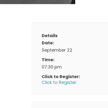
Details
Date:
September 22
Time:
07:30 pm
Click to Register:
Click to Register