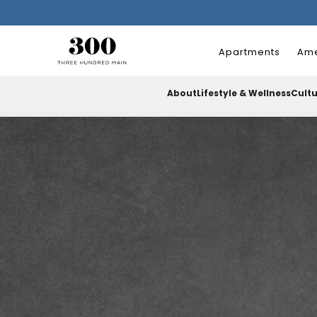
Apartments
Ame
About
Lifestyle & Wellness
Cult