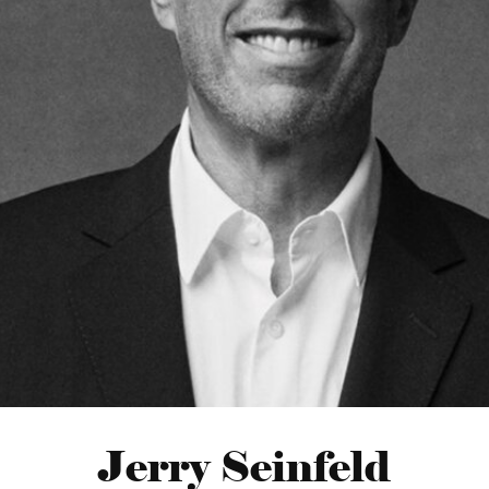
Jerry Seinfeld