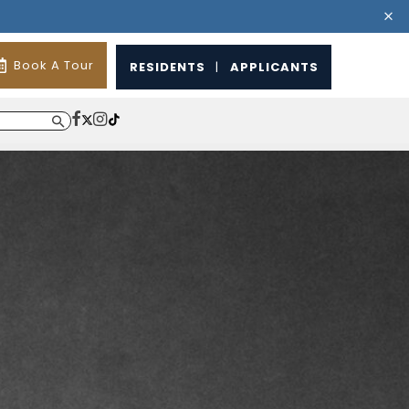
Book A Tour
RESIDENTS
|
APPLICANTS