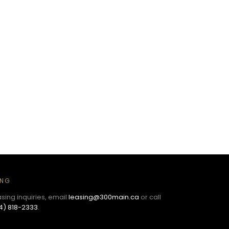
ING
asing inquiries, email
leasing@300main.ca
or call
4) 818-2333
.