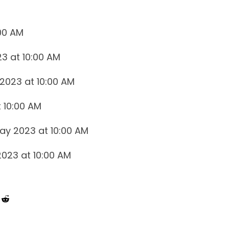
:00 AM
23 at 10:00 AM
2023 at 10:00 AM
 10:00 AM
May 2023 at 10:00 AM
 2023 at 10:00 AM