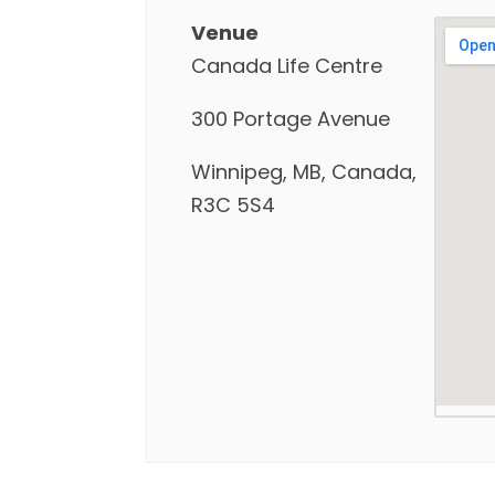
Venue
Canada Life Centre
300 Portage Avenue
Winnipeg, MB, Canada,
R3C 5S4