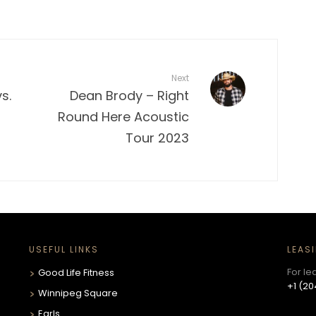
Next
s.
Dean Brody – Right
Round Here Acoustic
Tour 2023
USEFUL LINKS
LEAS
For le
Good Life Fitness
+1 (20
Winnipeg Square
Earls