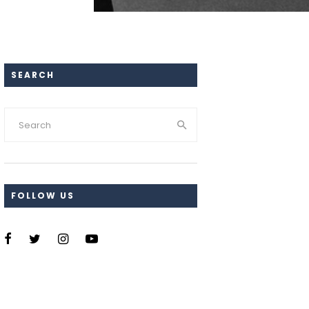
SEARCH
FOLLOW US