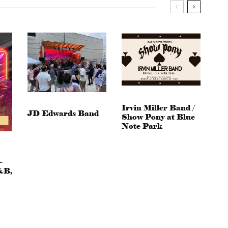
Irvin Miller Band /
JD Edwards Band
Show Pony at Blue
Note Park
–
&B,