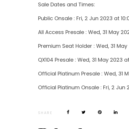
Sale Dates and Times:
Public Onsale : Fri, 2 Jun 2023 at 10
All Access Presale : Wed, 31 May 20
Premium Seat Holder : Wed, 31 May 
QX104 Presale : Wed, 31 May 2023 at
Official Platinum Presale : Wed, 31 
Official Platinum Onsale : Fri, 2 Jun
SHARE