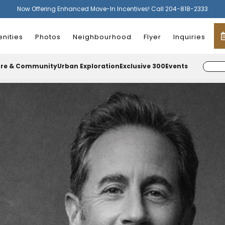
Now Offering Enhanced Move-In Incentives! Call 204-818-2333
nities
Photos
Neighbourhood
Flyer
Inquiries
ure & Community
Urban Exploration
Exclusive 300
Events