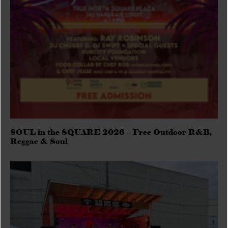
SOUL in the SQUARE 2026 – Free Outdoor R&B,
Reggae & Soul