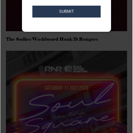
The Sadies/Washboard Hank/D.Rangers