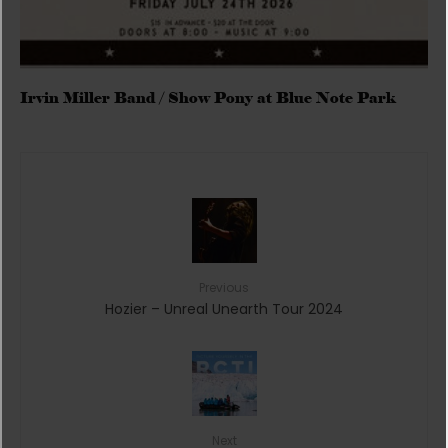
Irvin Miller Band / Show Pony at Blue Note Park
Previous
Hozier – Unreal Unearth Tour 2024
Next