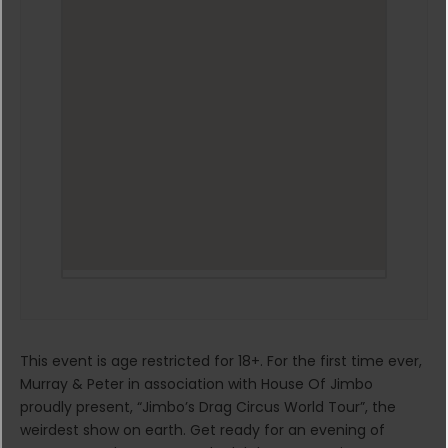
This event is age restricted for 18+. For the first time ever,
Murray & Peter in association with House Of Jimbo
proudly present, “Jimbo’s Drag Circus World Tour”, the
weirdest show on earth. Get ready for an evening of