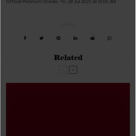
Official Platinum Onsale : Fri, 28 Jul 2023 at 10:00 AM
SHARE
Related