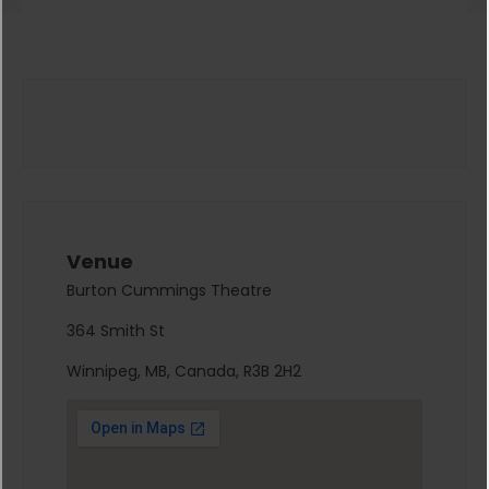
Venue
Burton Cummings Theatre
364 Smith St
Winnipeg, MB, Canada, R3B 2H2