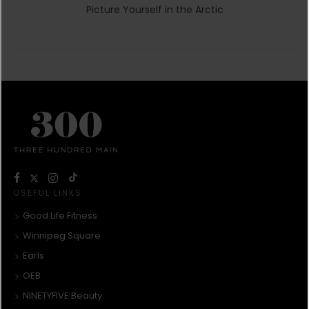
Picture Yourself in the Arctic
USEFUL LINKS
Good Life Fitness
Winnipeg Square
Earls
OEB
NINETYFIVE Beauty