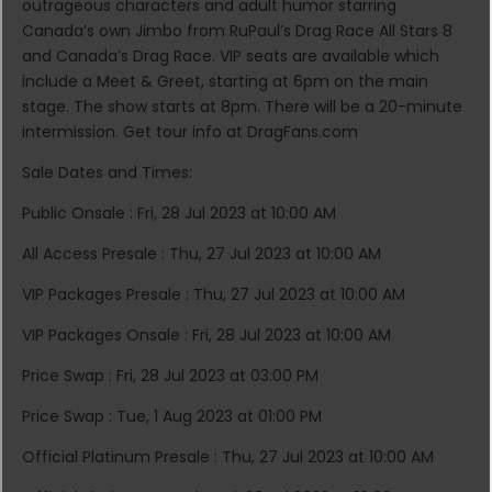
outrageous characters and adult humor starring
Canada’s own Jimbo from RuPaul’s Drag Race All Stars 8
and Canada’s Drag Race. VIP seats are available which
include a Meet & Greet, starting at 6pm on the main
stage. The show starts at 8pm. There will be a 20-minute
intermission. Get tour info at DragFans.com
Sale Dates and Times:
Public Onsale : Fri, 28 Jul 2023 at 10:00 AM
All Access Presale : Thu, 27 Jul 2023 at 10:00 AM
VIP Packages Presale : Thu, 27 Jul 2023 at 10:00 AM
VIP Packages Onsale : Fri, 28 Jul 2023 at 10:00 AM
Price Swap : Fri, 28 Jul 2023 at 03:00 PM
Price Swap : Tue, 1 Aug 2023 at 01:00 PM
Official Platinum Presale : Thu, 27 Jul 2023 at 10:00 AM