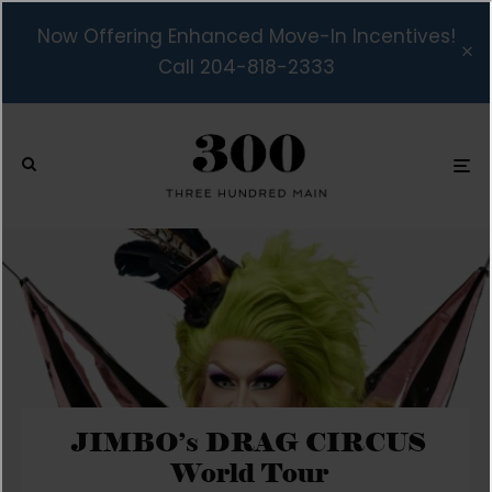
Now Offering Enhanced Move-In Incentives!
Call 204-818-2333
JIMBO’s DRAG CIRCUS
World Tour