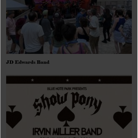
JD Edwards Band