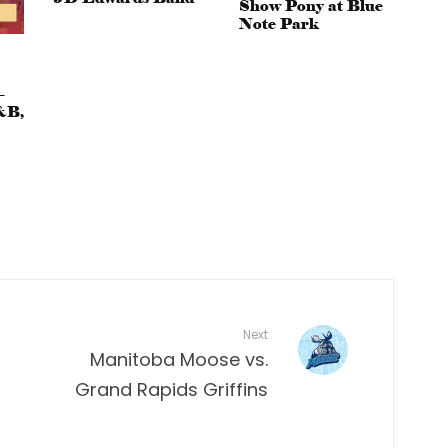
Show Pony at Blue
Note Park
–
&B,
Next
Manitoba Moose vs.
Grand Rapids Griffins