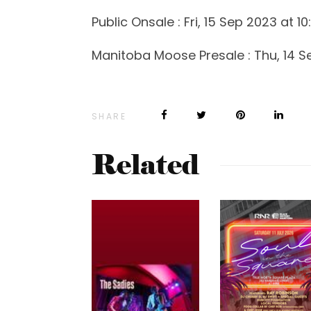
Public Onsale : Fri, 15 Sep 2023 at 1
Manitoba Moose Presale : Thu, 14 S
SHARE
Related