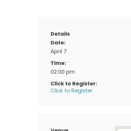
Details
Date:
April 7
Time:
02:00 pm
Click to Register:
Click to Register
Venue