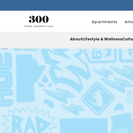
Apartments
Ame
About
Lifestyle & Wellness
Cult