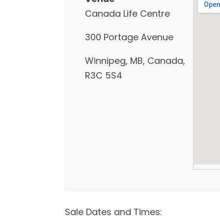
Canada Life Centre
300 Portage Avenue
Winnipeg, MB, Canada,
R3C 5S4
Sale Dates and Times: