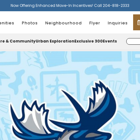
Now Offering Enhanced Move-In Incentives! Call 204-818-2333
nities
Photos
Neighbourhood
Flyer
Inquiries
ure & Community
Urban Exploration
Exclusive 300
Events