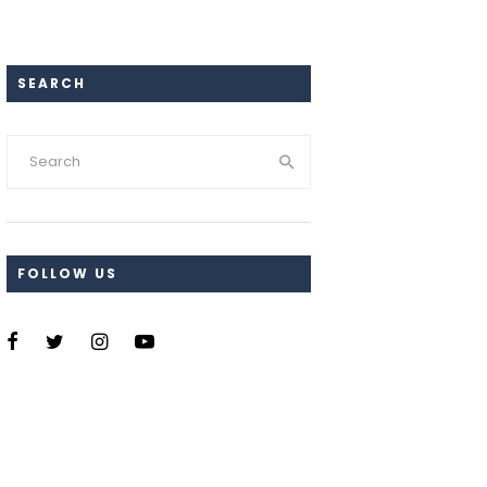
SEARCH
FOLLOW US