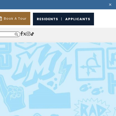
Book A Tour
RESIDENTS
|
APPLICANTS