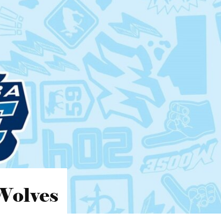
Wolves