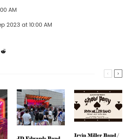
0:00 AM
ep 2023 at 10:00 AM
Irvin Miller Band /
JD Edwards Band