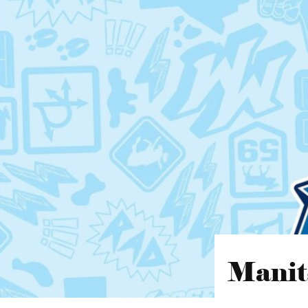
Manit