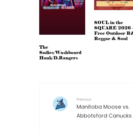
SOUL in the
SQUARE 2026 
Free Outdoor R
Reggae & Soul
The
Sadies/Washboard
Hank/D.Rangers
Previous
Manitoba Moose vs.
Abbotsford Canucks