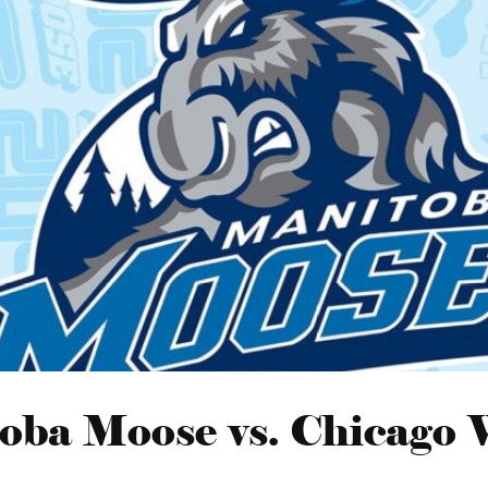
oba Moose vs. Chicago 