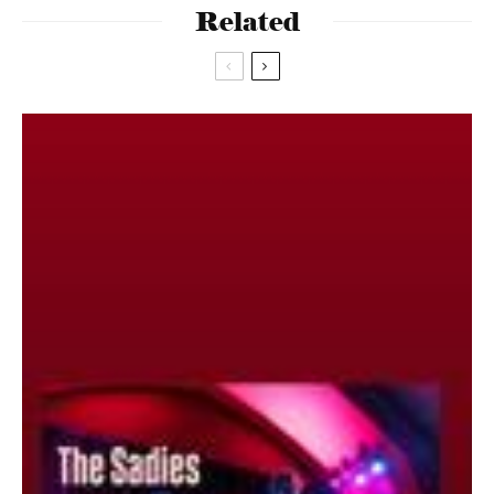
Related