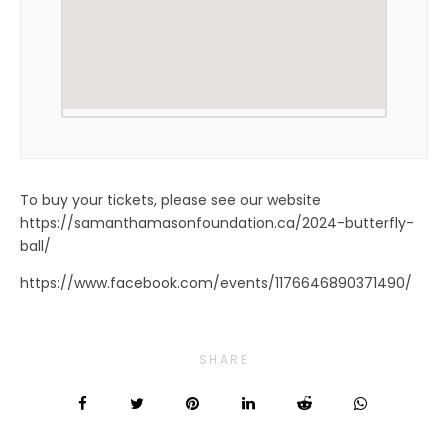
To buy your tickets, please see our website
https://samanthamasonfoundation.ca/2024-butterfly-
ball/
https://www.facebook.com/events/1176646890371490/
SHARE