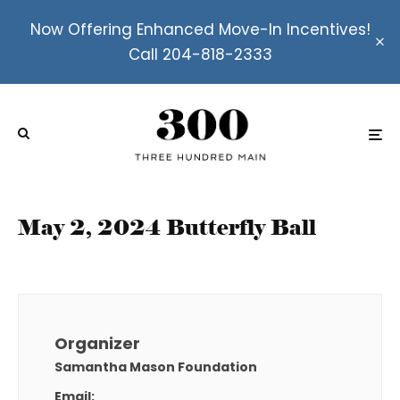
Now Offering Enhanced Move-In Incentives!
Call 204-818-2333
May 2, 2024 Butterfly Ball
Organizer
Samantha Mason Foundation
Email: