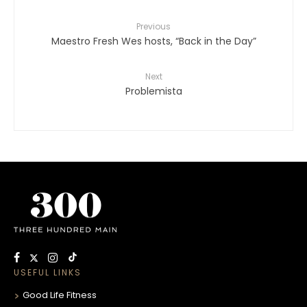
Previous
Maestro Fresh Wes hosts, “Back in the Day”
Next
Problemista
USEFUL LINKS
Good Life Fitness