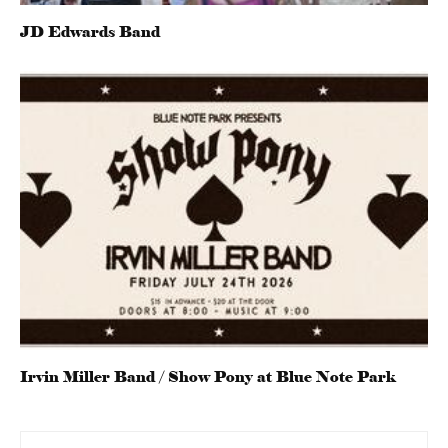
JD Edwards Band
Irvin Miller Band / Show Pony at Blue Note Park