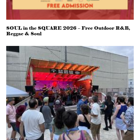
SOUL in the SQUARE 2026 – Free Outdoor R&B,
Reggae & Soul