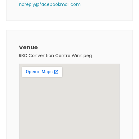
noreply@facebookmail.com
Venue
RBC Convention Centre Winnipeg