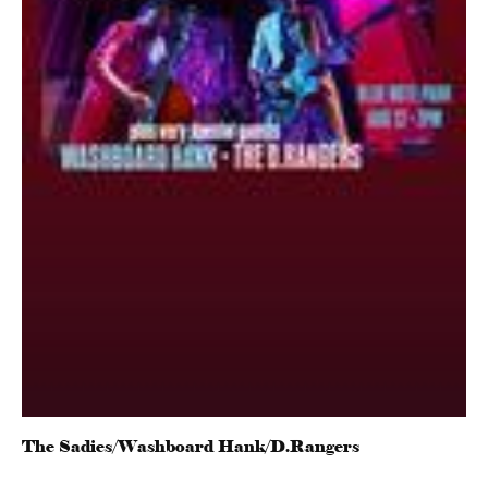
The Sadies/Washboard Hank/D.Rangers