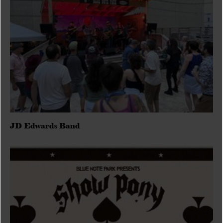
JD Edwards Band