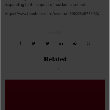
responding to the impact of residential schools.
https://www.facebook.com/events/1189522545763160/
SHARE
Related