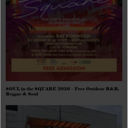
SOUL in the SQUARE 2026 – Free Outdoor R&B,
Reggae & Soul