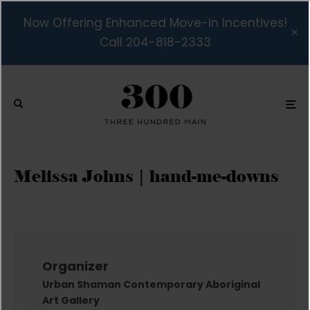
Now Offering Enhanced Move-In Incentives!
Call 204-818-2333
Melissa Johns | hand-me-downs
Organizer
Urban Shaman Contemporary Aboriginal
Art Gallery