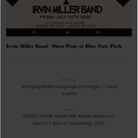
Irvin Miller Band / Show Pony at Blue Note Park
Previous
Winnipeg BlaBla Language Exchange – Twice
a week
Next
PEOPLE FIGURE AGAIN AND AGAIN AGAIN new
sketch + dance happenings 2024