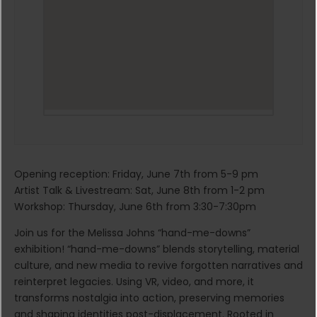
Opening reception: Friday, June 7th from 5-9 pm
Artist Talk & Livestream: Sat, June 8th from 1-2 pm
Workshop: Thursday, June 6th from 3:30-7:30pm
Join us for the Melissa Johns “hand-me-downs”
exhibition! “hand-me-downs” blends storytelling, material
culture, and new media to revive forgotten narratives and
reinterpret legacies. Using VR, video, and more, it
transforms nostalgia into action, preserving memories
and shaping identities post-displacement. Rooted in