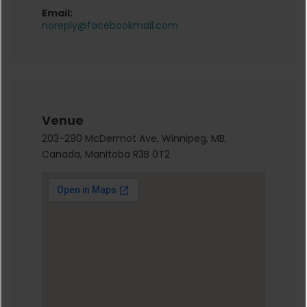
Email:
noreply@facebookmail.com
Venue
203-290 McDermot Ave, Winnipeg, MB,
Canada, Manitoba R3B 0T2