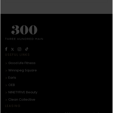
USEFUL LINKS
Good Life Fitness
Winnipeg Square
Earls
OEB
NINETYFIVE Beauty
Clean Collective
LEASING