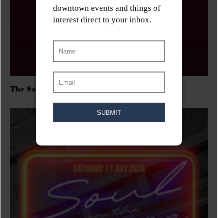
The Sadies/Washboard Hank/D.Rangers