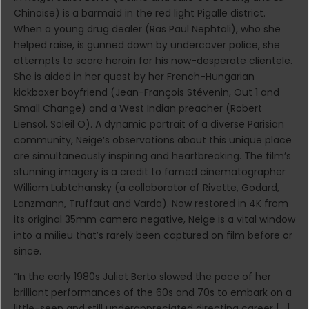
Chinoise) is a barmaid in the red light Pigalle district.
When a young drug dealer (Ras Paul Nephtali), who she
helped raise, is gunned down by undercover police, she
attempts to score heroin for his now-desperate clientele.
She is aided in her quest by her French-Hungarian
kickboxer boyfriend (Jean-François Stévenin, Out 1 and
Small Change) and a West Indian preacher (Robert
Liensol, Soleil O). A dynamic portrait of a diverse Parisian
community, Neige’s observations about this unique place
are simultaneously inspiring and heartbreaking. The film’s
stunning imagery is a credit to famed cinematographer
William Lubtchansky (a collaborator of Rivette, Godard,
Lanzmann, Truffaut and Varda). Now restored in 4K from
its original 35mm camera negative, Neige is a vital window
into a milieu that’s rarely been captured on film before or
since.
“In the early 1980s Juliet Berto slowed the pace of her
brilliant performances of the 60s and 70s to embark on a
little-seen and still underappreciated directing career […]