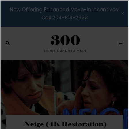
Now Offering Enhanced Move-In Incentives!
Call 204-818-2333
Neige (4K Restoration)