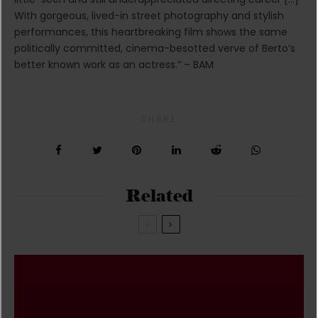
With gorgeous, lived-in street photography and stylish
performances, this heartbreaking film shows the same
politically committed, cinema-besotted verve of Berto’s
better known work as an actress.” – BAM
SHARE
Related