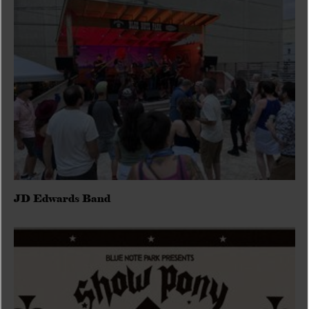
JD Edwards Band