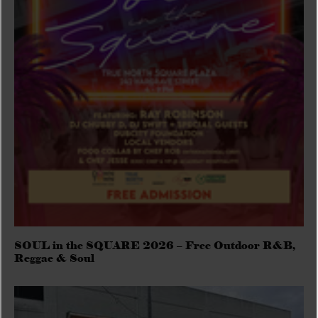
SOUL in the SQUARE 2026 – Free Outdoor R&B,
Reggae & Soul