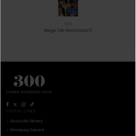
Next
Neige (4K Restoration)
USEFUL LINKS
Good Life Fitness
Winnipeg Square