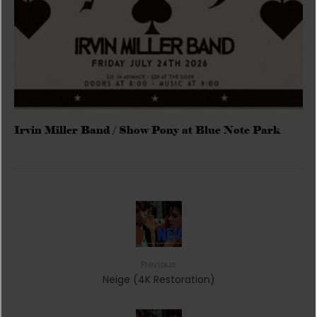
Irvin Miller Band / Show Pony at Blue Note Park
Previous
Neige (4K Restoration)