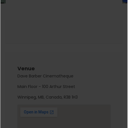
Venue
Dave Barber Cinematheque
Main Floor - 100 Arthur Street
Winnipeg, MB, Canada, R3B 1H3