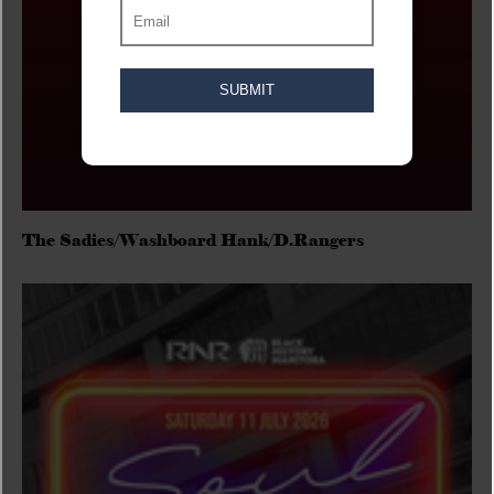
The Sadies/Washboard Hank/D.Rangers