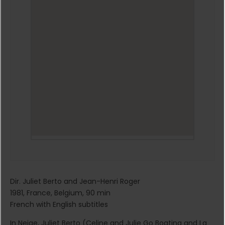
Dir. Juliet Berto and Jean-Henri Roger
1981, France, Belgium, 90 min
French with English subtitles
In Neige, Juliet Berto (Celine and Julie Go Boating and La