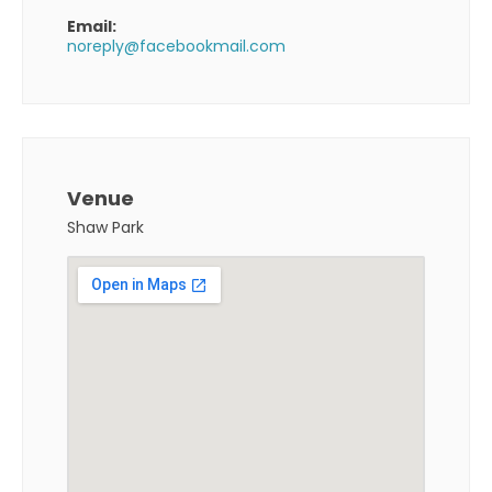
Email:
noreply@facebookmail.com
Venue
Shaw Park