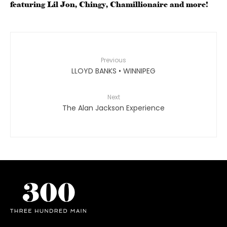
featuring Lil Jon, Chingy, Chamillionaire and more!
Previous
LLOYD BANKS • WINNIPEG
Next
The Alan Jackson Experience