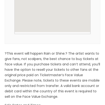
?This event will happen Rain or Shine.? The artist wants to
give fans, not scalpers, the best chance to buy tickets at
face value. If you purchase tickets and can’t attend, you’ll
have the option to resell your tickets to other fans at the
original price paid on Ticketmaster’s Face Value
Exchange. Please note, tickets to these events are mobile
only and restricted from transfer. A valid bank account or
debit card within the country of this event is required to
sell on the Face Value Exchange.