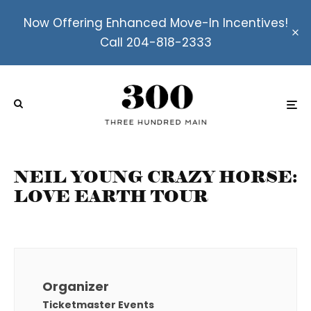
Now Offering Enhanced Move-In Incentives!
Call 204-818-2333
NEIL YOUNG CRAZY HORSE:
LOVE EARTH TOUR
Organizer
Ticketmaster Events