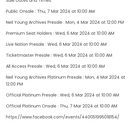
Sale Dates and Times:
Public Onsale : Thu, 7 Mar 2024 at 10:00 AM
Neil Young Archives Presale : Mon, 4 Mar 2024 at 12:00 PM
Premium Seat Holders : Wed, 6 Mar 2024 at 10:00 AM
Live Nation Presale : Wed, 6 Mar 2024 at 10:00 AM
Ticketmaster Presale : Wed, 6 Mar 2024 at 10:00 AM
All Access Presale : Wed, 6 Mar 2024 at 10:00 AM
Neil Young Archives Platinum Presale : Mon, 4 Mar 2024 at
12:00 PM
Official Platinum Presale : Wed, 6 Mar 2024 at 10:00 AM
Official Platinum Onsale : Thu, 7 Mar 2024 at 10:00 AM
https://www.facebook.com/events/440051995018154/