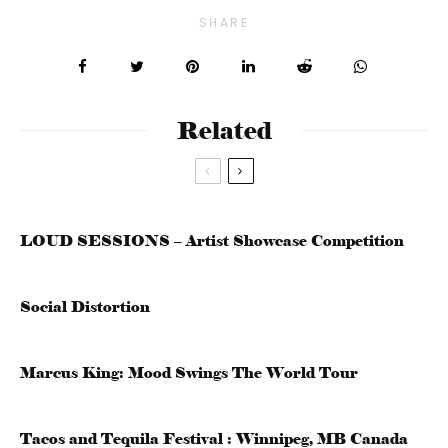
SHARE
Related
LOUD SESSIONS – Artist Showcase Competition
Social Distortion
Marcus King: Mood Swings The World Tour
Tacos and Tequila Festival : Winnipeg, MB Canada