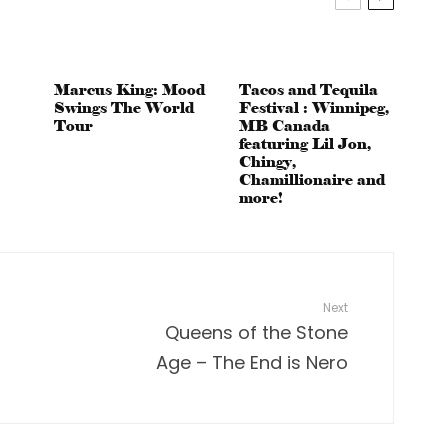
Marcus King: Mood
Tacos and Tequila
Swings The World
Festival : Winnipeg,
Tour
MB Canada
featuring Lil Jon,
Chingy,
Chamillionaire and
more!
Next
Queens of the Stone
Age – The End is Nero