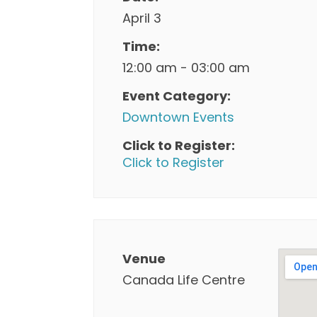
April 3
Time:
12:00 am - 03:00 am
Event Category:
Downtown Events
Click to Register:
Click to Register
Venue
Canada Life Centre