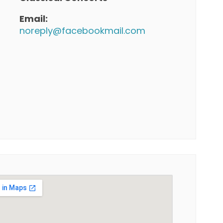
Email:
noreply@facebookmail.com