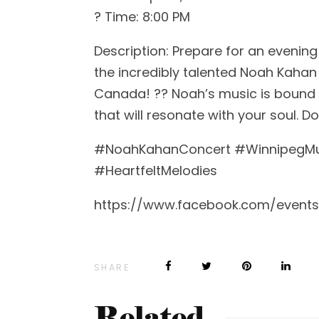
? Time: 8:00 PM
Description: Prepare for an evening 
the incredibly talented Noah Kahan
Canada! ??️ Noah’s music is bound
that will resonate with your soul. 
#NoahKahanConcert #WinnipegMus
#HeartfeltMelodies
https://www.facebook.com/events
SHARE
Related