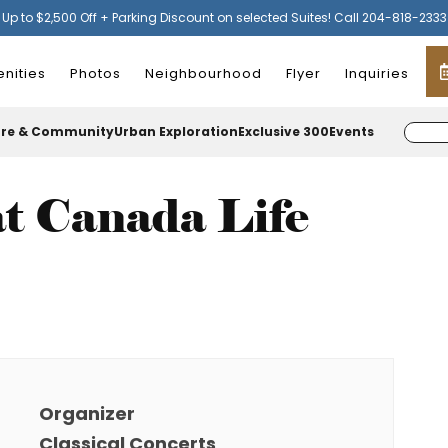
Up to $2,500 Off + Parking Discount on selected Suites! Call 204-818-2333
nities
Photos
Neighbourhood
Flyer
Inquiries
ure & Community
Urban Exploration
Exclusive 300
Events
t Canada Life
Organizer
Classical Concerts