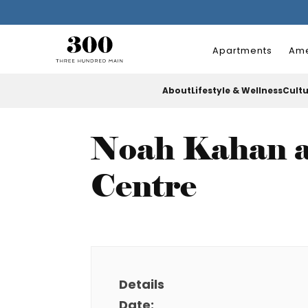
Apartments
Ame
About
Lifestyle & Wellness
Cult
Noah Kahan a
Centre
Details
Date: