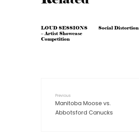
LOUD SESSIONS
Social Distortion
– Artist Showcase
Competition
Previous
Manitoba Moose vs.
Abbotsford Canucks