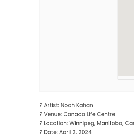
? Artist: Noah Kahan
? Venue: Canada Life Centre
? Location: Winnipeg, Manitoba, C
? Date: April 2, 2024