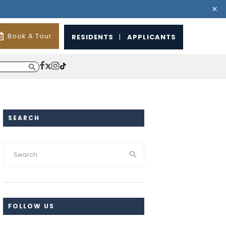
Book A Tour
RESIDENTS
|
APPLICANTS
SEARCH
FOLLOW US