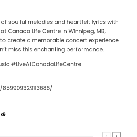
of soulful melodies and heartfelt lyrics with
 at Canada Life Centre in Winnipeg, MB,
 to create a memorable concert experience
Don’t miss this enchanting performance.
ic #LiveAtCanadaLifeCentre
/859909329113686/