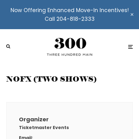
Now Offering Enhanced Move-In Incentives!
Call 204-818-2333
NOFX (TWO SHOWS)
Organizer
Ticketmaster Events
Email: