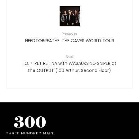
Previous
NEEDTOBREATHE: THE CAVES WORLD TOUR
Next
I.O. + PET RETINA with WASAUKSING SNIPER at
the OUTPUT (100 Arthur, Second Floor)