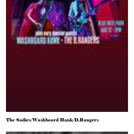
The Sadies/Washboard Hank/D.Rangers