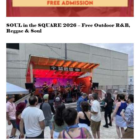
SOUL in the SQUARE 2026 – Free Outdoor R&B,
Reggae & Soul