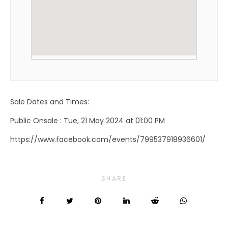
Sale Dates and Times:
Public Onsale : Tue, 21 May 2024 at 01:00 PM
https://www.facebook.com/events/799537918936601/
SHARE