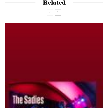
Related