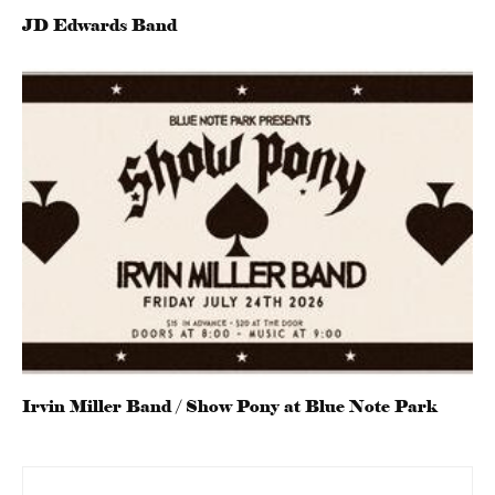
JD Edwards Band
Irvin Miller Band / Show Pony at Blue Note Park