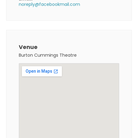
noreply@facebookmail.com
Venue
Burton Cummings Theatre