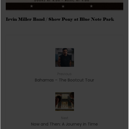
Irvin Miller Band / Show Pony at Blue Note Park
Previous
Bahamas – The Bootcut Tour
Next
Now and Then: A Journey in Time