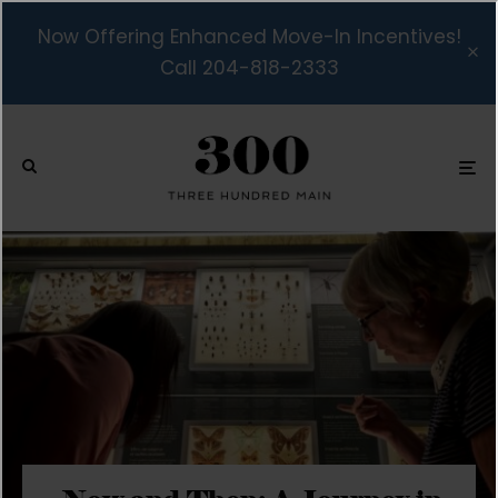
Now Offering Enhanced Move-In Incentives!
Call 204-818-2333