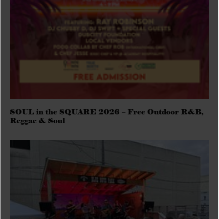
SOUL in the SQUARE 2026 – Free Outdoor R&B,
Reggae & Soul