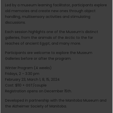
Led by a museum learning facilitator, participants explore
old memories and create new ones through object
handling, multisensory activities and stimulating
discussions.
Each session highlights one of the Museum’s distinct
galleries, from the animals of the Arctic to the far
reaches of ancient Egypt, and many more.
Participants are welcome to explore the Museum
Galleries before or after the program.
Winter Program (4 weeks)
Fridays, 2 – 3:30 pm
February 23, March 1, 8, 15, 2024
Cost: $110 + GST/couple
Registration opens on December 15th.
Developed in partnership with the Manitoba Museum and
the Alzheimer Society of Manitoba.