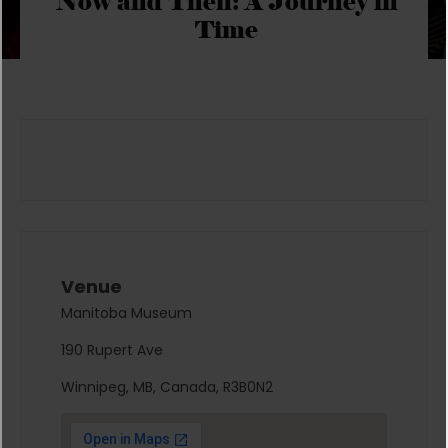
Now and Then: A Journey in
Time
Venue
Manitoba Museum
190 Rupert Ave
Winnipeg, MB, Canada, R3B0N2