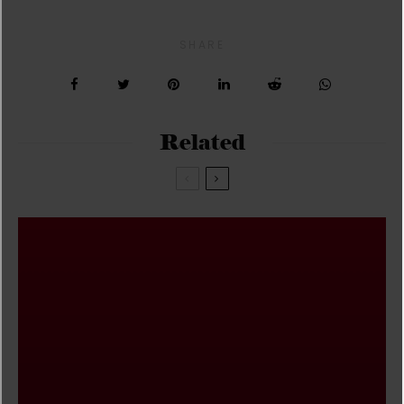
SHARE
Related