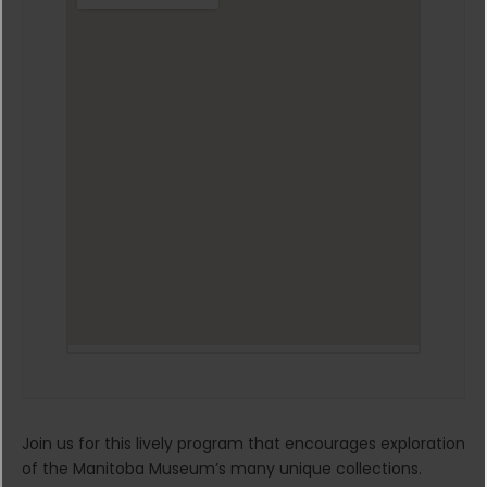
Join us for this lively program that encourages exploration
of the Manitoba Museum’s many unique collections.