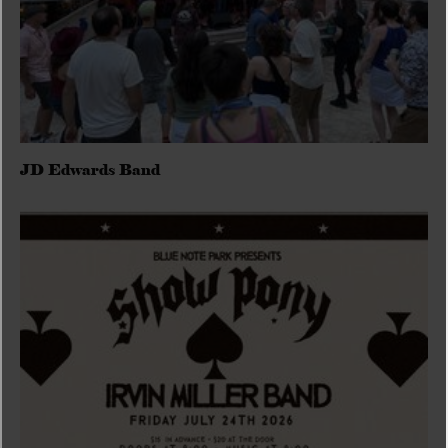
JD Edwards Band