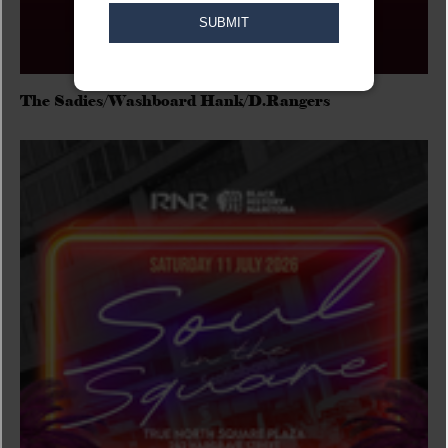
The Sadies/Washboard Hank/D.Rangers