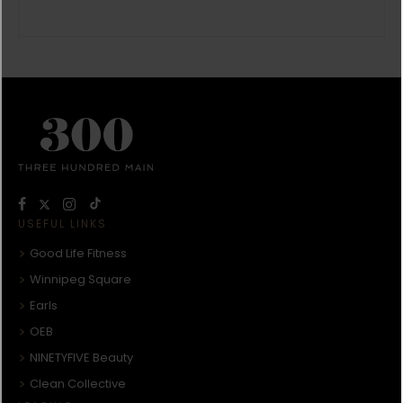
USEFUL LINKS
Good Life Fitness
Winnipeg Square
Earls
OEB
NINETYFIVE Beauty
Clean Collective