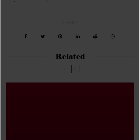
SHARE
Related