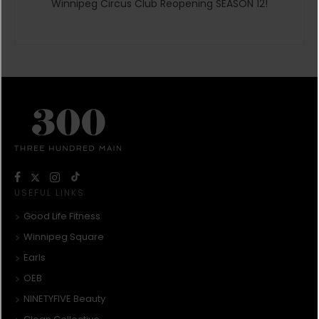
Winnipeg Circus Club Reopening SEASON 12!
USEFUL LINKS
Good Life Fitness
Winnipeg Square
Earls
OEB
NINETYFIVE Beauty