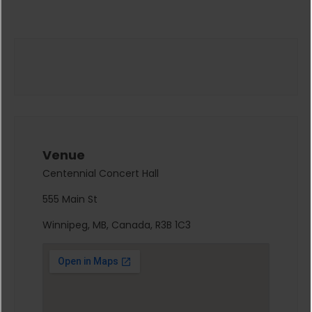
Venue
Centennial Concert Hall
555 Main St
Winnipeg, MB, Canada, R3B 1C3