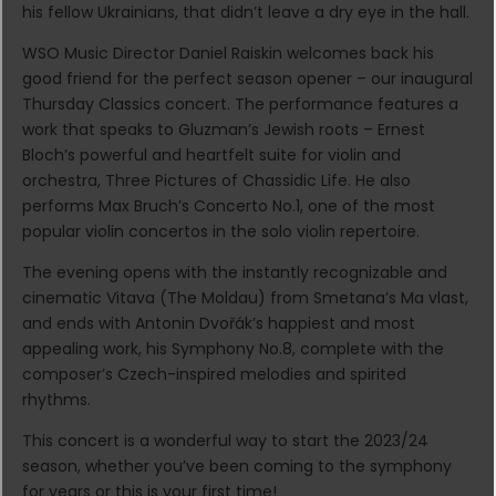
his fellow Ukrainians, that didn’t leave a dry eye in the hall.
WSO Music Director Daniel Raiskin welcomes back his
good friend for the perfect season opener – our inaugural
Thursday Classics concert. The performance features a
work that speaks to Gluzman’s Jewish roots – Ernest
Bloch’s powerful and heartfelt suite for violin and
orchestra, Three Pictures of Chassidic Life. He also
performs Max Bruch’s Concerto No.1, one of the most
popular violin concertos in the solo violin repertoire.
The evening opens with the instantly recognizable and
cinematic Vitava (The Moldau) from Smetana’s Ma vlast,
and ends with Antonin Dvořák’s happiest and most
appealing work, his Symphony No.8, complete with the
composer’s Czech-inspired melodies and spirited
rhythms.
This concert is a wonderful way to start the 2023/24
season, whether you’ve been coming to the symphony
for years or this is your first time!