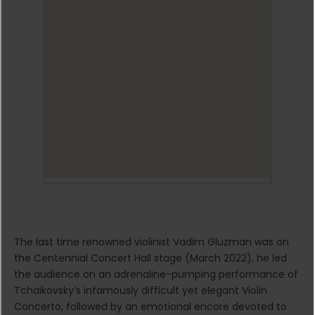
The last time renowned violinist Vadim Gluzman was on
the Centennial Concert Hall stage (March 2022), he led
the audience on an adrenaline-pumping performance of
Tchaikovsky’s infamously difficult yet elegant Violin
Concerto, followed by an emotional encore devoted to