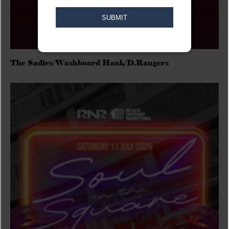
The Sadies/Washboard Hank/D.Rangers