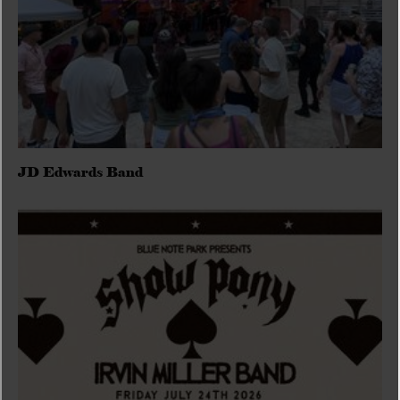
JD Edwards Band