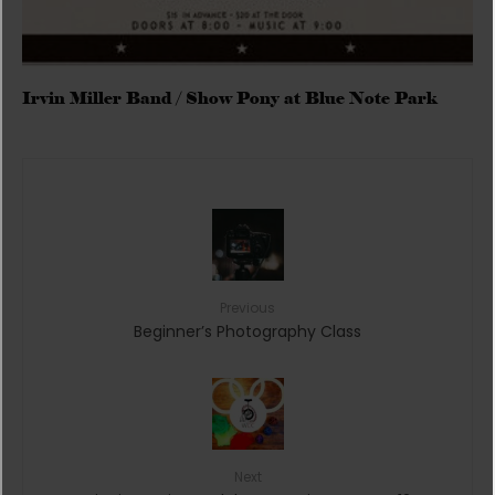
Irvin Miller Band / Show Pony at Blue Note Park
Previous
Beginner’s Photography Class
Next