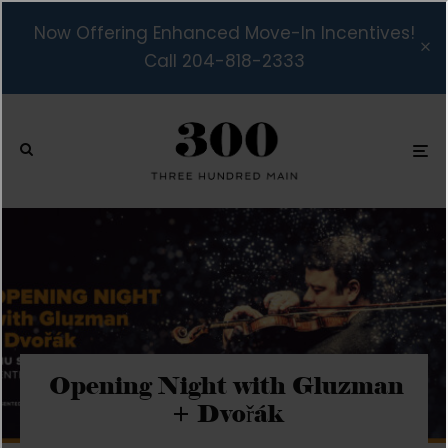
Now Offering Enhanced Move-In Incentives!
Call 204-818-2333
Opening Night with Gluzman
+ Dvořák