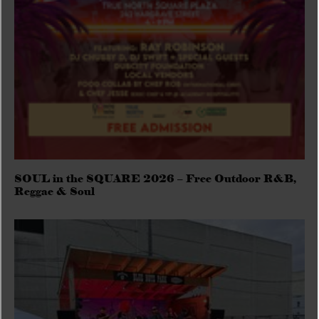
SOUL in the SQUARE 2026 – Free Outdoor R&B,
Reggae & Soul