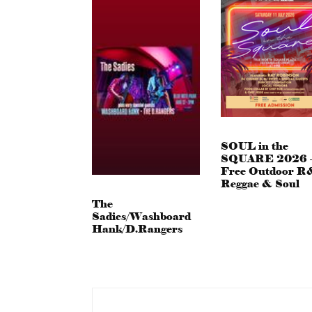
SOUL in the
SQUARE 2026 
Free Outdoor R
Reggae & Soul
The
Sadies/Washboard
Hank/D.Rangers