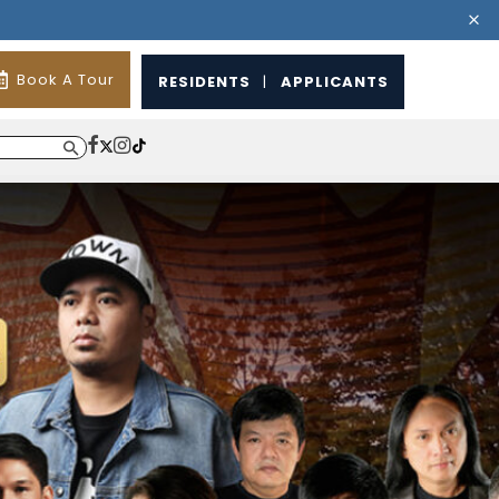
Book A Tour
RESIDENTS
|
APPLICANTS