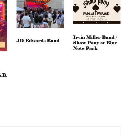
Irvin Miller Band /
JD Edwards Band
Show Pony at Blue
Note Park
–
&B,