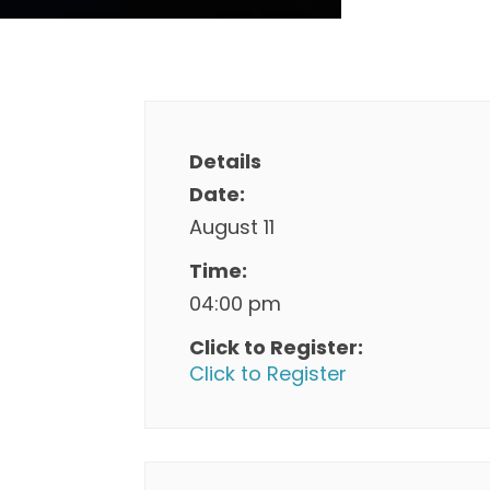
Details
Date:
August 11
Time:
04:00 pm
Click to Register:
Click to Register