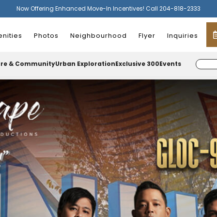
Now Offering Enhanced Move-In Incentives! Call 204-818-2333
nities
Photos
Neighbourhood
Flyer
Inquiries
ure & Community
Urban Exploration
Exclusive 300
Events