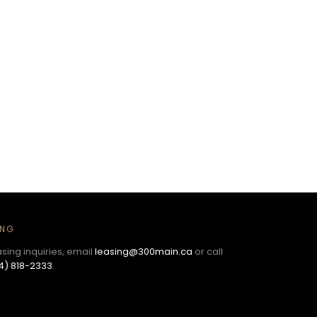
ING
asing inquiries, email
leasing@300main.ca
or call
4) 818-2333
.