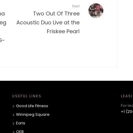
Next
na
Two Out Of Three
peg
Acoustic Duo Live at the
Friskee Pearl
G-
USEFUL LINKS
LEAS
For le
Good Life Fitness
+1 (20
Winnipeg Square
Earls
OEB