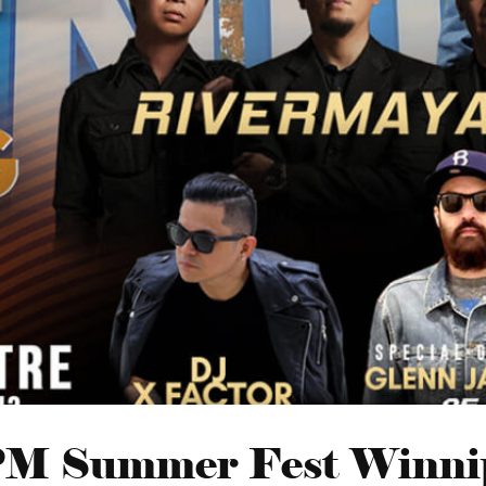
M Summer Fest Winni