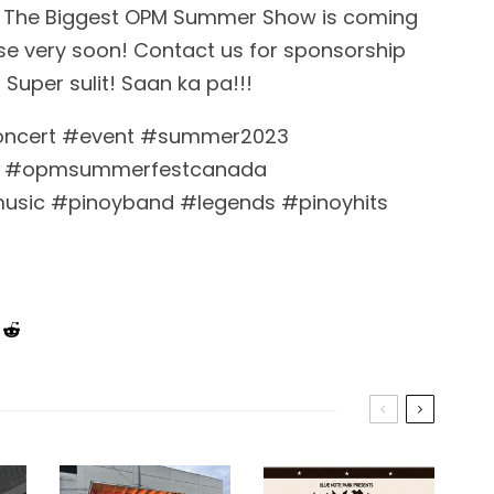
3 – The Biggest OPM Summer Show is coming
ease very soon! Contact us for sponsorship
 Super sulit! Saan ka pa!!!
oncert #event #summer2023
 #opmsummerfestcanada
music #pinoyband #legends #pinoyhits