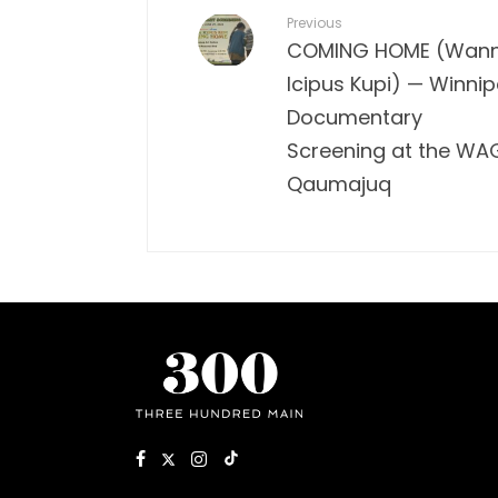
Previous
COMING HOME (Wan
Icipus Kupi) — Winni
Documentary
Screening at the WA
Qaumajuq