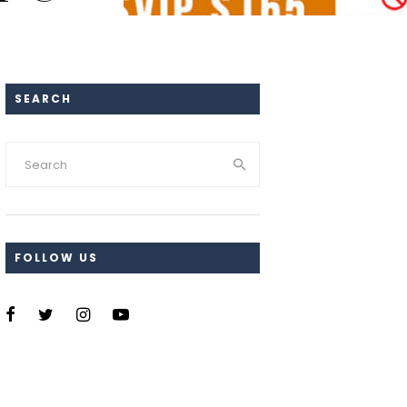
SEARCH
FOLLOW US