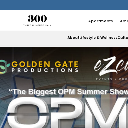
Apartments
Ame
About
Lifestyle & Wellness
Cult