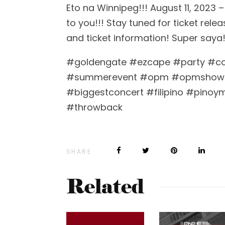
Eto na Winnipeg!!! August 11, 202
to you!!! Stay tuned for ticket rel
and ticket information! Super saya!
#goldengate #ezcape #party #c
#summerevent #opm #opmshow
#biggestconcert #filipino #pinoy
#throwback
SHARE
Related