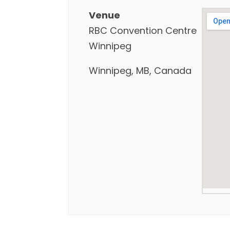
Venue
RBC Convention Centre
Winnipeg
Winnipeg, MB, Canada