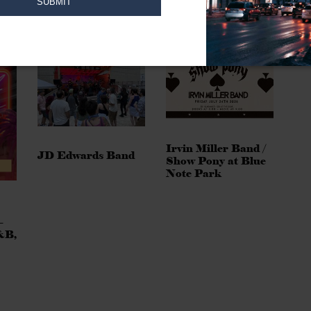
Irvin Miller Band /
JD Edwards Band
Show Pony at Blue
Note Park
–
&B,