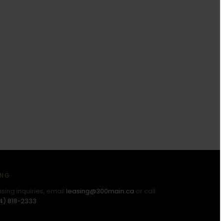
ING
asing inquiries, email
leasing@300main.ca
or call
4) 818-2333
.