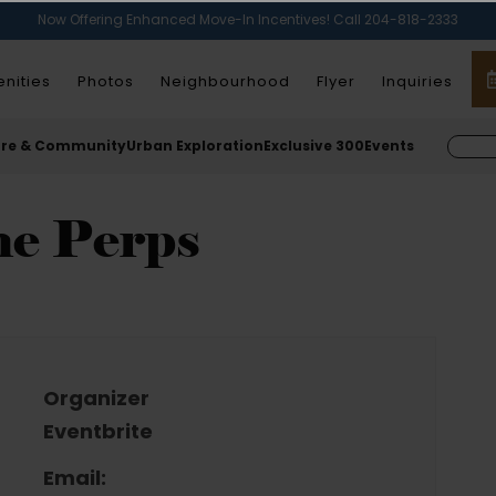
Now Offering Enhanced Move-In Incentives! Call 204-818-2333
nities
Photos
Neighbourhood
Flyer
Inquiries
ure & Community
Urban Exploration
Exclusive 300
Events
he Perps
Organizer
Eventbrite
Email: