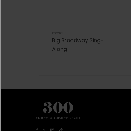
Previous
Big Broadway Sing-
Along