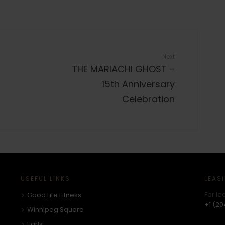
Next
THE MARIACHI GHOST –
15th Anniversary
Celebration
USEFUL LINKS
LEAS
For le
Good Life Fitness
+1 (20
Winnipeg Square
Earls