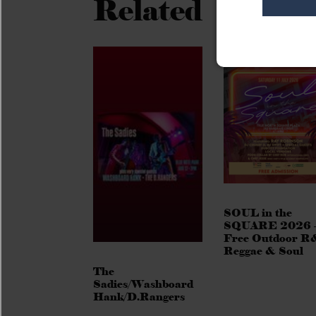
Related
SOUL in the
SQUARE 2026 
Free Outdoor R
Reggae & Soul
The
Sadies/Washboard
Hank/D.Rangers