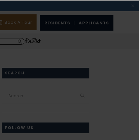
Book A Tour
RESIDENTS
|
APPLICANTS
SEARCH
FOLLOW US