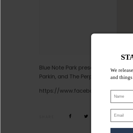
Blue Note Park presents a night of 
Parkin, and The Perpetrators.
https://www.facebook.com/events
SHARE