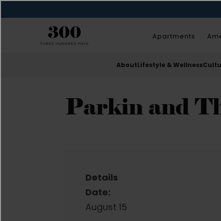
Apartments
Ame
About
Lifestyle & Wellness
Cult
Parkin and T
Details
Date:
August 15