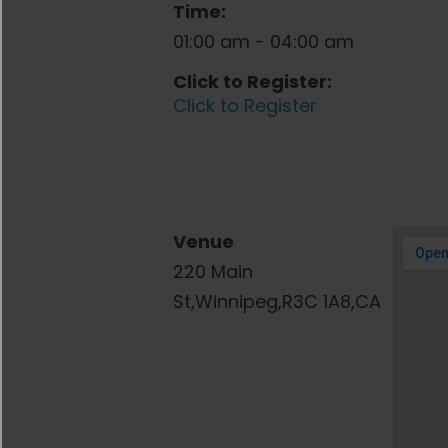
Time:
01:00 am - 04:00 am
Click to Register:
Click to Register
Venue
220 Main
St,Winnipeg,R3C 1A8,CA