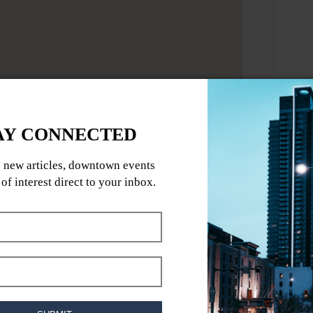
world-class blues guitar featuring Brent
/1007134681083201/