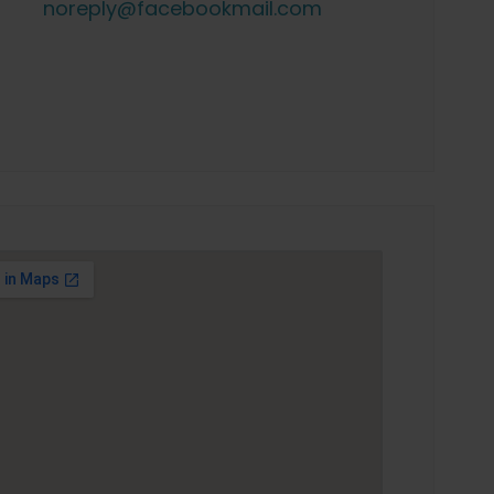
noreply@facebookmail.com