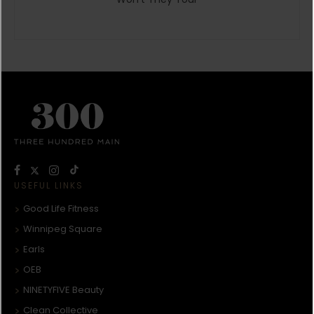
USEFUL LINKS
Good Life Fitness
Winnipeg Square
Earls
OEB
NINETYFIVE Beauty
Clean Collective