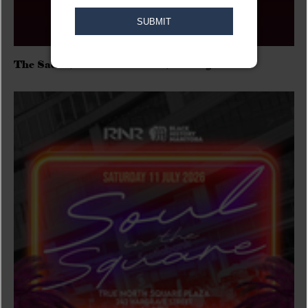
The Sadies/Washboard Hank/D.Rangers