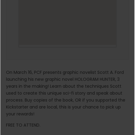
On March 16, PCF presents graphic novelist Scott A. Ford
launching his new graphic novel HOLOGRAM HUNTER, 3
years in the making! Learn about the techniques Scott
used to create this unique sci-fi story and speak about
process. Buy copies of the book, OR if you supported the
Kickstarter and are local, this is your chance to pick up
your rewards!
FREE TO ATTEND.