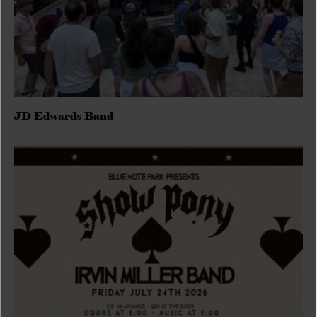
JD Edwards Band