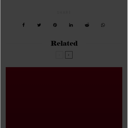
SHARE
Related