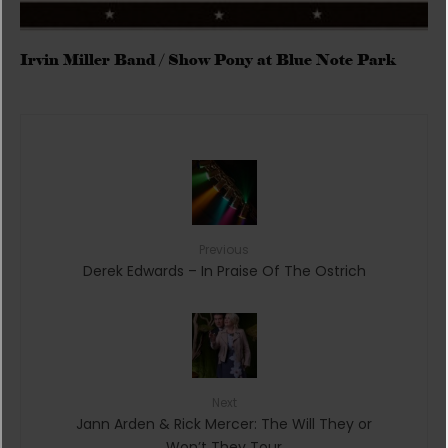
Irvin Miller Band / Show Pony at Blue Note Park
Previous
Derek Edwards – In Praise Of The Ostrich
Next
Jann Arden & Rick Mercer: The Will They or
Won’t They Tour