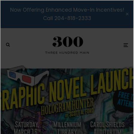
Now Offering Enhanced Move-In Incentives!
Call 204-818-2333