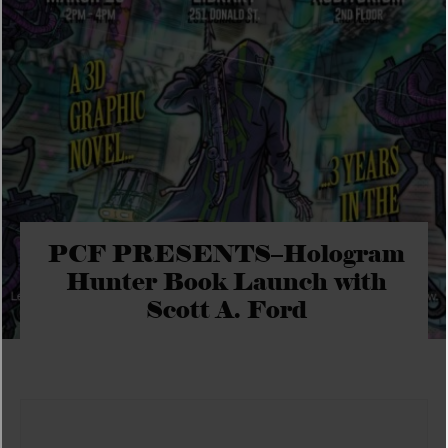
PCF PRESENTS–Hologram
Hunter Book Launch with
Scott A. Ford