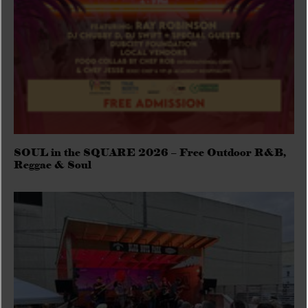
SOUL in the SQUARE 2026 – Free Outdoor R&B,
Reggae & Soul