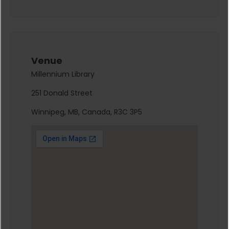
Venue
Millennium Library
251 Donald Street
Winnipeg, MB, Canada, R3C 3P5