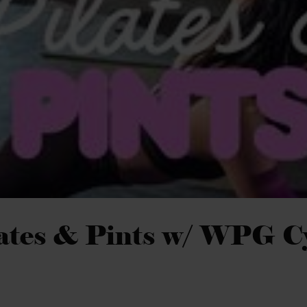
ates & Pints w/ WPG C