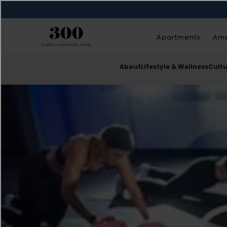
Apartments
Ame
About
Lifestyle & Wellness
Cult