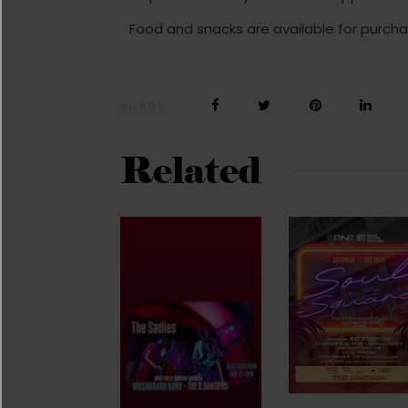
Food and snacks are available for purcha
SHARE
Related