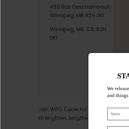
450 Rue Deschambault,
Winnipeg, MB R2H 0K1
Winnipeg, MB, CA, R2H
0K1
Join WPG Cycle for a low-impact, fu
strengthen, lengthen, and empower