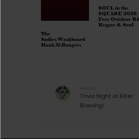
SOUL in the
SQUARE 2026 
Free Outdoor R
Reggae & Soul
The
Sadies/Washboard
Hank/D.Rangers
Previous
Trivia Night at Kilter
Brewing!