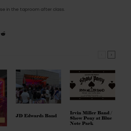
se in the taproom after class.
Irvin Miller Band /
JD Edwards Band
Show Pony at Blue
Note Park