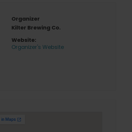
Organizer
Kilter Brewing Co.
Website:
Organizer's Website