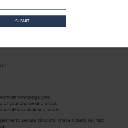
dy Mat Pilates flow designed to strengthen,
 Using dumbbells, blocks, and resistance bands,
 strength, stability, and mobility. Your ticket also
k to enjoy in the tap room!
 previous yoga experience needed. Participants
ghts(if you want an extra challenge), and water
ed!
am!
 team at Winnipeg Cycle
ad of your choice and snack
alcohol-free drink and snack
ether to secure all spots. These tickets sell fast –
nt.