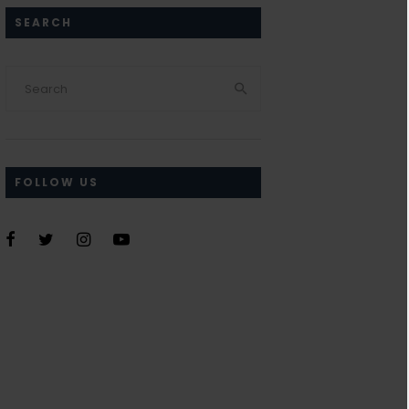
SEARCH
FOLLOW US