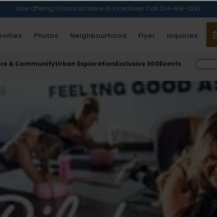
Now Offering Enhanced Move-In Incentives! Call 204-818-2333
nities
Photos
Neighbourhood
Flyer
Inquiries
ure & Community
Urban Exploration
Exclusive 300
Events