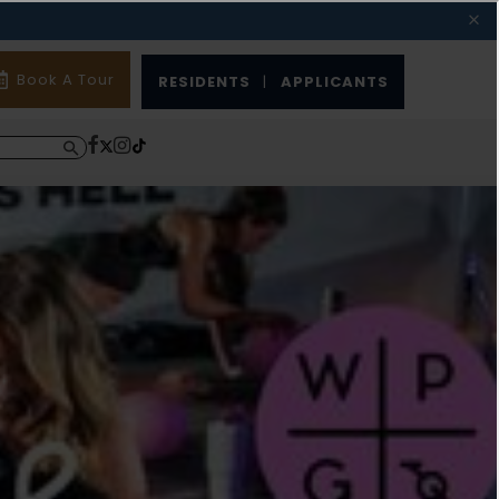
Book A Tour
RESIDENTS
|
APPLICANTS