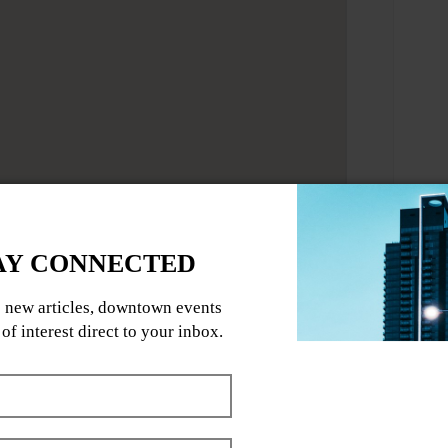
ll body Mat Pilates flow designed to
 your entire body.