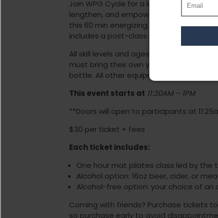
Join WPG Cycle for a low-impact, full bo
lengthen, and empower your entire body.
this 60 min energizing class will build core
includes a post-class beverage and snac
All skill levels and ages are welcome, no
must bring their own yoga mat, ankle wei
bottle. All other equipment will be provid
This event starts at
11
:
30AM – 1PM
**Doors will open to participants at 11:25
$30 per ticket + fees
Each ticket includes:
One hour mat pilates class led by the
Alcohol option: 16oz beer, cider, or me
Alcohol-free option: your choice of an 
Coming with friends? Purchase tickets tog
so purchase early to avoid disappointme