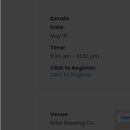
Details
Date:
May 31
Time:
11:30 am - 01:00 pm
Click to Register:
Click to Register
Venue
Kilter Brewing Co.