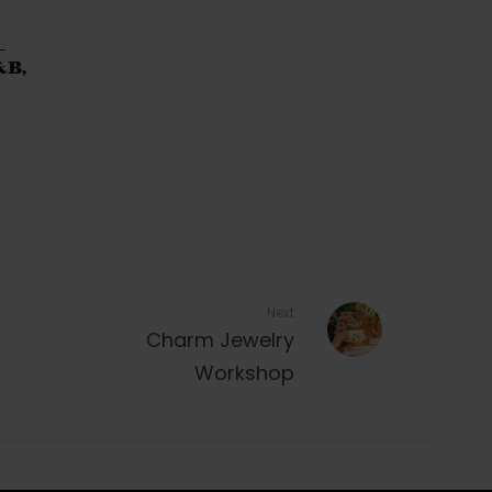
–
&B,
Next
Charm Jewelry
Workshop