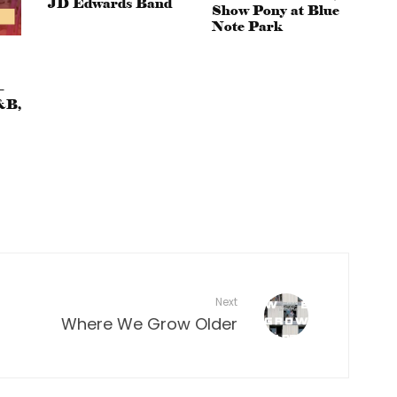
JD Edwards Band
Show Pony at Blue
Note Park
–
&B,
Next
Where We Grow Older