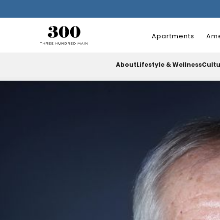
Apartments
Ame
About
Lifestyle & Wellness
Cult