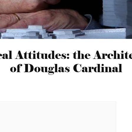
al Attitudes: the Archit
of Douglas Cardinal