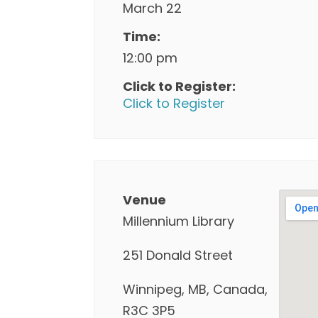
March 22
Time:
12:00 pm
Click to Register:
Click to Register
Venue
Millennium Library
251 Donald Street
Winnipeg, MB, Canada,
R3C 3P5