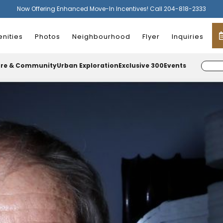
Now Offering Enhanced Move-In Incentives! Call 204-818-2333
nities
Photos
Neighbourhood
Flyer
Inquiries
ure & Community
Urban Exploration
Exclusive 300
Events