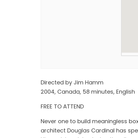
Directed by Jim Hamm
2004, Canada, 58 minutes, English
FREE TO ATTEND
Never one to build meaningless bo
architect Douglas Cardinal has spent