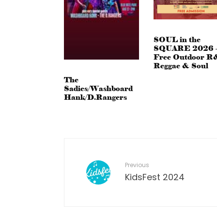
SOUL in the
SQUARE 2026 
Free Outdoor R
Reggae & Soul
The
Sadies/Washboard
Hank/D.Rangers
Previous
KidsFest 2024