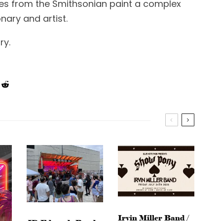
es from the Smithsonian paint a complex
nary and artist.
ry.
Irvin Miller Band /