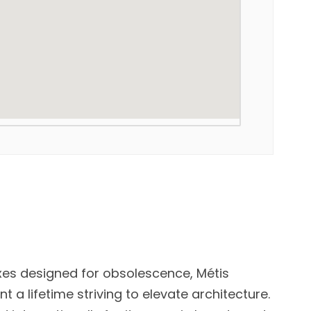
xes designed for obsolescence, Métis
 a lifetime striving to elevate architecture.