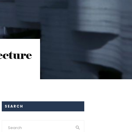
ecture
SEARCH