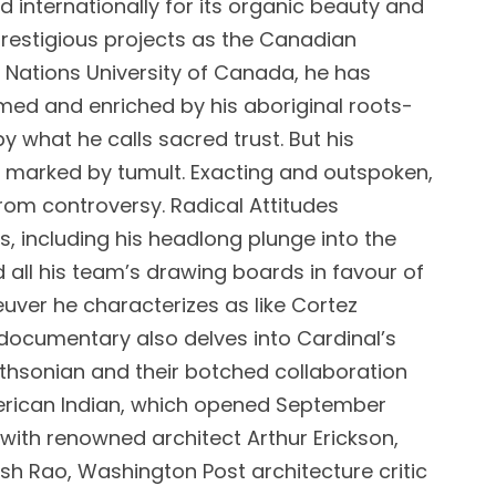
d internationally for its organic beauty and
 prestigious projects as the Canadian
t Nations University of Canada, he has
med and enriched by his aboriginal roots-
by what he calls sacred trust. But his
n marked by tumult. Exacting and outspoken,
rom controversy. Radical Attitudes
s, including his headlong plunge into the
all his team’s drawing boards in favour of
uver he characterizes as like Cortez
 documentary also delves into Cardinal’s
ithsonian and their botched collaboration
erican Indian, which opened September
with renowned architect Arthur Erickson,
sh Rao, Washington Post architecture critic