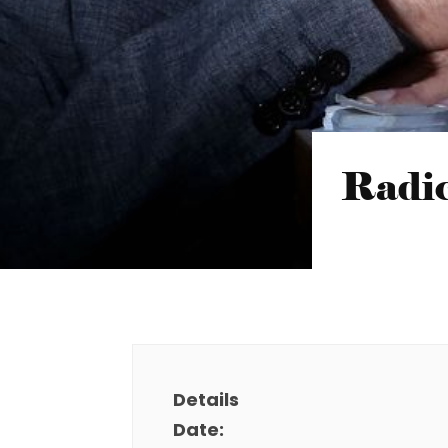
Radic
Details
Date: