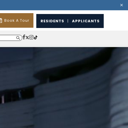
Book A Tour
RESIDENTS
|
APPLICANTS