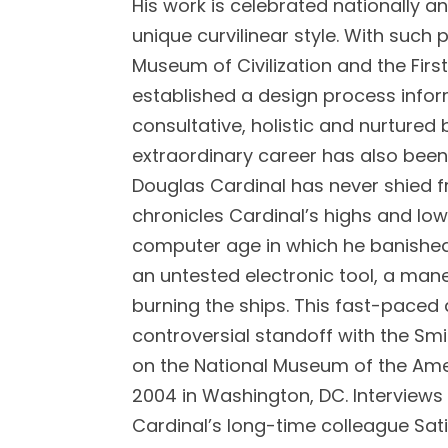
His work is celebrated nationally an
unique curvilinear style. With such
Museum of Civilization and the Firs
established a design process infor
consultative, holistic and nurtured 
extraordinary career has also bee
Douglas Cardinal has never shied f
chronicles Cardinal’s highs and low
computer age in which he banished 
an untested electronic tool, a mane
burning the ships. This fast-paced
controversial standoff with the Sm
on the National Museum of the Am
2004 in Washington, DC. Interviews 
Cardinal’s long-time colleague Sati