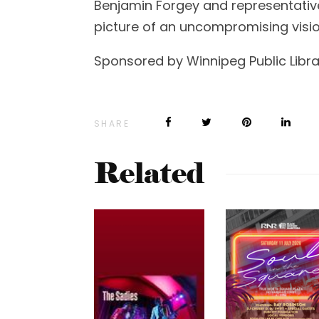
Benjamin Forgey and representativ
picture of an uncompromising visio
Sponsored by Winnipeg Public Libra
SHARE
Related