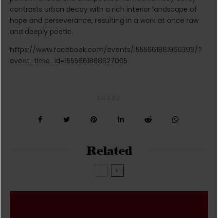
contrasts urban decay with a rich interior landscape of
hope and perseverance, resulting in a work at once raw
and deeply poetic.
https://www.facebook.com/events/1555661861960399/?
event_time_id=1555661868627065
SHARE
Related