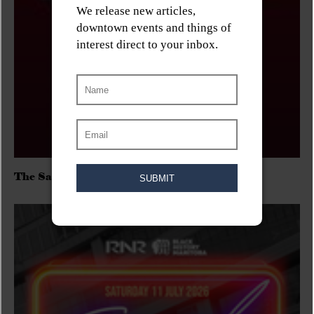
The Sadies/Washboard Hank/D.Rangers