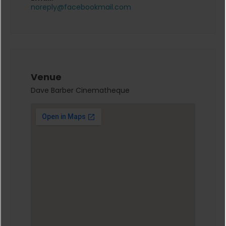
noreply@facebookmail.com
Venue
Dave Barber Cinematheque