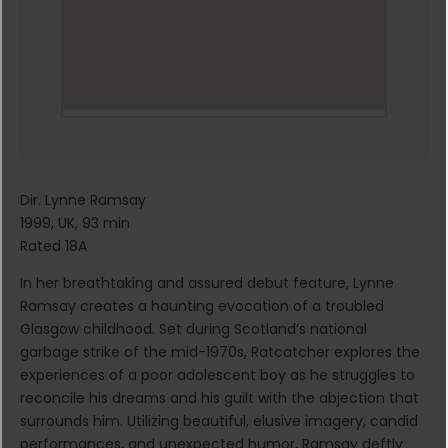
Dir. Lynne Ramsay
1999, UK, 93 min
Rated 18A
In her breathtaking and assured debut feature, Lynne
Ramsay creates a haunting evocation of a troubled
Glasgow childhood. Set during Scotland’s national
garbage strike of the mid-1970s, Ratcatcher explores the
experiences of a poor adolescent boy as he struggles to
reconcile his dreams and his guilt with the abjection that
surrounds him. Utilizing beautiful, elusive imagery, candid
performances, and unexpected humor, Ramsay deftly