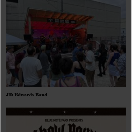
JD Edwards Band