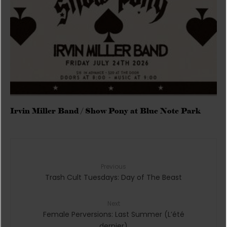
Irvin Miller Band / Show Pony at Blue Note Park
Previous
Trash Cult Tuesdays: Day of The Beast
Next
Female Perversions: Last Summer (L’été
dernier)