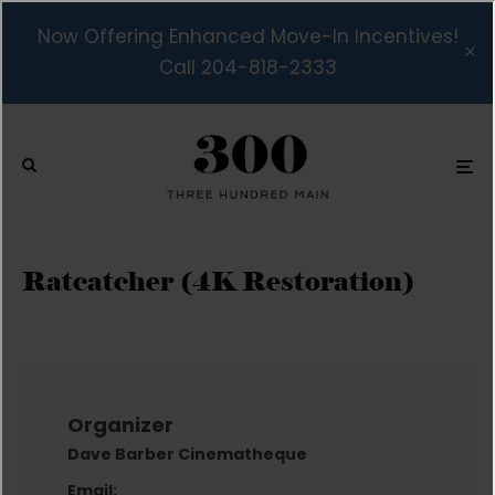
Now Offering Enhanced Move-In Incentives!
Call 204-818-2333
Ratcatcher (4K Restoration)
Organizer
Dave Barber Cinematheque
Email: