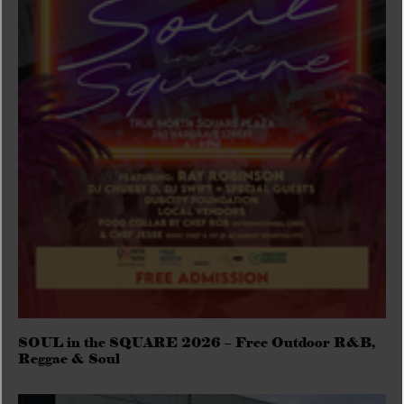
SOUL in the SQUARE 2026 – Free Outdoor R&B,
Reggae & Soul