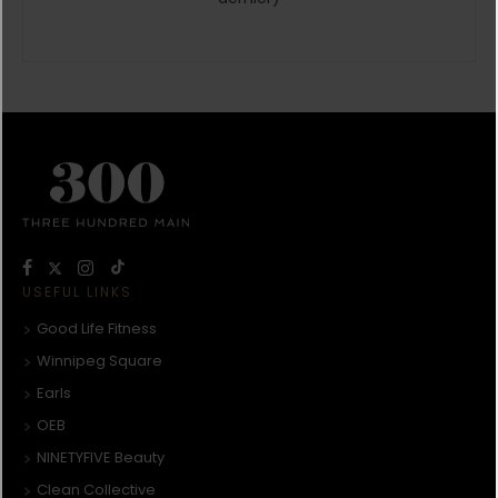
USEFUL LINKS
Good Life Fitness
Winnipeg Square
Earls
OEB
NINETYFIVE Beauty
Clean Collective