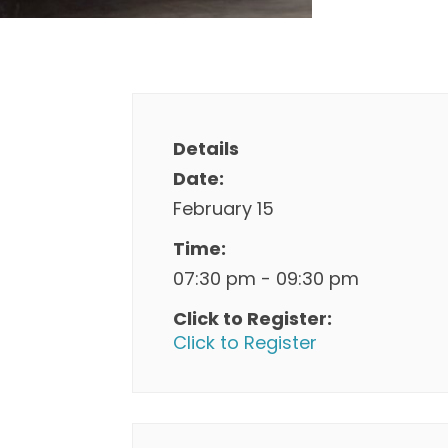
Details
Date:
February 15
Time:
07:30 pm - 09:30 pm
Click to Register:
Click to Register