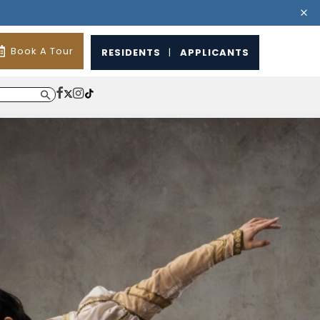
Book A Tour
RESIDENTS
|
APPLICANTS