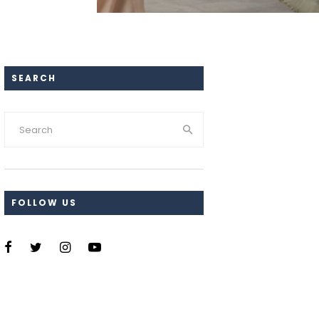
SEARCH
FOLLOW US