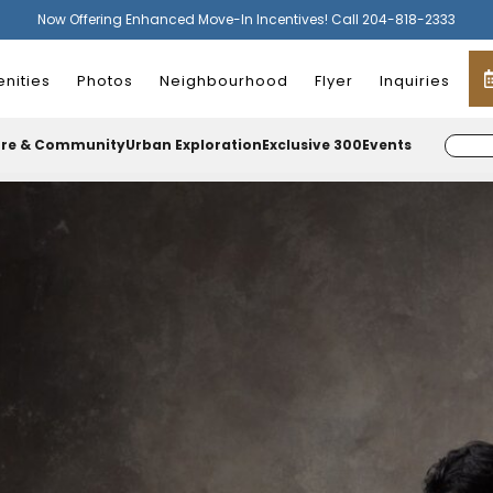
Now Offering Enhanced Move-In Incentives! Call 204-818-2333
nities
Photos
Neighbourhood
Flyer
Inquiries
ure & Community
Urban Exploration
Exclusive 300
Events