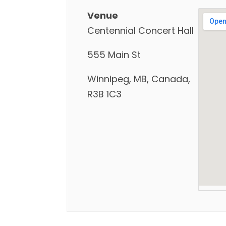
Venue
Centennial Concert Hall
555 Main St
Winnipeg, MB, Canada,
R3B 1C3