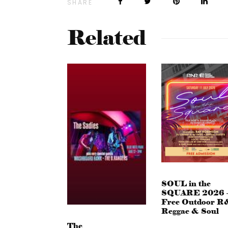
SHARE
Related
SOUL in the
SQUARE 2026 
Free Outdoor R
Reggae & Soul
The