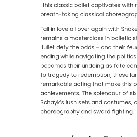
“this classic ballet captivates with
breath-taking classical choreograp
Fall in love all over again with Sh
remains a masterclass in balletic 
Juliet defy the odds – and their feu
ending while navigating the politics
becomes their undoing as fate con
to tragedy to redemption, these l
remarkable acting that make this 
achievements. The splendour of six
Schayk’s lush sets and costumes, 
choreography and sword fighting.