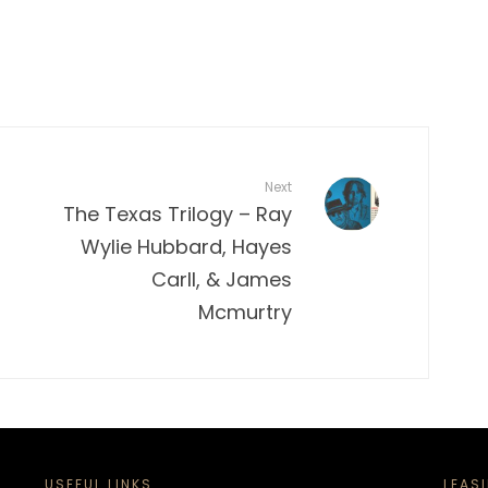
Next
The Texas Trilogy – Ray
Wylie Hubbard, Hayes
Carll, & James
Mcmurtry
USEFUL LINKS
LEAS