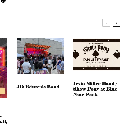
Irvin Miller Band /
JD Edwards Band
Show Pony at Blue
Note Park
–
&B,