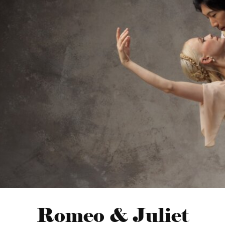
Romeo & Juliet