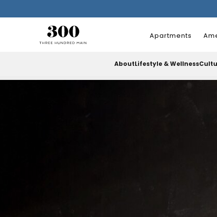
Apartments
Ame
About
Lifestyle & Wellness
Cult