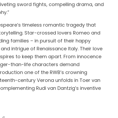
 riveting sword fights, compelling drama, and
hy.”
akespeare’s timeless romantic tragedy that
storytelling. Star-crossed lovers Romeo and
ding families – in pursuit of their happy
 and intrigue of Renaissance Italy. Their love
spires to keep them apart. From innocence
arger-than-life characters demand
production one of the RWB’s crowning
teenth-century Verona unfolds in Toer van
complementing Rudi van Dantzig’s inventive