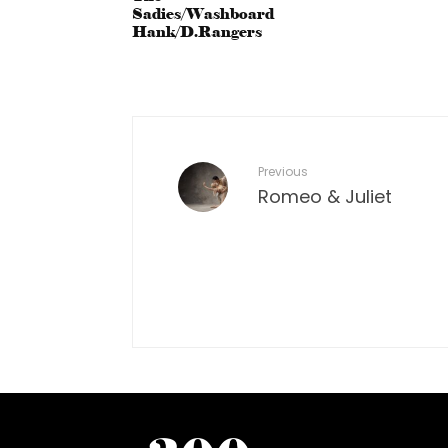
Sadies/Washboard
Hank/D.Rangers
Previous
Romeo & Juliet