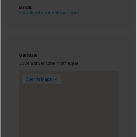
Email:
noreply@facebookmail.com
Venue
Dave Barber Cinematheque