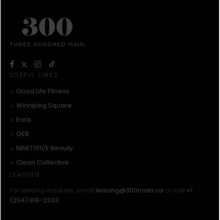
USEFUL LINKS
Good Life Fitness
Winnipeg Square
Earls
OEB
NINETYFIVE Beauty
Clean Collective
LEASING
For leasing inquiries, email
leasing@300main.ca
or call
+1
(204) 818-2333
.