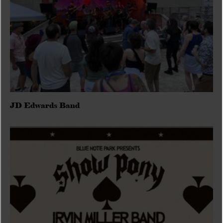
JD Edwards Band