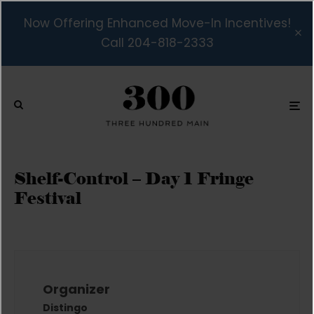
Now Offering Enhanced Move-In Incentives!
Call 204-818-2333
Shelf-Control – Day 1 Fringe
Festival
Organizer
Distingo