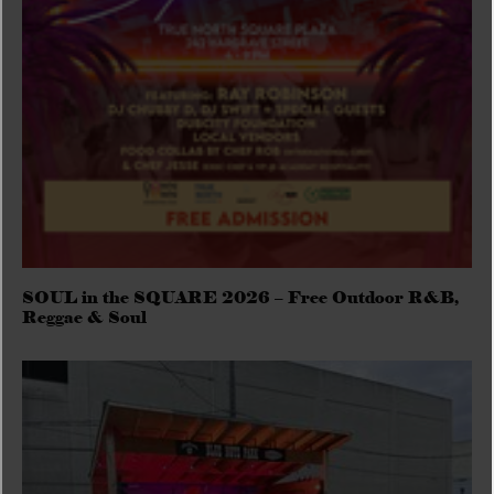
SOUL in the SQUARE 2026 – Free Outdoor R&B,
Reggae & Soul