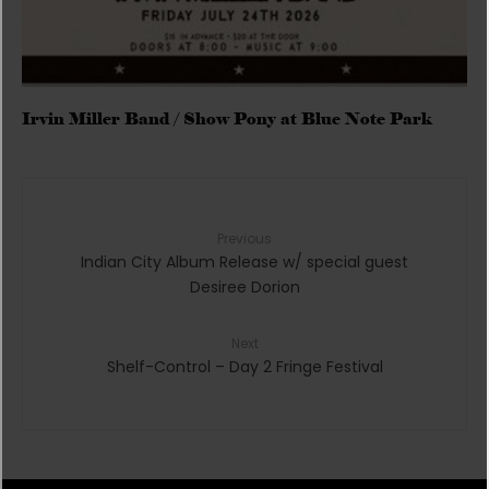
Irvin Miller Band / Show Pony at Blue Note Park
Previous
Indian City Album Release w/ special guest
Desiree Dorion
Next
Shelf-Control – Day 2 Fringe Festival