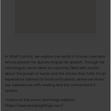
In ‘Shelf Control,’ we explore the world of a book caretaker
whose passion for quotes shapes his speech. Through his
monologue, we’re taken on a journey filled with stories
about the power of words and the stories they hold. It’s an
experience tailored for book enthusiasts, where we share
our experiences with reading and the connections it
fosters.
Tickets on the event and Fringe website:
https://www.winnipegfringe.com/