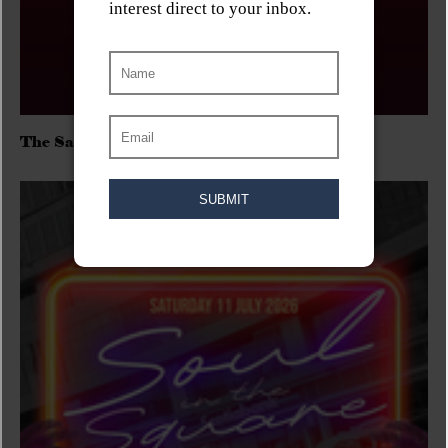
The Sadies/Washboard Hank/D.Rangers