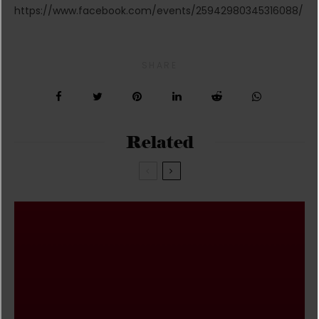
https://www.facebook.com/events/25942980345316088/
SHARE
Related