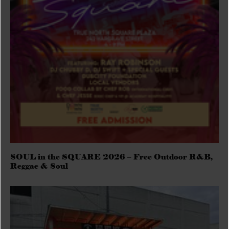
SOUL in the SQUARE 2026 – Free Outdoor R&B,
Reggae & Soul