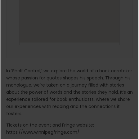
In ‘Shelf Control,’ we explore the world of a book caretaker
whose passion for quotes shapes his speech. Through his
monologue, we’re taken on a journey filled with stories
about the power of words and the stories they hold. It’s an
experience tailored for book enthusiasts, where we share
our experiences with reading and the connections it
fosters.
Tickets on the event and Fringe website:
https://www.winnipegfringe.com/