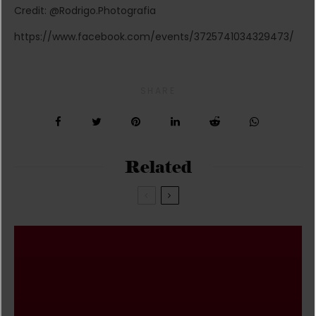
Credit: @Rodrigo.Photografia
https://www.facebook.com/events/3725741034329473/
SHARE
Related