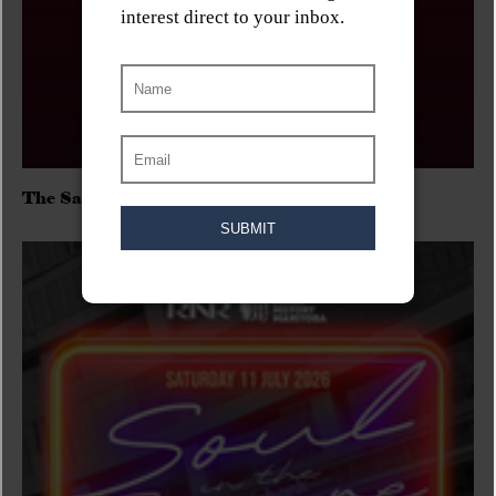
The Sadies/Washboard Hank/D.Rangers