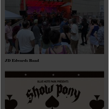
JD Edwards Band