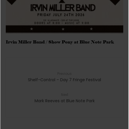
Irvin Miller Band / Show Pony at Blue Note Park
Previous
Shelf-Control – Day 7 Fringe Festival
Next
Mark Reeves at Blue Note Park