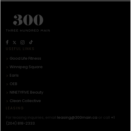
USEFUL LINKS
Good Life Fitness
Winnipeg Square
Earls
OEB
NINETYFIVE Beauty
Clean Collective
LEASING
For leasing inquiries, email
leasing@300main.ca
or call
+1
(204) 818-2333
.