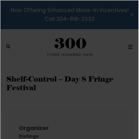
Now Offering Enhanced Move-In Incentives!
Call 204-818-2333
Shelf-Control – Day 8 Fringe
Festival
Organizer
Distingo