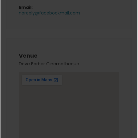
Email:
noreply@facebookmail.com
Venue
Dave Barber Cinematheque